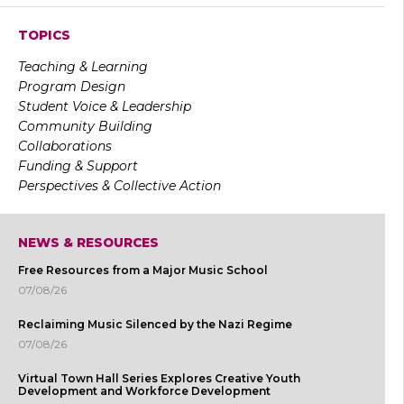
TOPICS
Teaching & Learning
Program Design
Student Voice & Leadership
Community Building
Collaborations
Funding & Support
Perspectives & Collective Action
NEWS & RESOURCES
Free Resources from a Major Music School
07/08/26
Reclaiming Music Silenced by the Nazi Regime
07/08/26
Virtual Town Hall Series Explores Creative Youth
Development and Workforce Development