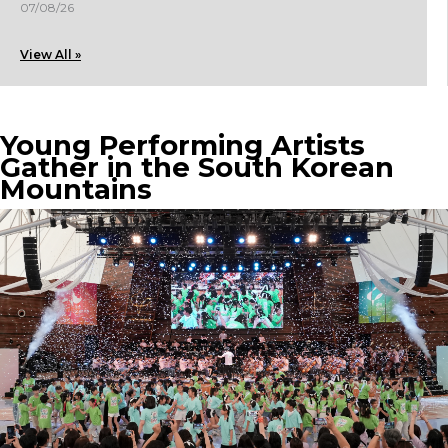
07/08/26
View All »
Young Performing Artists
Gather in the South Korean
Mountains