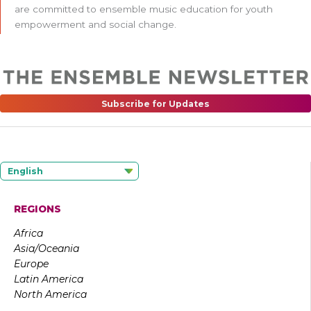
are committed to ensemble music education for youth
empowerment and social change.
Subscribe for Updates
English
REGIONS
Africa
Asia/Oceania
Europe
Latin America
North America