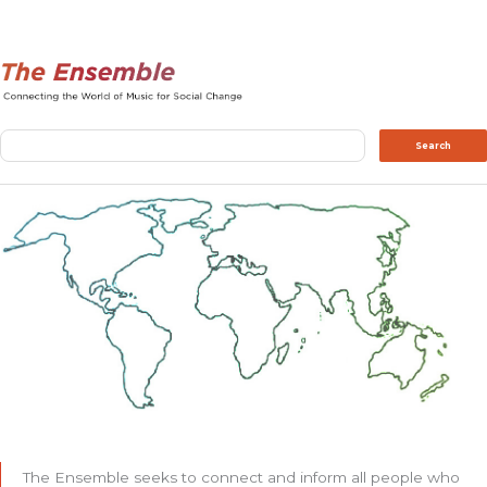
Search
Search
The Ensemble seeks to connect and inform all people who