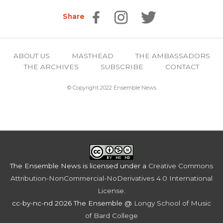
Share
ABOUT US
MASTHEAD
THE AMBASSADORS
THE ARCHIVES
SUBSCRIBE
CONTACT
© Copyright 2022 Ensemble News
The Ensemble News
is licensed under a
Creative Commons
Attribution-NonCommercial-NoDerivatives 4.0 International
License
.
cc-by-nc-nd 2026 The Ensemble @
Longy School of Music
of Bard College