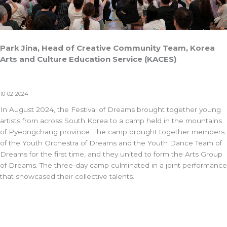
Park Jina, Head of Creative Community Team, Korea
Arts and Culture Education Service (KACES)
10-02-2024
In August 2024, the Festival of Dreams brought together young
artists from across South Korea to a camp held in the mountains
of Pyeongchang province. The camp brought together members
of the Youth Orchestra of Dreams and the Youth Dance Team of
Dreams for the first time, and they united to form the Arts Group
of Dreams. The three-day camp culminated in a joint performance
that showcased their collective talents.