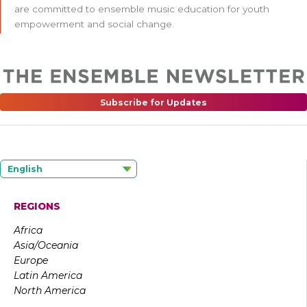
are committed to ensemble music education for youth
empowerment and social change.
Subscribe for Updates
English
REGIONS
Africa
Asia/Oceania
Europe
Latin America
North America