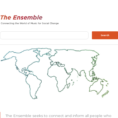
Search
Search
The Ensemble seeks to connect and inform all people who