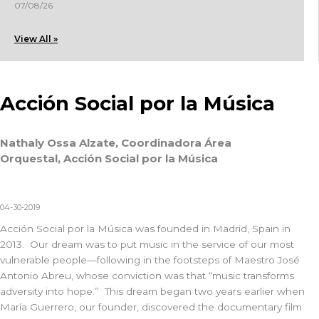
07/08/26
View All »
Acción Social por la Música
Nathaly Ossa Alzate, Coordinadora Área
Orquestal, Acción Social por la Música
04-30-2019
Acción Social por la Música was founded in Madrid, Spain in
2013. Our dream was to put music in the service of our most
vulnerable people—following in the footsteps of Maestro José
Antonio Abreu, whose conviction was that “music transforms
adversity into hope.” This dream began two years earlier when
María Guerrero, our founder, discovered the documentary film