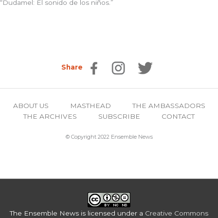
“Dudamel: El sonido de los niños.”
Share
ABOUT US
MASTHEAD
THE AMBASSADORS
THE ARCHIVES
SUBSCRIBE
CONTACT
© Copyright 2022 Ensemble News
The Ensemble News
is licensed under a
Creative Commons