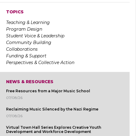
TOPICS
Teaching & Learning
Program Design
Student Voice & Leadership
Community Building
Collaborations
Funding & Support
Perspectives & Collective Action
NEWS & RESOURCES
Free Resources from a Major Music School
07/08/26
Reclaiming Music Silenced by the Nazi Regime
07/08/26
Virtual Town Hall Series Explores Creative Youth
Development and Workforce Development