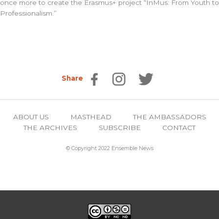
once more to create the
Erasmus+
project “
InMus: From Youth to
Professionalism
.”
Share
ABOUT US
MASTHEAD
THE AMBASSADORS
THE ARCHIVES
SUBSCRIBE
CONTACT
© Copyright 2022 Ensemble News