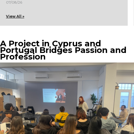
07/08/26
View All »
A Project in Cyprus and
Portugal Bridges Passion and
Profession