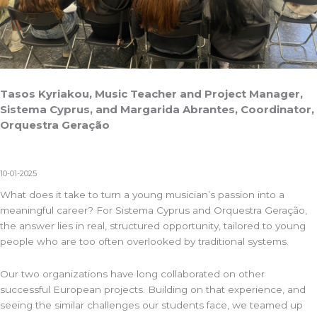
Tasos Kyriakou, Music Teacher and Project Manager,
Sistema Cyprus, and Margarida Abrantes, Coordinator,
Orquestra Geração
10-01-2025
What does it take to turn a young musician’s passion into a
meaningful career? For
Sistema Cyprus
and
Orquestra Geração
,
the answer lies in real, structured opportunity, tailored to young
people who are too often overlooked by traditional systems.
Our two organizations have long collaborated on other
successful European projects. Building on that experience, and
seeing the similar challenges our students face, we teamed up