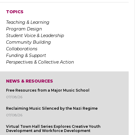
TOPICS
Teaching & Learning
Program Design
Student Voice & Leadership
Community Building
Collaborations
Funding & Support
Perspectives & Collective Action
NEWS & RESOURCES
Free Resources from a Major Music School
07/08/26
Reclaiming Music Silenced by the Nazi Regime
07/08/26
Virtual Town Hall Series Explores Creative Youth
Development and Workforce Development