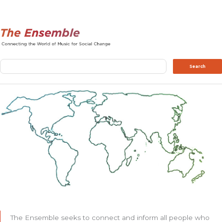
Search
Search
The Ensemble seeks to connect and inform all people who