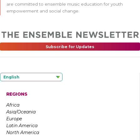
are committed to ensemble music education for youth
empowerment and social change.
Subscribe for Updates
English
REGIONS
Africa
Asia/Oceania
Europe
Latin America
North America