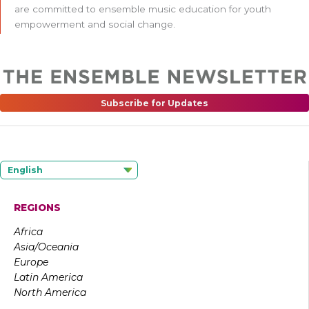
are committed to ensemble music education for youth
empowerment and social change.
Subscribe for Updates
English
REGIONS
Africa
Asia/Oceania
Europe
Latin America
North America