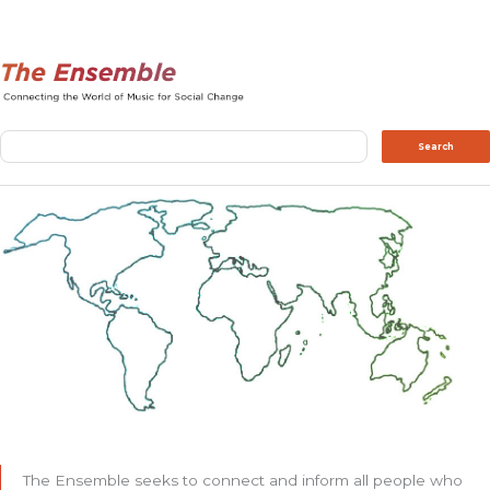
Search
Search
The Ensemble seeks to connect and inform all people who