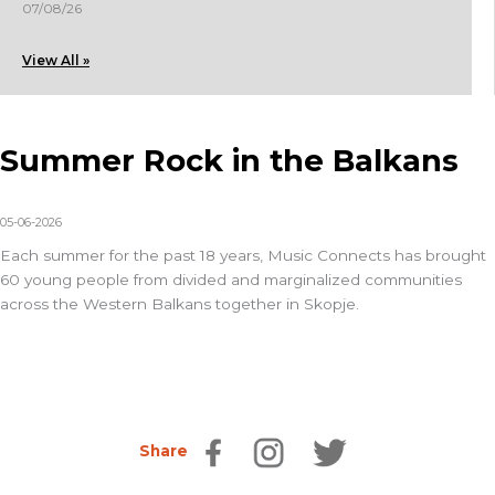
07/08/26
View All »
Summer Rock in the Balkans
05-06-2026
Each summer for the past 18 years,
Music Connects
has brought
60 young people from divided and marginalized communities
across the Western Balkans together in Skopje.
Share