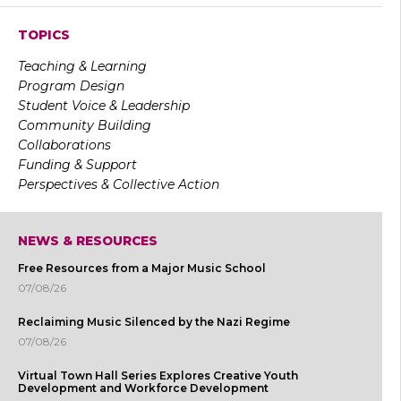
TOPICS
Teaching & Learning
Program Design
Student Voice & Leadership
Community Building
Collaborations
Funding & Support
Perspectives & Collective Action
NEWS & RESOURCES
Free Resources from a Major Music School
07/08/26
Reclaiming Music Silenced by the Nazi Regime
07/08/26
Virtual Town Hall Series Explores Creative Youth
Development and Workforce Development