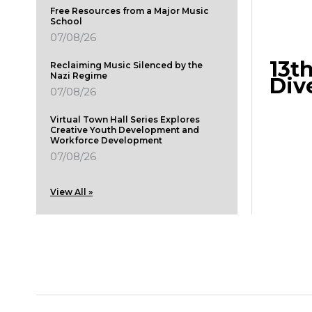
Free Resources from a Major Music
School
07/08/26
13t
Reclaiming Music Silenced by the
Nazi Regime
Div
07/08/26
Virtual Town Hall Series Explores
Creative Youth Development and
Workforce Development
07/08/26
View All »