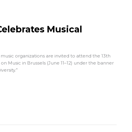
elebrates Musical
usic organizations are invited to attend the 13th
on Music
in Brussels (June 11–12) under the banner
versity.”