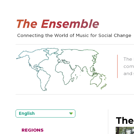
The 
comm
and 
English
The
REGIONS