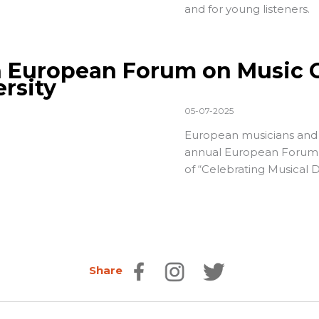
and for young listeners.
h European Forum on Music C
ersity
05-07-2025
European musicians and m
annual
European Forum 
of “Celebrating Musical Di
Share