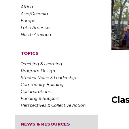
Africa
Asia/Oceania
Europe
Latin America
North America
TOPICS
Teaching & Learning
Program Design
Student Voice & Leadership
Community Building
Collaborations
Cla
Funding & Support
Perspectives & Collective Action
NEWS & RESOURCES