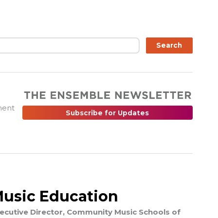
ch
Search
ment
Subscribe for Updates
Music Education
Executive Director, Community Music Schools of