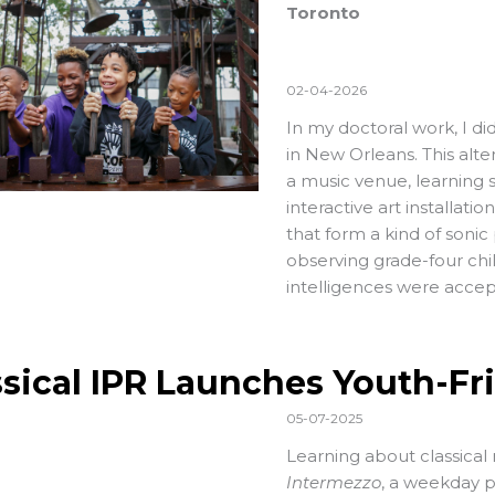
Toronto
02-04-2026
In my doctoral work, I di
in New Orleans. This alte
a music venue, learning 
interactive art installat
that form a kind of sonic
observing grade-four chil
intelligences were acce
ssical IPR Launches Youth-Fr
05-07-2025
Learning about classical 
Intermezzo
, a weekday 