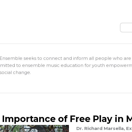
Sear
Ensemble seeks to connect and inform all people who are
itted to ensemble music education for youth empower
social change.
 Importance of Free Play in 
Dr. Richard Marsella, 