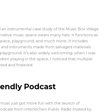
d an instrumental case study of the
Music Box Village
rnative music space wears many hats. It functions as
space, playground, and much more. It includes
ion and instruments made from salvaged materials
 playground. It’s also widely welcoming: when I was
dren playing in the space, I noticed that multiple
pted and fostered.
iendly Podcast
music just got more fun with the launch of
podcast from
Interlochen Public Radio
hosted by