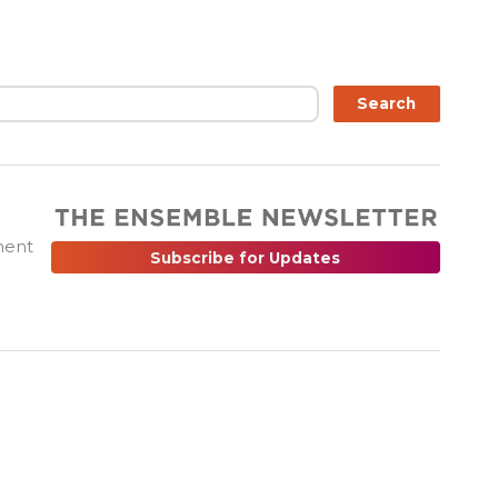
ch
Search
ment
Subscribe for Updates