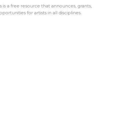
s
is a free resource that announces, grants,
rtunities for artists in all disciplines.