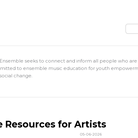
Sear
Ensemble seeks to connect and inform all people who are
itted to ensemble music education for youth empower
social change.
e Resources for Artists
05-06-2026