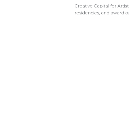
Creative Capital for Artist
residencies, and award oppo