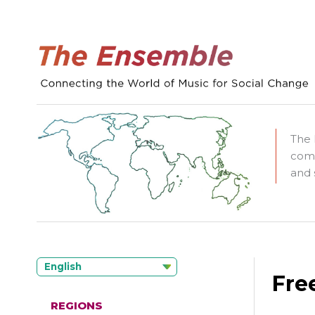
The 
comm
and 
English
Fre
REGIONS