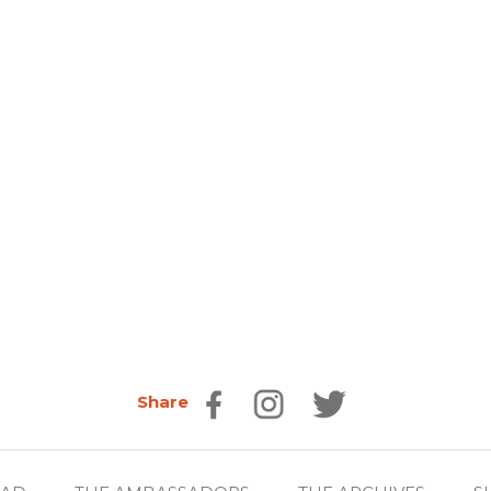
Share