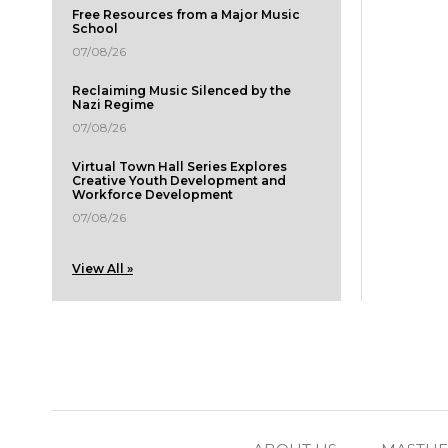
Free Resources from a Major Music
School
07/08/26
Reclaiming Music Silenced by the
Nazi Regime
07/08/26
Virtual Town Hall Series Explores
Creative Youth Development and
Workforce Development
07/08/26
View All »