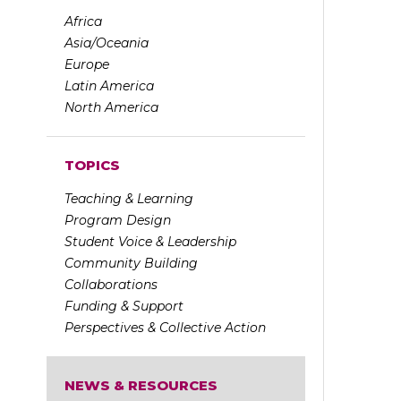
Africa
Asia/Oceania
Europe
Latin America
North America
TOPICS
Teaching & Learning
Program Design
Student Voice & Leadership
Community Building
Collaborations
Funding & Support
Perspectives & Collective Action
NEWS & RESOURCES