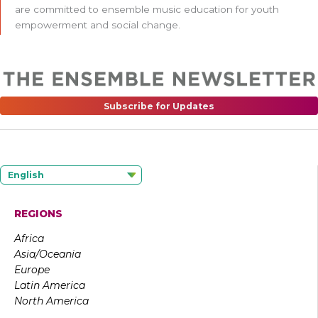
are committed to ensemble music education for youth
empowerment and social change.
Subscribe for Updates
English
REGIONS
Africa
Asia/Oceania
Europe
Latin America
North America