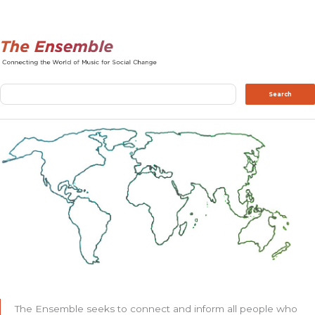
Search
Search
The Ensemble seeks to connect and inform all people who