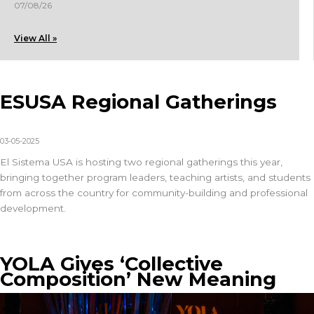
07/08/26
View All »
ESUSA Regional Gatherings
03-05-2025
El Sistema USA
is hosting two regional gatherings this year,
bringing together program leaders, teaching artists, and students
from across the country for community-building and professional
development.
YOLA Gives ‘Collective
Composition’ New Meaning