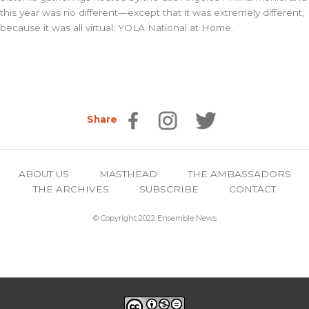
this year was no different—except that it was extremely different,
because it was all virtual: YOLA National at Home.
Share
ABOUT US
MASTHEAD
THE AMBASSADORS
THE ARCHIVES
SUBSCRIBE
CONTACT
© Copyright 2022 Ensemble News