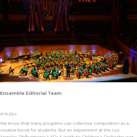
Ensemble Editorial Team
07-10-2024
We know that many programs use collective composition as a
creative boost for students. But an experiment at the Los
Angeles Philharmonic’s
YOLA Institute Children’s Orchestra
was