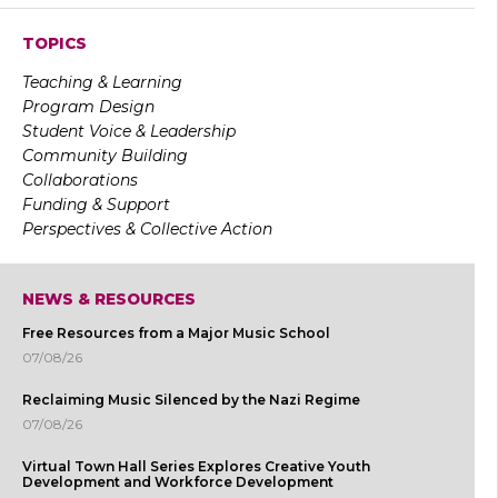
TOPICS
Teaching & Learning
Program Design
Student Voice & Leadership
Community Building
Collaborations
Funding & Support
Perspectives & Collective Action
NEWS & RESOURCES
Free Resources from a Major Music School
07/08/26
Reclaiming Music Silenced by the Nazi Regime
07/08/26
Virtual Town Hall Series Explores Creative Youth
Development and Workforce Development