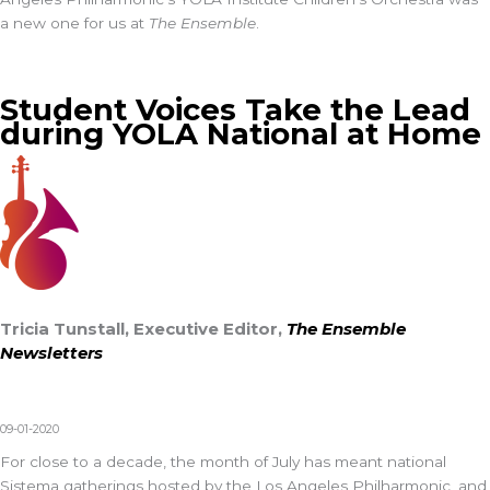
a new one for us at
The Ensemble
.
Student Voices Take the Lead
during YOLA National at Home
Tricia Tunstall, Executive Editor,
The Ensemble
Newsletters
09-01-2020
For close to a decade, the month of July has meant national
Sistema gatherings hosted by the Los Angeles Philharmonic, and