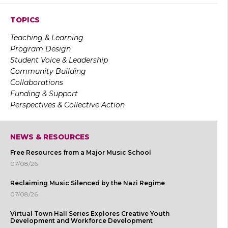
TOPICS
Teaching & Learning
Program Design
Student Voice & Leadership
Community Building
Collaborations
Funding & Support
Perspectives & Collective Action
NEWS & RESOURCES
Free Resources from a Major Music School
07/08/26
Reclaiming Music Silenced by the Nazi Regime
07/08/26
Virtual Town Hall Series Explores Creative Youth
Development and Workforce Development