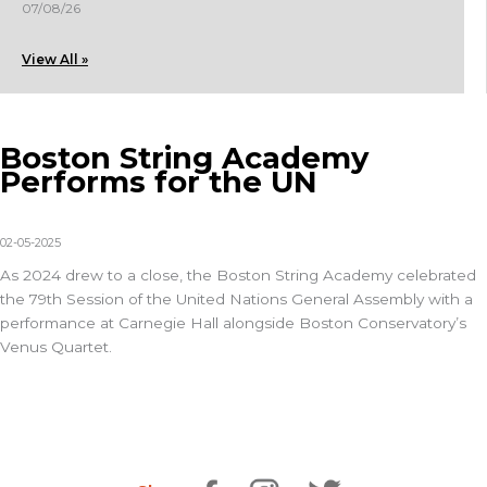
07/08/26
View All »
Boston String Academy
Performs for the UN
02-05-2025
As 2024 drew to a close, the
Boston String Academy
celebrated
the 79th Session of the United Nations General Assembly with a
performance at Carnegie Hall alongside
Boston Conservatory’s
Venus Quartet.