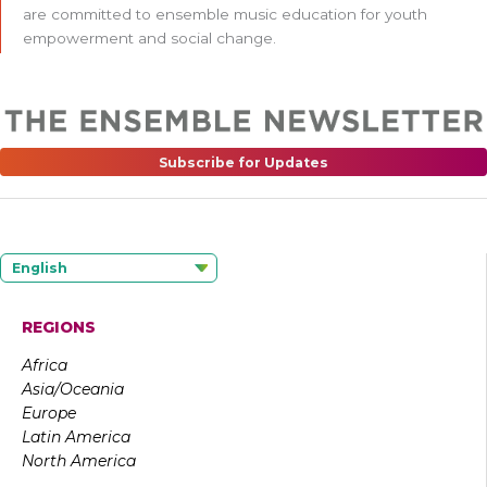
are committed to ensemble music education for youth
empowerment and social change.
Subscribe for Updates
English
REGIONS
Africa
Asia/Oceania
Europe
Latin America
North America