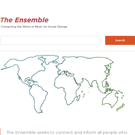
Search
Search
The Ensemble seeks to connect and inform all people who