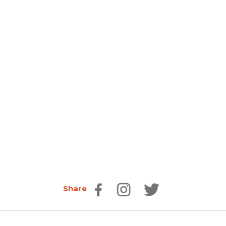
Share