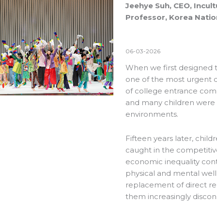
Jeehye Suh, CEO, Incult
Professor, Korea Nation
06-03-2026
When we first designed t
one of the most urgent con
of college entrance com
and many children were b
environments.
Fifteen years later, chil
caught in the competitiv
economic inequality conti
physical and mental wel
replacement of direct rel
them increasingly disco