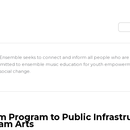
Sear
Ensemble seeks to connect and inform all people who are
itted to ensemble music education for youth empower
social change.
m Program to Public Infrastr
am Arts