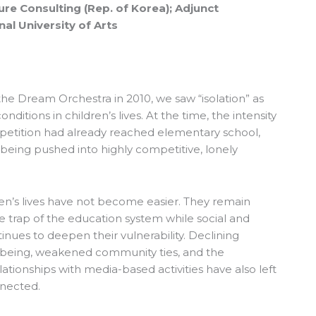
ure Consulting (Rep. of Korea); Adjunct
al University of Arts
he Dream Orchestra in 2010, we saw “isolation” as
ditions in children’s lives. At the time, the intensity
petition had already reached elementary school,
eing pushed into highly competitive, lonely
dren’s lives have not become easier. They remain
e trap of the education system while social and
nues to deepen their vulnerability. Declining
lbeing, weakened community ties, and the
ationships with media-based activities have also left
nnected.