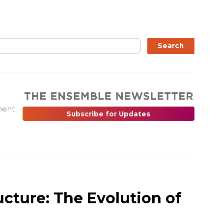
ch
Search
ment
Subscribe for Updates
ucture: The Evolution of