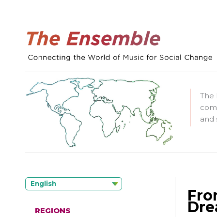
The 
comm
and 
English
Fro
Dre
REGIONS