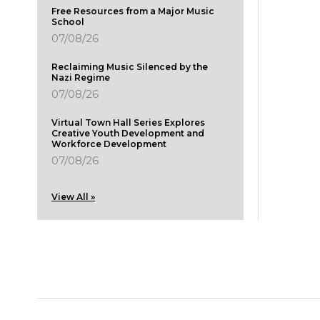
Free Resources from a Major Music
School
07/08/26
Reclaiming Music Silenced by the
Nazi Regime
07/08/26
Virtual Town Hall Series Explores
Creative Youth Development and
Workforce Development
07/08/26
View All »