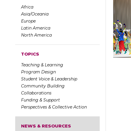
Africa
Asia/Oceania
Europe
Latin America
North America
TOPICS
Teaching & Learning
Program Design
Student Voice & Leadership
Community Building
Collaborations
Funding & Support
Perspectives & Collective Action
NEWS & RESOURCES