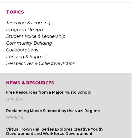
TOPICS
Teaching & Learning
Program Design
Student Voice & Leadership
Community Building
Collaborations
Funding & Support
Perspectives & Collective Action
NEWS & RESOURCES
Free Resources from a Major Music School
07/08/26
Reclaiming Music Silenced by the Nazi Regime
07/08/26
Virtual Town Hall Series Explores Creative Youth
Development and Workforce Development