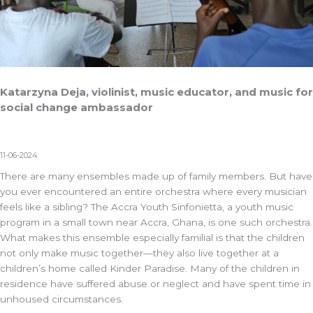
Katarzyna Deja, violinist, music educator, and music for
social change ambassador
11-06-2024
There are many ensembles made up of family members. But have
you ever encountered an entire orchestra where every musician
feels like a sibling? The
Accra Youth Sinfonietta
, a youth music
program in a small town near Accra, Ghana, is one such orchestra.
What makes this ensemble especially familial is that the children
not only make music together—they also live together at a
children’s home called Kinder Paradise. Many of the children in
residence have suffered abuse or neglect and have spent time in
unhoused circumstances.