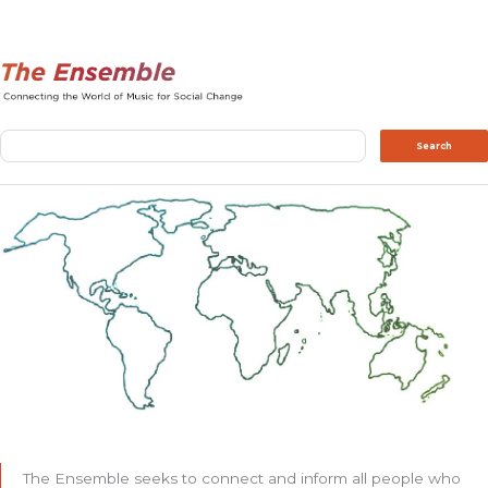
Search
Search
The Ensemble seeks to connect and inform all people who