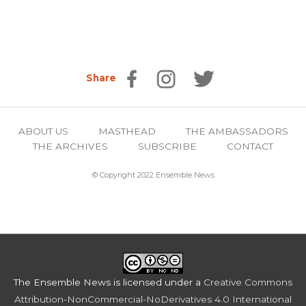
Share
ABOUT US
MASTHEAD
THE AMBASSADORS
THE ARCHIVES
SUBSCRIBE
CONTACT
© Copyright 2022 Ensemble News
The Ensemble News
is licensed under a
Creative Commons
Attribution-NonCommercial-NoDerivatives 4.0 International