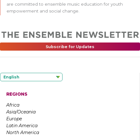
are committed to ensemble music education for youth
empowerment and social change.
Subscribe for Updates
English
REGIONS
Africa
Asia/Oceania
Europe
Latin America
North America