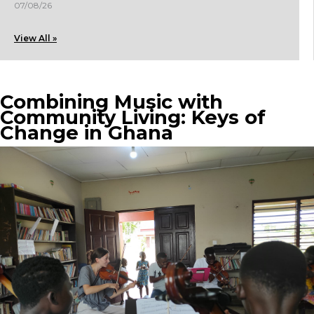
07/08/26
View All »
Combining Music with
Community Living: Keys of
Change in Ghana