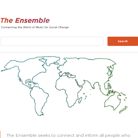
Search
Search
The Ensemble seeks to connect and inform all people who