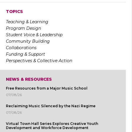
TOPICS
Teaching & Learning
Program Design
Student Voice & Leadership
Community Building
Collaborations
Funding & Support
Perspectives & Collective Action
NEWS & RESOURCES
Free Resources from a Major Music School
07/08/26
Reclaiming Music Silenced by the Nazi Regime
07/08/26
Virtual Town Hall Series Explores Creative Youth
Development and Workforce Development