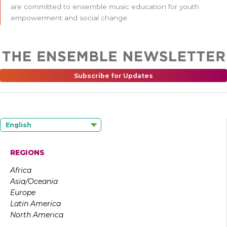
are committed to ensemble music education for youth
empowerment and social change.
Subscribe for Updates
English
REGIONS
Africa
Asia/Oceania
Europe
Latin America
North America