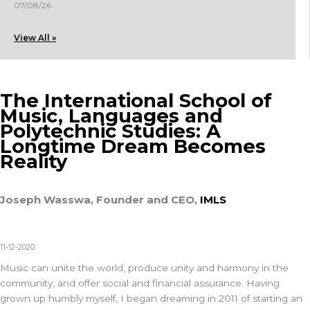
07/08/26
View All »
The International School of
Music, Languages and
Polytechnic Studies: A
Longtime Dream Becomes
Reality
Joseph Wasswa, Founder and CEO,
IMLS
11-12-2020
Music can unite the world, produce unity and harmony in the
community, and offer social and financial assurance. Having
grown up humbly myself, I began dreaming in 2011 of starting an