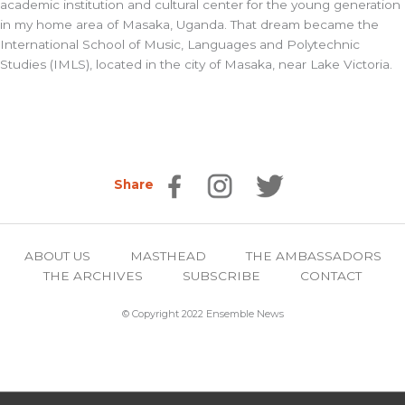
academic institution and cultural center for the young generation
in my home area of Masaka, Uganda. That dream became the
International School of Music, Languages and Polytechnic
Studies (IMLS), located in the city of Masaka, near Lake Victoria.
Share
ABOUT US
MASTHEAD
THE AMBASSADORS
THE ARCHIVES
SUBSCRIBE
CONTACT
© Copyright 2022 Ensemble News