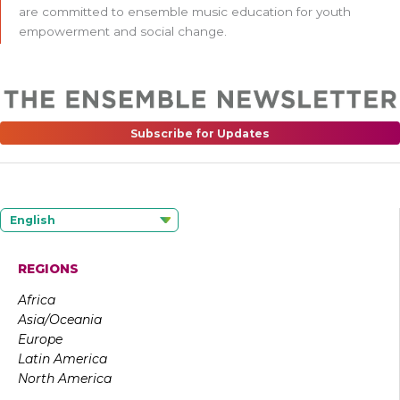
are committed to ensemble music education for youth
empowerment and social change.
Subscribe for Updates
English
REGIONS
Africa
Asia/Oceania
Europe
Latin America
North America