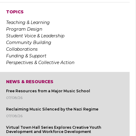
TOPICS
Teaching & Learning
Program Design
Student Voice & Leadership
Community Building
Collaborations
Funding & Support
Perspectives & Collective Action
NEWS & RESOURCES
Free Resources from a Major Music School
07/08/26
Reclaiming Music Silenced by the Nazi Regime
07/08/26
Virtual Town Hall Series Explores Creative Youth
Development and Workforce Development