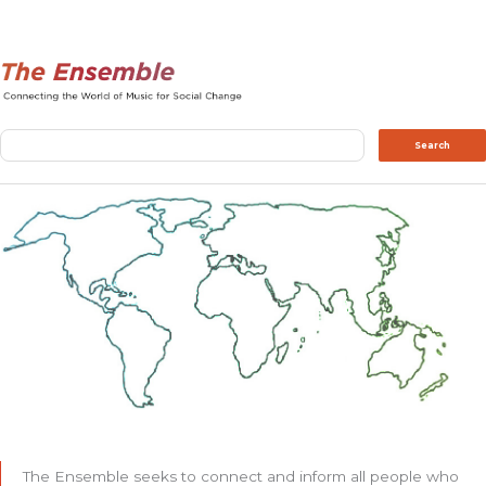
Search
Search
The Ensemble seeks to connect and inform all people who