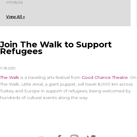
07/08/26
View All »
Join The Walk to Support
Refugees
11-18-2020
The Walk
is a traveling arts festival from
Good Cha
nce T
heatre
. On
The Walk, Little Amal, a giant puppet, will travel 8,000 km across
Turkey and Europe in support of refugees, being welcomed by
hundreds of cultural events along the way.