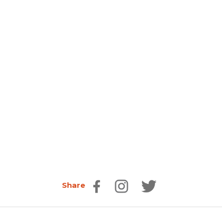
Share