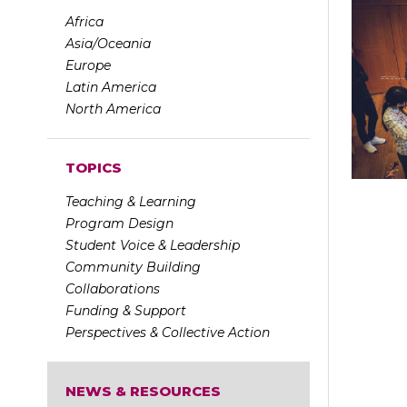
Africa
Asia/Oceania
Europe
Latin America
North America
TOPICS
Teaching & Learning
Program Design
Student Voice & Leadership
Community Building
Collaborations
Funding & Support
Perspectives & Collective Action
NEWS & RESOURCES