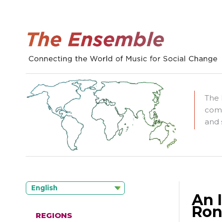
The 
comm
and 
English
An 
Ron
REGIONS