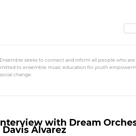
Sear
Ensemble seeks to connect and inform all people who are
itted to ensemble music education for youth empower
social change.
Interview with Dream Orches
 Davis Álvarez