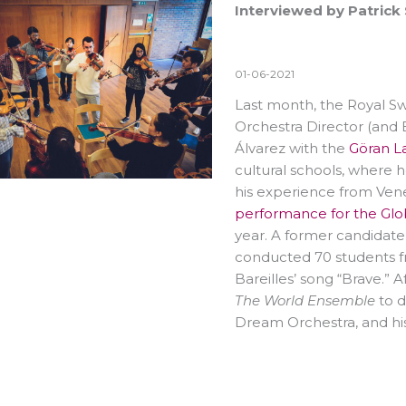
Interviewed by Patrick
01-06-2021
Last month, the Royal 
Orchestra Director (and 
Álvarez with the
Göran L
cultural schools, where 
his experience from Vene
performance for the Glo
year. A former candidate 
conducted 70 students f
Bareilles’ song “Brave.” 
The World Ensemble
to d
Dream Orchestra, and hi