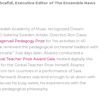
 Scafidi, Executive Editor of The Ensemble News
Swedish Academy of Music recognized Dream
El Sistema Sweden Artistic Director) Ron Davis
agervall Pedagogy Prize
for “his activities in 40
he renewed the pedagogical orchestral tradition with
zuela.” Just days later, Álvarez conducted a
bal Teacher Prize Award Gala
, hosted digitally this
for the Global Teacher Prize himself, Álvarez
rom ten countries in a performance of Sara
Afterward, Álvarez was kind enough to sit down with
iscuss his busy week, his experiences with the
s pedagogical philosophy.