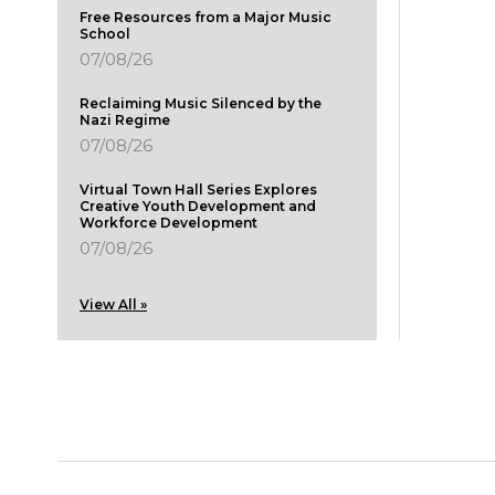
Free Resources from a Major Music
School
07/08/26
Reclaiming Music Silenced by the
Nazi Regime
07/08/26
Virtual Town Hall Series Explores
Creative Youth Development and
Workforce Development
07/08/26
View All »