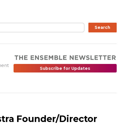
ch
Search
ment
Subscribe for Updates
tra Founder/Director