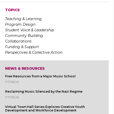
TOPICS
Teaching & Learning
Program Design
Student Voice & Leadership
Community Building
Collaborations
Funding & Support
Perspectives & Collective Action
NEWS & RESOURCES
Free Resources from a Major Music School
07/08/26
Reclaiming Music Silenced by the Nazi Regime
07/08/26
Virtual Town Hall Series Explores Creative Youth
Development and Workforce Development