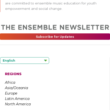
are committed to ensemble music education for youth
empowerment and social change.
Subscribe for Updates
English
REGIONS
Africa
Asia/Oceania
Europe
Latin America
North America