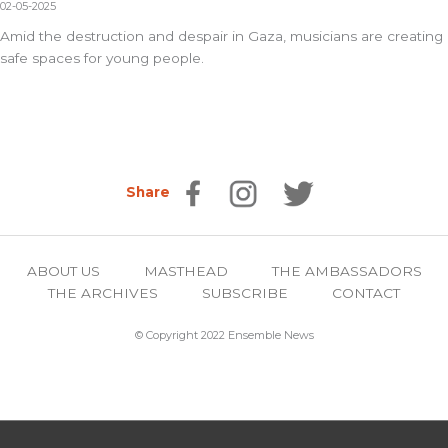
02-05-2025
Amid the destruction and despair in Gaza, musicians are creating
safe spaces for young people.
Share
ABOUT US
MASTHEAD
THE AMBASSADORS
THE ARCHIVES
SUBSCRIBE
CONTACT
© Copyright 2022 Ensemble News