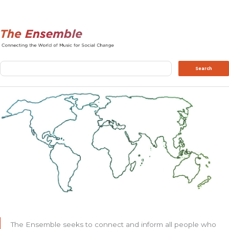
Search
Search
The Ensemble seeks to connect and inform all people who