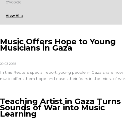
07/08/26
View All »
Music Offers Hope to Young
Musicians in Gaza
09-03-2025
In this
Reuters special report
, young people in Gaza share how
music offers them hope and eases their fears in the midst of war.
Teaching Artist in Gaza Turns
Sounds of War into Music
Learning