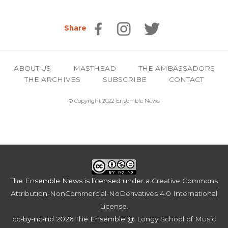
Share
ABOUT US
MASTHEAD
THE AMBASSADORS
THE ARCHIVES
SUBSCRIBE
CONTACT
© Copyright 2022 Ensemble News
The Ensemble News
is licensed under a
Creative Commons
Attribution-NonCommercial-NoDerivatives 4.0 International
License
.
cc-by-nc-nd 2026 The Ensemble @
Longy School of Music