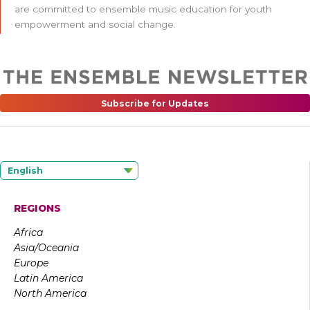
are committed to ensemble music education for youth
empowerment and social change.
Subscribe for Updates
English
REGIONS
Africa
Asia/Oceania
Europe
Latin America
North America