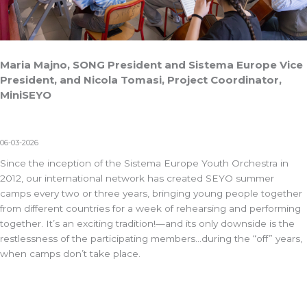
Maria Majno, SONG President and Sistema Europe Vice
President, and Nicola Tomasi, Project Coordinator,
MiniSEYO
06-03-2026
Since the inception of the
Sistema Europe Youth Orchestra
in
2012, our international network has created SEYO summer
camps every two or three years, bringing young people together
from different countries for a week of rehearsing and performing
together. It’s an exciting tradition!—and its only downside is the
restlessness of the participating members…during the “off” years,
when camps don’t take place.