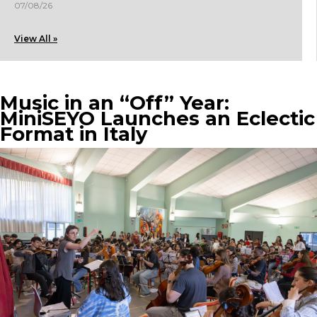
07/08/26
View All »
Music in an “Off” Year:
MiniSEYO Launches an Eclectic
Format in Italy