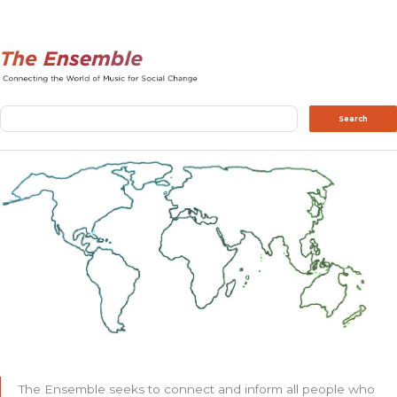
Search
Search
The Ensemble seeks to connect and inform all people who