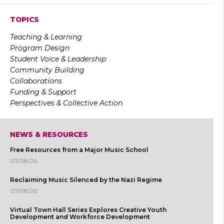
TOPICS
Teaching & Learning
Program Design
Student Voice & Leadership
Community Building
Collaborations
Funding & Support
Perspectives & Collective Action
NEWS & RESOURCES
Free Resources from a Major Music School
07/08/26
Reclaiming Music Silenced by the Nazi Regime
07/08/26
Virtual Town Hall Series Explores Creative Youth
Development and Workforce Development