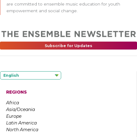
are committed to ensemble music education for youth
empowerment and social change.
Subscribe for Updates
English
REGIONS
Africa
Asia/Oceania
Europe
Latin America
North America