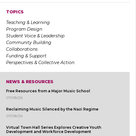
TOPICS
Teaching & Learning
Program Design
Student Voice & Leadership
Community Building
Collaborations
Funding & Support
Perspectives & Collective Action
NEWS & RESOURCES
Free Resources from a Major Music School
07/08/26
Reclaiming Music Silenced by the Nazi Regime
07/08/26
Virtual Town Hall Series Explores Creative Youth
Development and Workforce Development