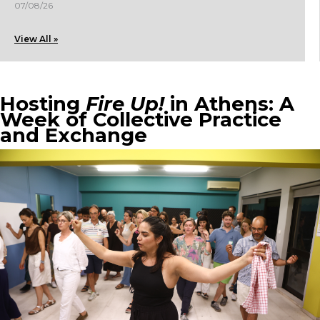
07/08/26
View All »
Hosting
Fire Up!
in Athens: A
Week of Collective Practice
and Exchange