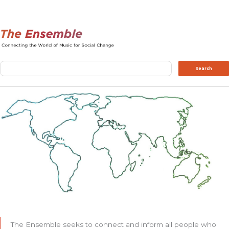
Search
Search
The Ensemble seeks to connect and inform all people who