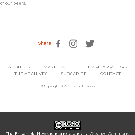
of our peers.
Share
ABOUT US
MASTHEAD
THE AMBASSADORS
THE ARCHIVES
SUBSCRIBE
CONTACT
© Copyright 2022 Ensemble News
The Ensemble News
is licensed under a
Creative Commons