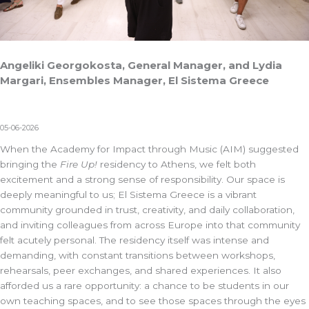
Angeliki Georgokosta, General Manager, and Lydia
Margari, Ensembles Manager, El Sistema Greece
05-06-2026
When the Academy for Impact through Music (AIM) suggested
bringing the
Fire Up!
residency to Athens, we felt both
excitement and a strong sense of responsibility. Our space is
deeply meaningful to us;
El Sistema Greece
is a vibrant
community grounded in trust, creativity, and daily collaboration,
and inviting colleagues from across Europe into that community
felt acutely personal. The residency itself was intense and
demanding, with constant transitions between workshops,
rehearsals, peer exchanges, and shared experiences. It also
afforded us a rare opportunity: a chance to be students in our
own teaching spaces, and to see those spaces through the eyes