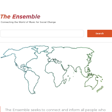
Search
Search
The Ensemble seeks to connect and inform all people who