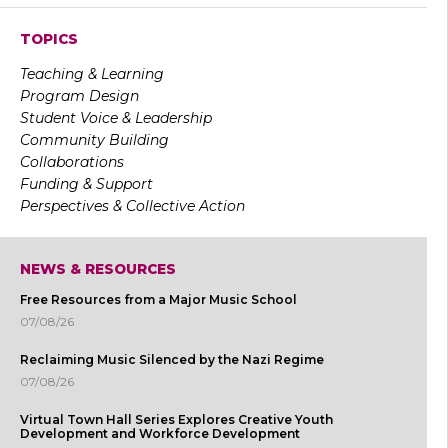
TOPICS
Teaching & Learning
Program Design
Student Voice & Leadership
Community Building
Collaborations
Funding & Support
Perspectives & Collective Action
NEWS & RESOURCES
Free Resources from a Major Music School
07/08/26
Reclaiming Music Silenced by the Nazi Regime
07/08/26
Virtual Town Hall Series Explores Creative Youth
Development and Workforce Development