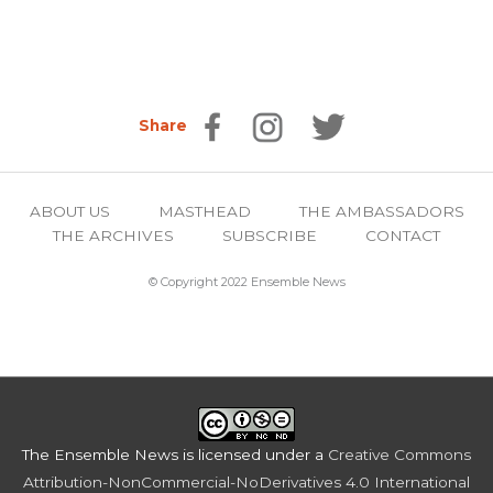
Share
ABOUT US
MASTHEAD
THE AMBASSADORS
THE ARCHIVES
SUBSCRIBE
CONTACT
© Copyright 2022 Ensemble News
The Ensemble News
is licensed under a
Creative Commons
Attribution-NonCommercial-NoDerivatives 4.0 International