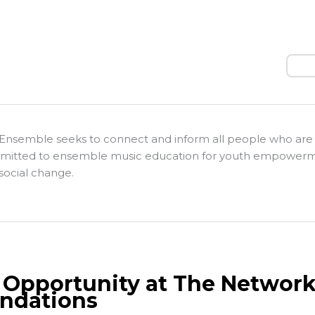
Sear
Ensemble seeks to connect and inform all people who are
itted to ensemble music education for youth empower
social change.
 Opportunity at The Network
ndations