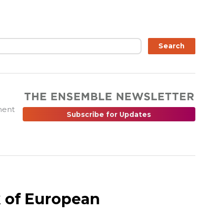
ch
Search
ment
Subscribe for Updates
 of European