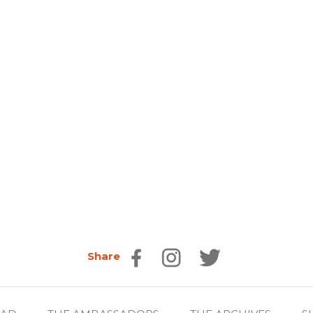
Share