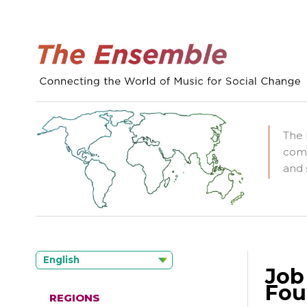
The 
comm
and 
English
Job
Fou
REGIONS