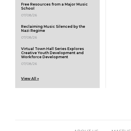
Free Resources from a Major Music
School
07/08/26
Reclaiming Music Silenced by the
Nazi Regime
07/08/26
Virtual Town Hall Series Explores
Creative Youth Development and
Workforce Development
07/08/26
View All »