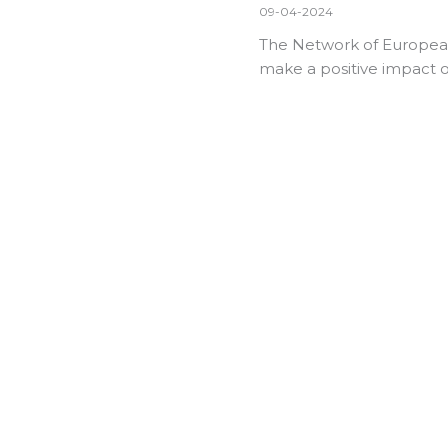
09-04-2024
The Network of European 
make a positive impact o