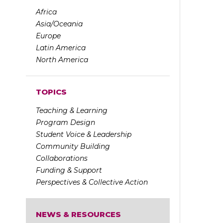
Africa
Asia/Oceania
Europe
Latin America
North America
TOPICS
Teaching & Learning
Program Design
Student Voice & Leadership
Community Building
Collaborations
Funding & Support
Perspectives & Collective Action
NEWS & RESOURCES