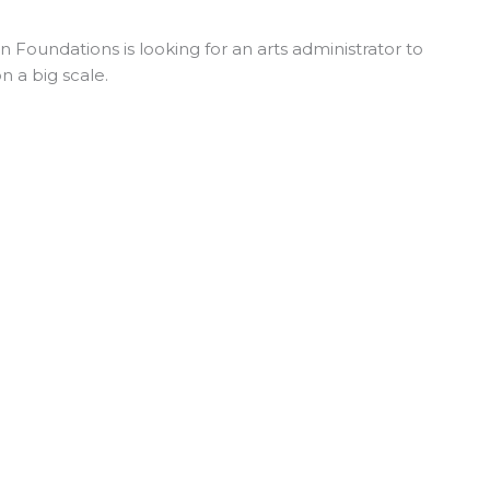
Foundations is looking for an arts administrator to
n a big scale.