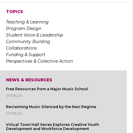
TOPICS
Teaching & Learning
Program Design
Student Voice & Leadership
Community Building
Collaborations
Funding & Support
Perspectives & Collective Action
NEWS & RESOURCES
Free Resources from a Major Music School
07/08/26
Reclaiming Music Silenced by the Nazi Regime
07/08/26
Virtual Town Hall Series Explores Creative Youth
Development and Workforce Development