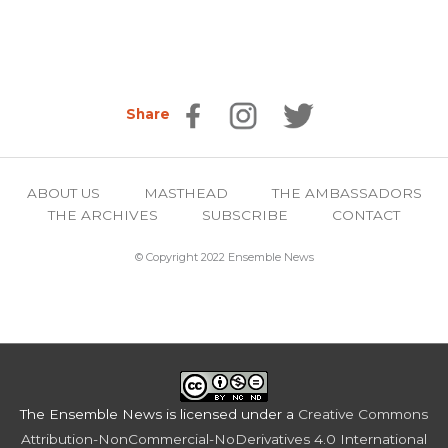
Share
ABOUT US
MASTHEAD
THE AMBASSADORS
THE ARCHIVES
SUBSCRIBE
CONTACT
© Copyright 2022 Ensemble News
The Ensemble News
is licensed under a
Creative Commons
Attribution-NonCommercial-NoDerivatives 4.0 International