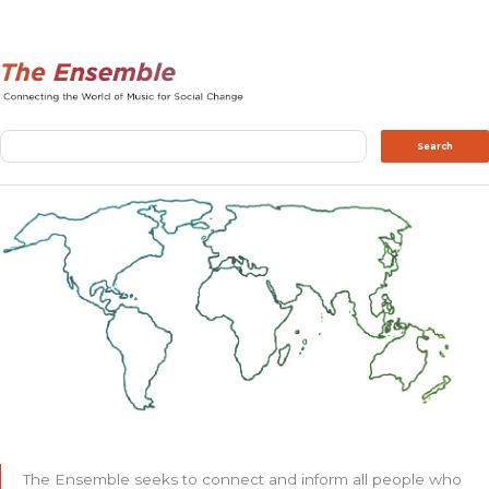
Search
Search
The Ensemble seeks to connect and inform all people who