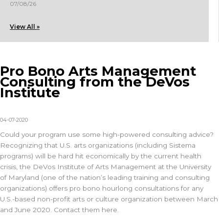
07/08/26
View All »
Pro Bono Arts Management
Consulting from the DeVos
Institute
04-07-2020
Could your program use some high-powered consulting advice?
Recognizing that U.S. arts organizations (including Sistema
programs) will be hard hit economically by the current health
crisis, the DeVos Institute of Arts Management at the University
of Maryland (one of the nation’s leading training and consulting
organizations) offers pro bono hourlong consultations for any
U.S.-based non-profit arts or culture organization between March
and June 2020. Contact them here.