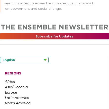
are committed to ensemble music education for youth
empowerment and social change.
Subscribe for Updates
English
REGIONS
Africa
Asia/Oceania
Europe
Latin America
North America