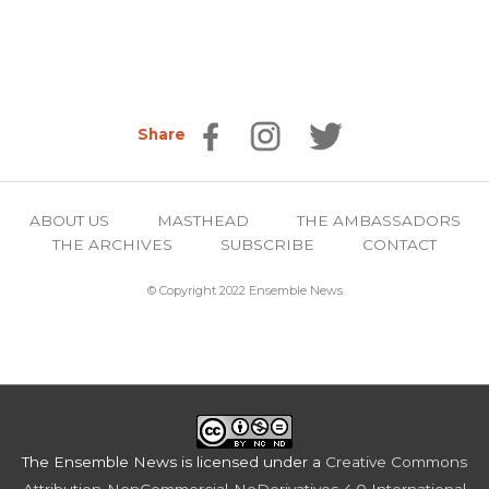
Share
ABOUT US
MASTHEAD
THE AMBASSADORS
THE ARCHIVES
SUBSCRIBE
CONTACT
© Copyright 2022 Ensemble News
The Ensemble News
is licensed under a
Creative Commons