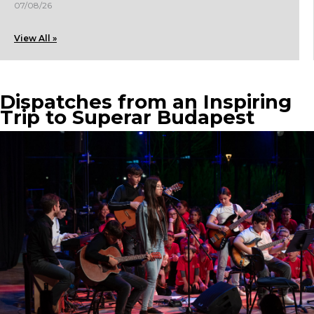
07/08/26
View All »
Dispatches from an Inspiring
Trip to Superar Budapest