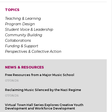
TOPICS
Teaching & Learning
Program Design
Student Voice & Leadership
Community Building
Collaborations
Funding & Support
Perspectives & Collective Action
NEWS & RESOURCES
Free Resources from a Major Music School
07/08/26
Reclaiming Music Silenced by the Nazi Regime
07/08/26
Virtual Town Hall Series Explores Creative Youth
Development and Workforce Development