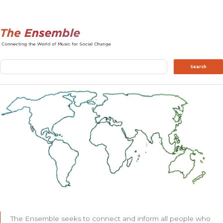
Search
Search
The Ensemble seeks to connect and inform all people who