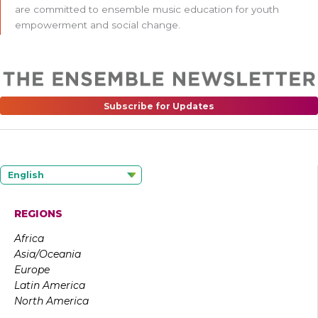
are committed to ensemble music education for youth
empowerment and social change.
Subscribe for Updates
English
REGIONS
Africa
Asia/Oceania
Europe
Latin America
North America