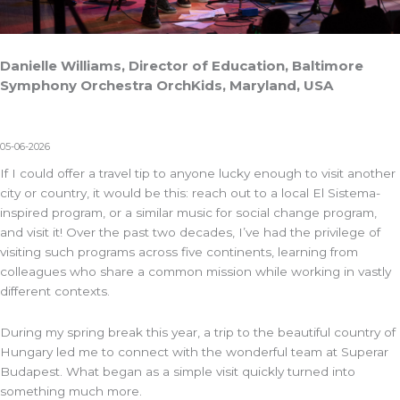
Danielle Williams, Director of Education, Baltimore
Symphony Orchestra OrchKids, Maryland, USA
05-06-2026
If I could offer a travel tip to anyone lucky enough to visit another
city or country, it would be this: reach out to a local El Sistema-
inspired program, or a similar music for social change program,
and visit it! Over the past two decades, I’ve had the privilege of
visiting such programs across five continents, learning from
colleagues who share a common mission while working in vastly
different contexts.
During my spring break this year, a trip to the beautiful country of
Hungary led me to connect with the wonderful team at
Superar
Budapest
. What began as a simple visit quickly turned into
something much more.