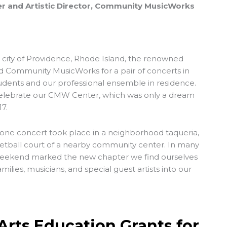
r and Artistic Director, Community MusicWorks
. city of Providence, Rhode Island, the renowned
ed Community MusicWorks for a pair of concerts in
tudents and our professional ensemble in residence.
 celebrate our CMW Center, which was only a dream
7.
t, one concert took place in a neighborhood taqueria,
etball court of a nearby community center. In many
 weekend marked the new chapter we find ourselves
milies, musicians, and special guest artists into our
Arts Education Grants for