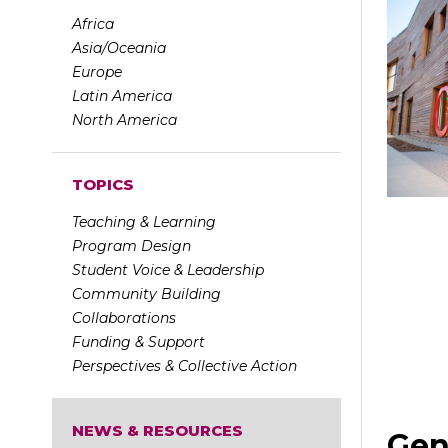
Africa
Asia/Oceania
Europe
Latin America
North America
TOPICS
Teaching & Learning
Program Design
Student Voice & Leadership
Community Building
Collaborations
Funding & Support
Perspectives & Collective Action
NEWS & RESOURCES
Gen