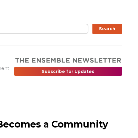
ch
Search
ment
Subscribe for Updates
r Becomes a Community