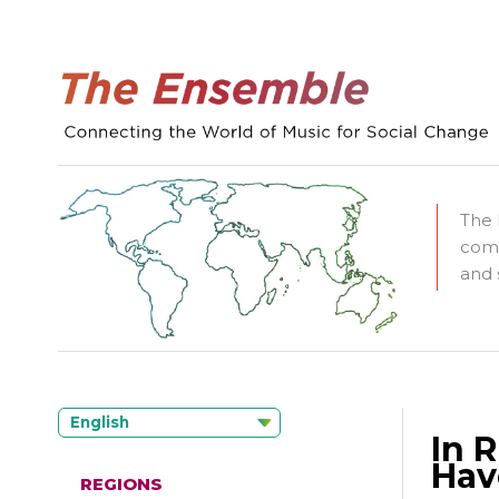
The 
comm
and 
English
In 
Hav
REGIONS