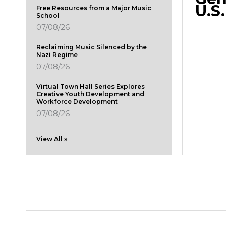
U.S
Free Resources from a Major Music
School
07/08/26
Reclaiming Music Silenced by the
Nazi Regime
07/08/26
Virtual Town Hall Series Explores
Creative Youth Development and
Workforce Development
07/08/26
View All »