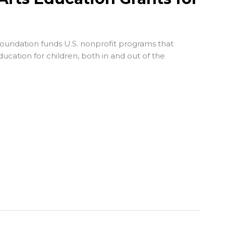
Foundation
funds U.S. nonprofit programs that
ucation for children, both in and out of the