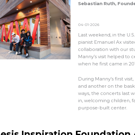
Sebastian Ruth, Founde
04-01-2026
Last weekend, in the U.S
pianist Emanuel Ax visit
collaboration with our s
Manny’s visit helped to
when he first came in 201
During Manny’s first visi
and another on the bask
ways, the concerts last
in, welcoming children, fa
purpose-built center.
esis Inspiration Foundation 