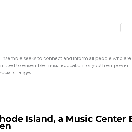
Sear
Ensemble seeks to connect and inform all people who are
itted to ensemble music education for youth empower
social change.
Rhode Island, a Music Cente
en