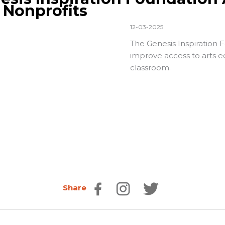
. Nonprofits
12-03-2025
The
Genesis Inspiration 
improve access to arts ed
classroom.
Share