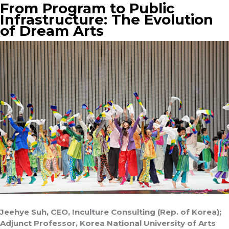
From Program to Public
Infrastructure: The Evolution
of Dream Arts
Jeehye Suh, CEO, Inculture Consulting (Rep. of Korea);
Adjunct Professor, Korea National University of Arts