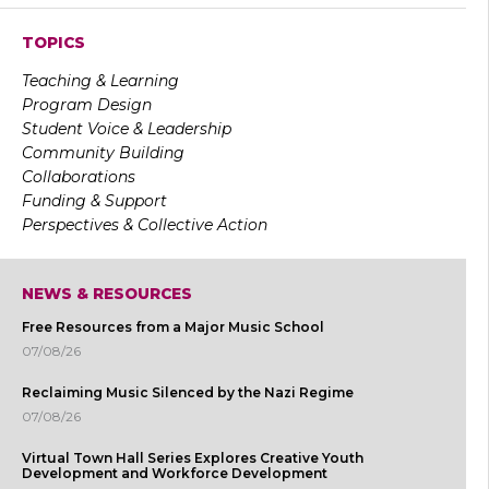
TOPICS
Teaching & Learning
Program Design
Student Voice & Leadership
Community Building
Collaborations
Funding & Support
Perspectives & Collective Action
NEWS & RESOURCES
Free Resources from a Major Music School
07/08/26
Reclaiming Music Silenced by the Nazi Regime
07/08/26
Virtual Town Hall Series Explores Creative Youth
Development and Workforce Development