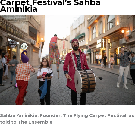
Carpet Festival’s Sahba
Aminikia
Sahba Aminikia, Founder, The Flying Carpet Festival, as
told to The Ensemble