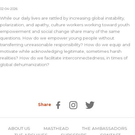
02-04-2026
While our daily lives are rattled by increasing global instability,
polarization, and apathy, culture workers working toward youth
empowerment and social change share many of the same
questions. How do we empower young people without
transferring unreasonable responsibility? How do we equip and
motivate while acknowledging legitimate, sometimes harsh
realities? How do we facilitate interconnectedness, in times of
global dehumanization?
Share
ABOUT US
MASTHEAD
THE AMBASSADORS
THE ARCHIVES
SUBSCRIBE
CONTACT