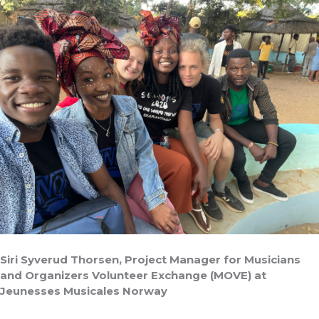
Siri Syverud Thorsen, Project Manager for Musicians
and Organizers Volunteer Exchange (MOVE) at
Jeunesses Musicales Norway