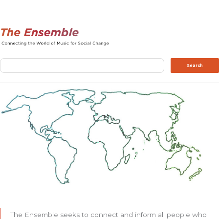
Search
Search
The Ensemble seeks to connect and inform all people who