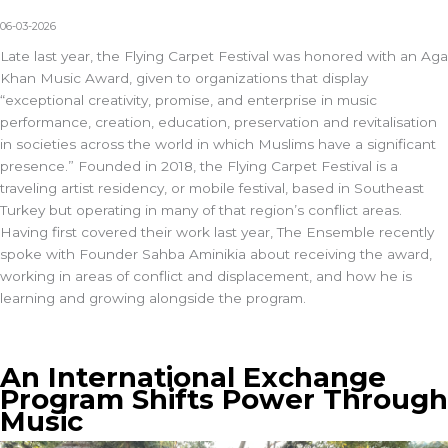
06-03-2026
Late last year, the Flying Carpet Festival was honored with an
Aga
Khan Music Award
, given to organizations that display
“exceptional creativity, promise, and enterprise in music
performance, creation, education, preservation and revitalisation
in societies across the world in which Muslims have a significant
presence.” Founded in 2018, the
Flying Carpet Festival
is a
traveling artist residency, or mobile festival, based in Southeast
Turkey but operating in many of that region’s conflict areas.
Having first covered their work last year
,
The Ensemble
recently
spoke with Founder Sahba Aminikia about receiving the award,
working in areas of conflict and displacement, and how he is
learning and growing alongside the program.
An International Exchange
Program Shifts Power Through
Music