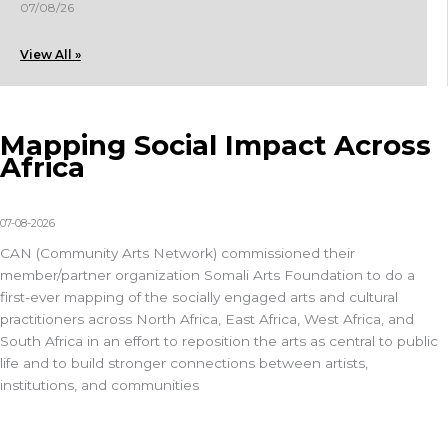
07/08/26
View All »
Mapping Social Impact Across
Africa
07-08-2026
CAN (
Community Arts Network
) commissioned their
member/partner organization
Somali Arts Foundation
to do a
first-ever mapping of the
socially engaged arts and cultural
practitioners across North Africa, East Africa, West Africa, and
South Africa in an effort to reposition the arts as central to public
life and to build stronger connections between artists,
institutions, and communities