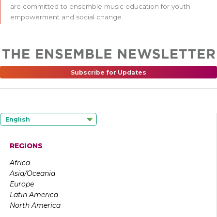
are committed to ensemble music education for youth
empowerment and social change.
Subscribe for Updates
English
REGIONS
Africa
Asia/Oceania
Europe
Latin America
North America