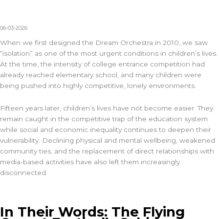
06-03-2026
When we first designed the Dream Orchestra in 2010, we saw
“isolation” as one of the most urgent conditions in children’s lives.
At the time, the intensity of college entrance competition had
already reached elementary school, and many children were
being pushed into highly competitive, lonely environments.
Fifteen years later, children’s lives have not become easier. They
remain caught in the competitive trap of the education system
while social and economic inequality continues to deepen their
vulnerability. Declining physical and mental wellbeing, weakened
community ties, and the replacement of direct relationships with
media-based activities have also left them increasingly
disconnected.
In Their Words: The Flying