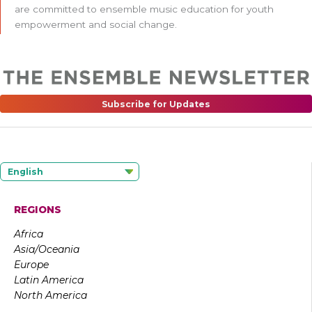
are committed to ensemble music education for youth
empowerment and social change.
Subscribe for Updates
English
REGIONS
Africa
Asia/Oceania
Europe
Latin America
North America