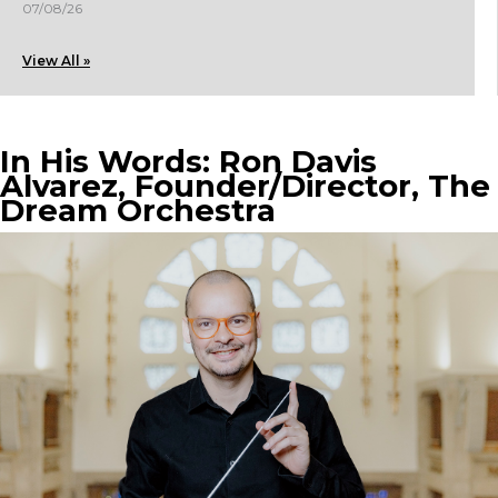
07/08/26
View All »
In His Words: Ron Davis
Alvarez, Founder/Director, The
Dream Orchestra