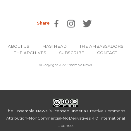
Share
ABOUT US
MASTHEAD
THE AMBASSADORS
THE ARCHIVES
SUBSCRIBE
CONTACT
© Copyright 2022 Ensemble News
The Ensemble News
is licensed under a
Creative Commons
Attribution-NonCommercial-NoDerivatives 4.0 International
License
.