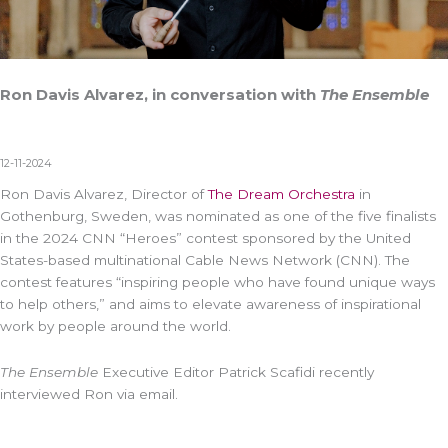
Ron Davis Alvarez, in conversation with
The Ensemble
12-11-2024
Ron Davis Alvarez, Director of
The Dream Orchestra
in
Gothenburg, Sweden, was nominated as one of the five finalists
in the 2024 CNN “Heroes” contest sponsored by the United
States-based multinational Cable News Network (CNN). The
contest features “inspiring people who have found unique ways
to help others,” and aims to elevate awareness of inspirational
work by people around the world.
The Ensemble
Executive Editor Patrick Scafidi recently
interviewed Ron via email.