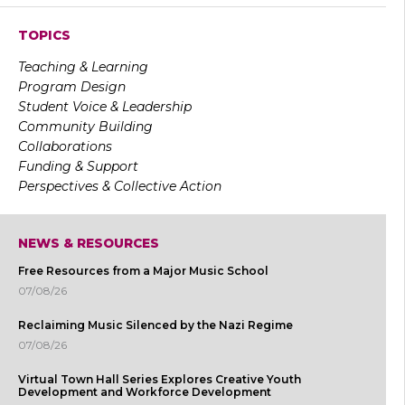
TOPICS
Teaching & Learning
Program Design
Student Voice & Leadership
Community Building
Collaborations
Funding & Support
Perspectives & Collective Action
NEWS & RESOURCES
Free Resources from a Major Music School
07/08/26
Reclaiming Music Silenced by the Nazi Regime
07/08/26
Virtual Town Hall Series Explores Creative Youth
Development and Workforce Development