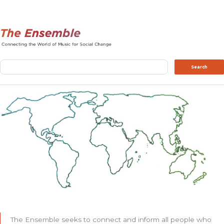
Search
Search
The Ensemble seeks to connect and inform all people who