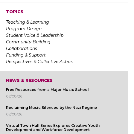
TOPICS
Teaching & Learning
Program Design
Student Voice & Leadership
Community Building
Collaborations
Funding & Support
Perspectives & Collective Action
NEWS & RESOURCES
Free Resources from a Major Music School
07/08/26
Reclaiming Music Silenced by the Nazi Regime
07/08/26
Virtual Town Hall Series Explores Creative Youth
Development and Workforce Development