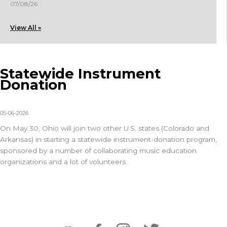
07/08/26
View All »
Statewide Instrument
Donation
05-06-2026
On May 30, Ohio will join two other U.S. states (Colorado and
Arkansas) in starting a statewide instrument-donation program,
sponsored by a number of collaborating music education
organizations and a lot of volunteers.