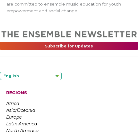
are committed to ensemble music education for youth
empowerment and social change.
Subscribe for Updates
English
REGIONS
Africa
Asia/Oceania
Europe
Latin America
North America