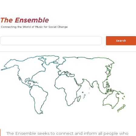
Search
Search
The Ensemble seeks to connect and inform all people who