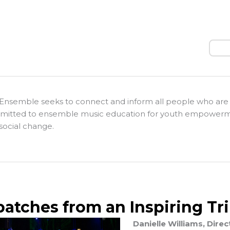
Sear
Ensemble seeks to connect and inform all people who are
itted to ensemble music education for youth empower
social change.
patches from an Inspiring Tr
Danielle Williams, Dir