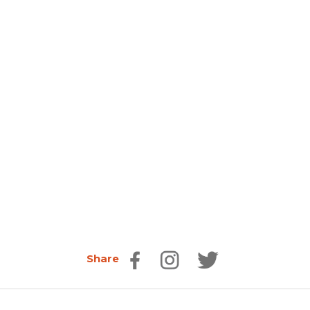
Share