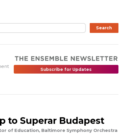
ch
Search
ment
Subscribe for Updates
ip to Superar Budapest
ector of Education, Baltimore Symphony Orchestra