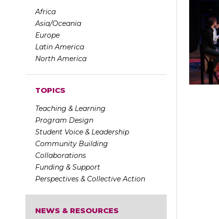
Africa
Asia/Oceania
Europe
Latin America
North America
TOPICS
Teaching & Learning
Program Design
Student Voice & Leadership
Community Building
Collaborations
Funding & Support
Perspectives & Collective Action
NEWS & RESOURCES