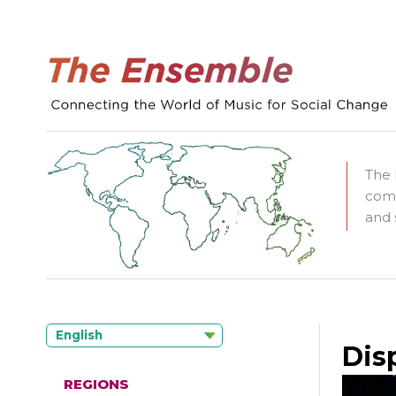
The 
comm
and 
English
Dis
REGIONS