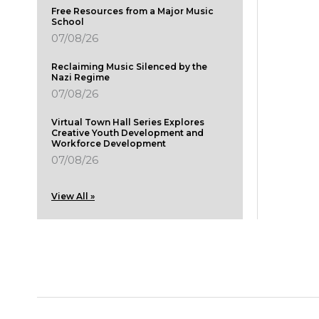
Free Resources from a Major Music
School
07/08/26
Reclaiming Music Silenced by the
Nazi Regime
07/08/26
Virtual Town Hall Series Explores
Creative Youth Development and
Workforce Development
07/08/26
View All »