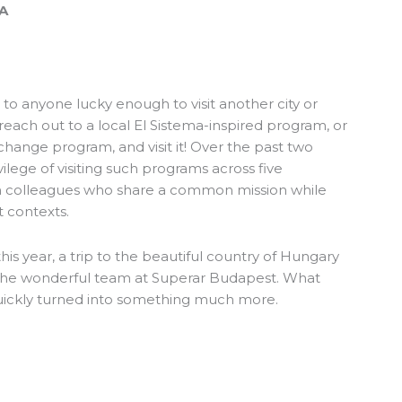
SA
tip to anyone lucky enough to visit another city or
: reach out to a local El Sistema-inspired program, or
 change program, and visit it! Over the past two
vilege of visiting such programs across five
om colleagues who share a common mission while
t contexts.
is year, a trip to the beautiful country of Hungary
the wonderful team at
Superar Budapest
. What
quickly turned into something much more.