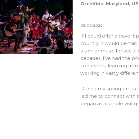
OrchKids, Maryland, U
05-06-2026
If I could offer a travel 
country, it would be this
a similar music for social
decades, I’ve had the pri
continents, learning fr
working in vastly differen
During my spring break th
led me to connect with 
began as a simple visit 