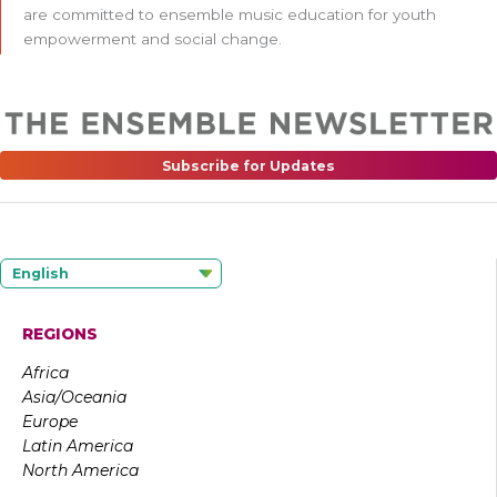
are committed to ensemble music education for youth
empowerment and social change.
Subscribe for Updates
English
REGIONS
Africa
Asia/Oceania
Europe
Latin America
North America