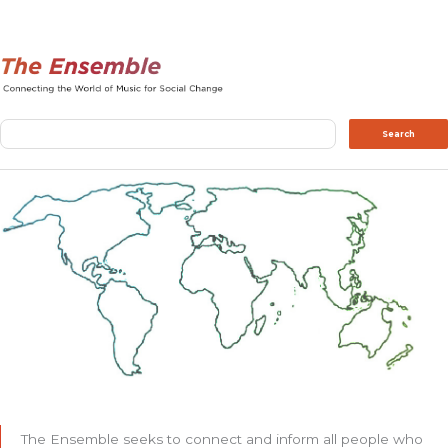
Search
Search
The Ensemble seeks to connect and inform all people who