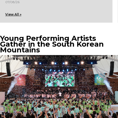
07/08/26
View All »
Young Performing Artists
Gather in the South Korean
Mountains