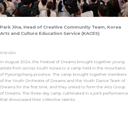
Park Jina, Head of Creative Community Team, Korea
Arts and Culture Education Service (KACES)
10-02-2024
In August 2024, the Festival of Dreams brought together young
artists from across South Korea to a camp held in the mountains
of Pyeongchang province. The camp brought together members
of the Youth Orchestra of Dreams and the Youth Dance Team of
Dreams for the first time, and they united to form the Arts Group
of Dreams. The three-day camp culminated in a joint performance
that showcased their collective talents.