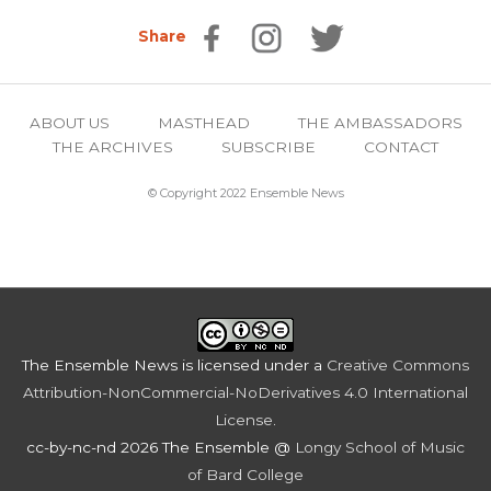
Share
ABOUT US
MASTHEAD
THE AMBASSADORS
THE ARCHIVES
SUBSCRIBE
CONTACT
© Copyright 2022 Ensemble News
The Ensemble News
is licensed under a
Creative Commons
Attribution-NonCommercial-NoDerivatives 4.0 International
License
.
cc-by-nc-nd 2026 The Ensemble @
Longy School of Music
of Bard College