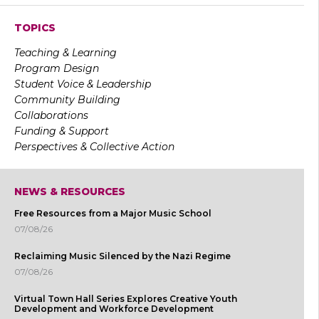
TOPICS
Teaching & Learning
Program Design
Student Voice & Leadership
Community Building
Collaborations
Funding & Support
Perspectives & Collective Action
NEWS & RESOURCES
Free Resources from a Major Music School
07/08/26
Reclaiming Music Silenced by the Nazi Regime
07/08/26
Virtual Town Hall Series Explores Creative Youth
Development and Workforce Development