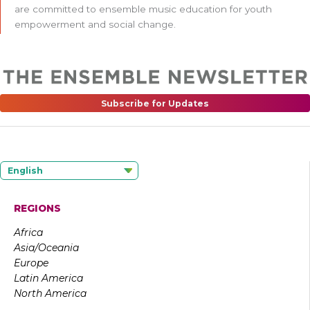
are committed to ensemble music education for youth
empowerment and social change.
Subscribe for Updates
English
REGIONS
Africa
Asia/Oceania
Europe
Latin America
North America