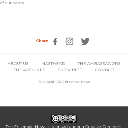
of our peers.
Share
ABOUT US
MASTHEAD
THE AMBASSADORS
THE ARCHIVES
SUBSCRIBE
CONTACT
© Copyright 2022 Ensemble News
The Ensemble News
is licensed under a
Creative Commons