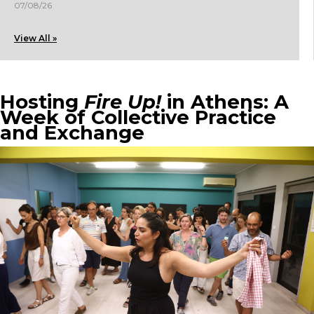
07/08/26
View All »
Hosting
Fire Up!
in Athens: A
Week of Collective Practice
and Exchange