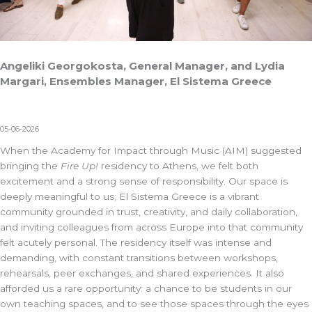
Angeliki Georgokosta, General Manager, and Lydia
Margari, Ensembles Manager, El Sistema Greece
05-06-2026
When the Academy for Impact through Music (AIM) suggested
bringing the
Fire Up!
residency to Athens, we felt both
excitement and a strong sense of responsibility. Our space is
deeply meaningful to us;
El Sistema Greece
is a vibrant
community grounded in trust, creativity, and daily collaboration,
and inviting colleagues from across Europe into that community
felt acutely personal. The residency itself was intense and
demanding, with constant transitions between workshops,
rehearsals, peer exchanges, and shared experiences. It also
afforded us a rare opportunity: a chance to be students in our
own teaching spaces, and to see those spaces through the eyes