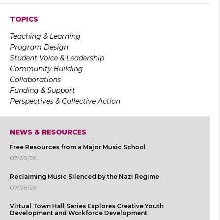
TOPICS
Teaching & Learning
Program Design
Student Voice & Leadership
Community Building
Collaborations
Funding & Support
Perspectives & Collective Action
NEWS & RESOURCES
Free Resources from a Major Music School
07/08/26
Reclaiming Music Silenced by the Nazi Regime
07/08/26
Virtual Town Hall Series Explores Creative Youth
Development and Workforce Development