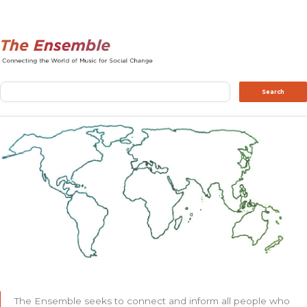
Search
Search
The Ensemble seeks to connect and inform all people who