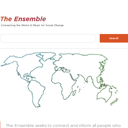
Search
Search
The Ensemble seeks to connect and inform all people who