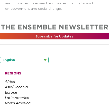
are committed to ensemble music education for youth
empowerment and social change.
Subscribe for Updates
English
REGIONS
Africa
Asia/Oceania
Europe
Latin America
North America