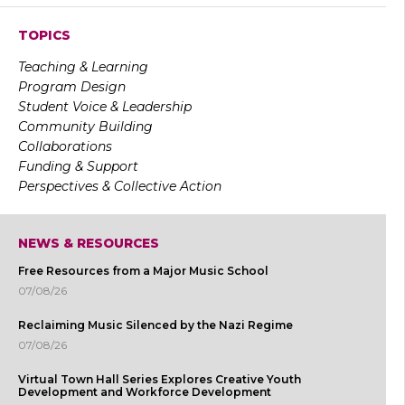
TOPICS
Teaching & Learning
Program Design
Student Voice & Leadership
Community Building
Collaborations
Funding & Support
Perspectives & Collective Action
NEWS & RESOURCES
Free Resources from a Major Music School
07/08/26
Reclaiming Music Silenced by the Nazi Regime
07/08/26
Virtual Town Hall Series Explores Creative Youth
Development and Workforce Development