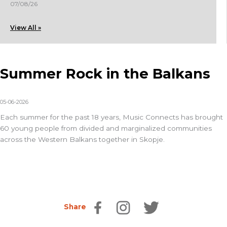
07/08/26
View All »
Summer Rock in the Balkans
05-06-2026
Each summer for the past 18 years,
Music Connects
has brought
60 young people from divided and marginalized communities
across the Western Balkans together in Skopje.
Share