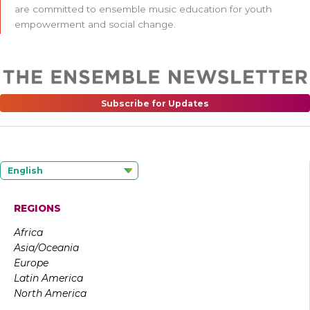
are committed to ensemble music education for youth
empowerment and social change.
Subscribe for Updates
English
REGIONS
Africa
Asia/Oceania
Europe
Latin America
North America