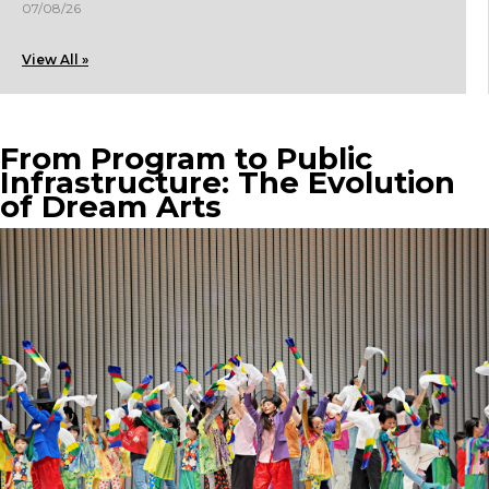
07/08/26
View All »
From Program to Public
Infrastructure: The Evolution
of Dream Arts