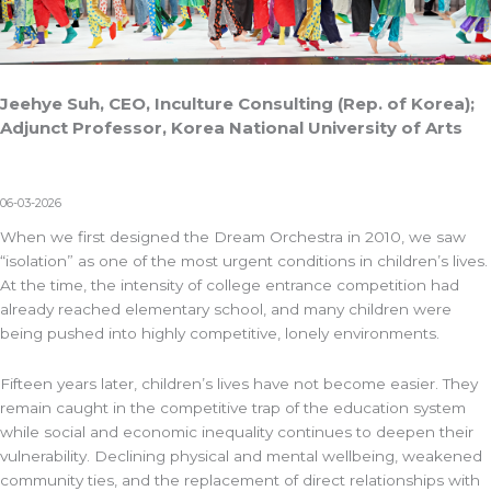
Jeehye Suh, CEO, Inculture Consulting (Rep. of Korea);
Adjunct Professor, Korea National University of Arts
06-03-2026
When we first designed the Dream Orchestra in 2010, we saw
“isolation” as one of the most urgent conditions in children’s lives.
At the time, the intensity of college entrance competition had
already reached elementary school, and many children were
being pushed into highly competitive, lonely environments.
Fifteen years later, children’s lives have not become easier. They
remain caught in the competitive trap of the education system
while social and economic inequality continues to deepen their
vulnerability. Declining physical and mental wellbeing, weakened
community ties, and the replacement of direct relationships with