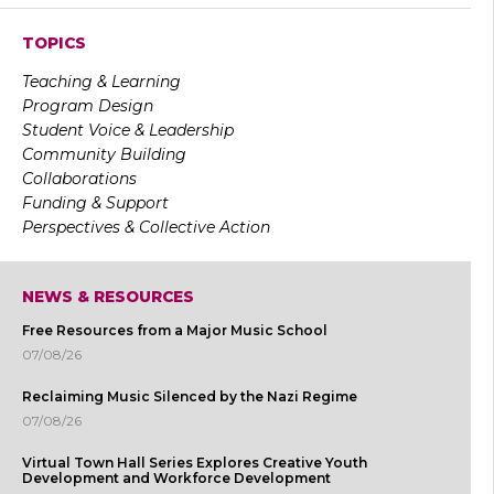
TOPICS
Teaching & Learning
Program Design
Student Voice & Leadership
Community Building
Collaborations
Funding & Support
Perspectives & Collective Action
NEWS & RESOURCES
Free Resources from a Major Music School
07/08/26
Reclaiming Music Silenced by the Nazi Regime
07/08/26
Virtual Town Hall Series Explores Creative Youth
Development and Workforce Development