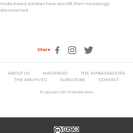
media-based activities have also left them increasingly
disconnected.
Share
ABOUT US
MASTHEAD
THE AMBASSADORS
THE ARCHIVES
SUBSCRIBE
CONTACT
© Copyright 2022 Ensemble News