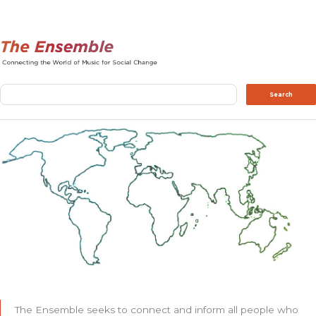
Search
Search
The Ensemble seeks to connect and inform all people who