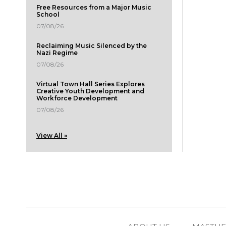
Free Resources from a Major Music
School
07/08/26
Reclaiming Music Silenced by the
Nazi Regime
07/08/26
Virtual Town Hall Series Explores
Creative Youth Development and
Workforce Development
07/08/26
View All »