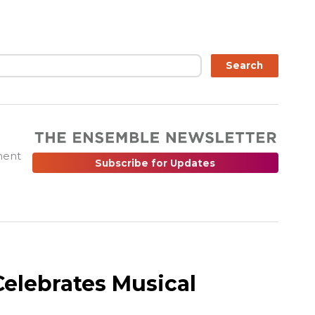
ch
Search
ment
Subscribe for Updates
elebrates Musical