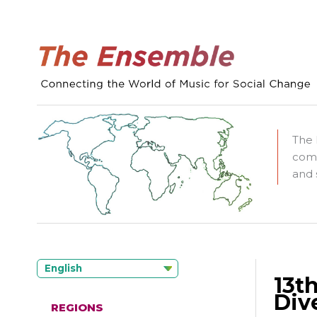
The 
comm
and 
English
13t
Div
REGIONS