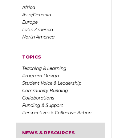
Africa
Asia/Oceania
Europe
Latin America
North America
TOPICS
Teaching & Learning
Program Design
Student Voice & Leadership
Community Building
Collaborations
Funding & Support
Perspectives & Collective Action
NEWS & RESOURCES