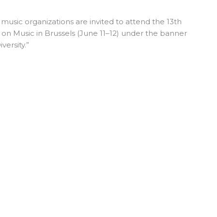
usic organizations are invited to attend the 13th
on Music
in Brussels (June 11–12) under the banner
versity.”