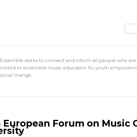
Sear
Ensemble seeks to connect and inform all people who are
itted to ensemble music education for youth empower
social change.
h European Forum on Music C
ersity