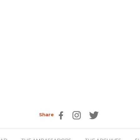
Share