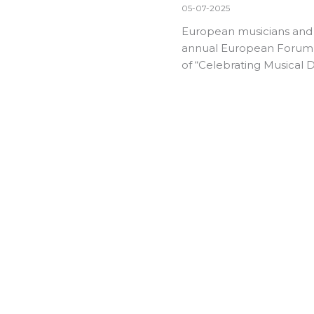
05-07-2025
European musicians and m
annual
European Forum 
of “Celebrating Musical Di