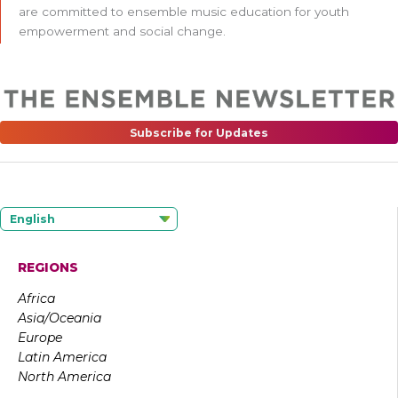
are committed to ensemble music education for youth
empowerment and social change.
Subscribe for Updates
English
REGIONS
Africa
Asia/Oceania
Europe
Latin America
North America