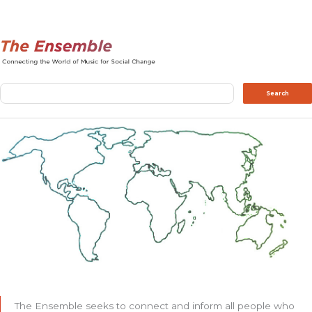
Search
Search
The Ensemble seeks to connect and inform all people who