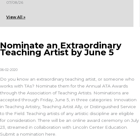
07/08/26
View All »
Nominate an Extraordinary
Teaching Artist by June 5
06-02-2020
Do you know an extraordinary teaching artist, or someone who
works with TAs? Nominate them for the Annual ATA Awards
through the Association of Teaching Artists. Nominations are
accepted through Friday, June 5, in three categories: Innovation
in Teaching Artistry, Teaching Artist Ally, or Distinguished Service
to the Field. Teaching artists of any artistic discipline are eligible
for consideration. There will be an online award ceremony on July
23, streamed in collaboration with Lincoln Center Education.
Submit a nomination here.