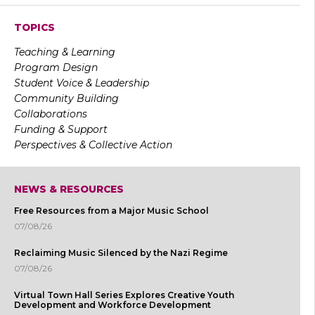
TOPICS
Teaching & Learning
Program Design
Student Voice & Leadership
Community Building
Collaborations
Funding & Support
Perspectives & Collective Action
NEWS & RESOURCES
Free Resources from a Major Music School
07/08/26
Reclaiming Music Silenced by the Nazi Regime
07/08/26
Virtual Town Hall Series Explores Creative Youth
Development and Workforce Development