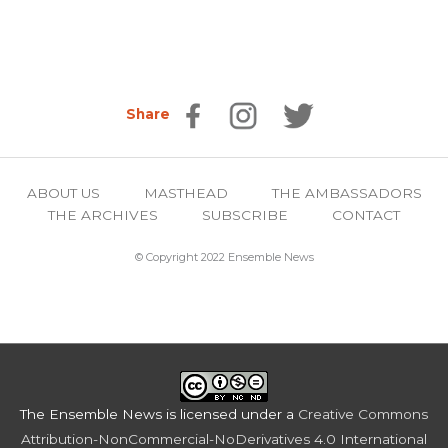
Share
ABOUT US
MASTHEAD
THE AMBASSADORS
THE ARCHIVES
SUBSCRIBE
CONTACT
© Copyright 2022 Ensemble News
The Ensemble News
is licensed under a
Creative Commons
Attribution-NonCommercial-NoDerivatives 4.0 International