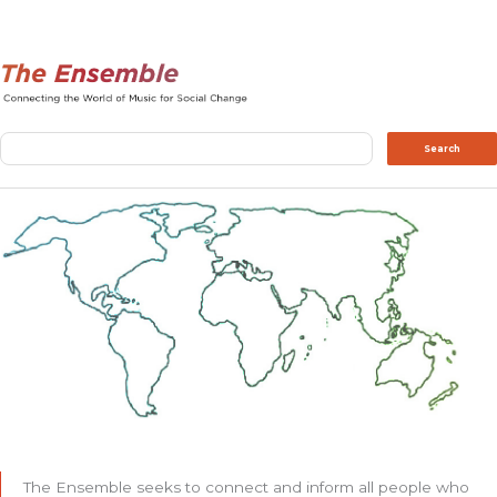
Search
Search
The Ensemble seeks to connect and inform all people who