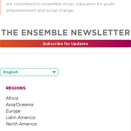
are committed to ensemble music education for youth
empowerment and social change.
Subscribe for Updates
English
REGIONS
Africa
Asia/Oceania
Europe
Latin America
North America