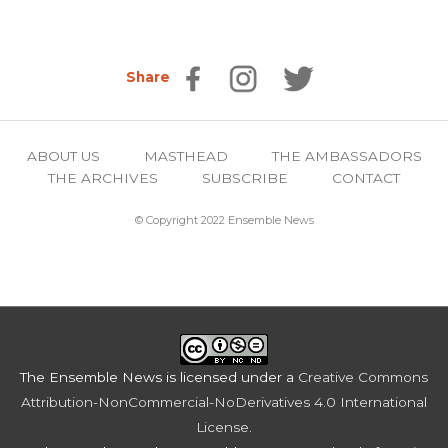
Share
ABOUT US
MASTHEAD
THE AMBASSADORS
THE ARCHIVES
SUBSCRIBE
CONTACT
© Copyright 2022 Ensemble News
The Ensemble News
is licensed under a
Creative Commons
Attribution-NonCommercial-NoDerivatives 4.0 International
License
.