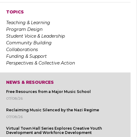
TOPICS
Teaching & Learning
Program Design
Student Voice & Leadership
Community Building
Collaborations
Funding & Support
Perspectives & Collective Action
NEWS & RESOURCES
Free Resources from a Major Music School
07/08/26
Reclaiming Music Silenced by the Nazi Regime
07/08/26
Virtual Town Hall Series Explores Creative Youth
Development and Workforce Development