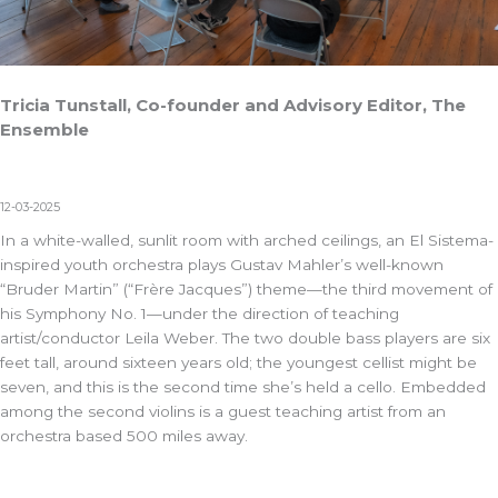
Tricia Tunstall, Co-founder and Advisory Editor, The
Ensemble
12-03-2025
In a white-walled, sunlit room with arched ceilings, an El Sistema-
inspired youth orchestra plays Gustav Mahler’s well-known
“Bruder Martin” (“Frère Jacques”) theme—the third movement of
his Symphony No. 1—under the direction of teaching
artist/conductor Leila Weber. The two double bass players are six
feet tall, around sixteen years old; the youngest cellist might be
seven, and this is the second time she’s held a cello. Embedded
among the second violins is a guest teaching artist from an
orchestra based 500 miles away.