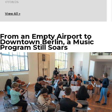
07/08/26
View All »
From an Empty Airport to
Downtown Berlin, a Music
Program Still Soars