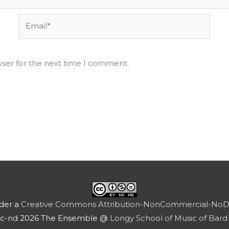
Email*
wser for the next time I comment.
nder a
Creative Commons Attribution-NonCommercial-NoDeri
nc-nd 2026 The Ensemble @
Longy School of Music of Bard