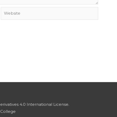
Website
vatives 4.0 International License
.
 College