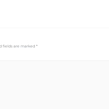
d fields are marked
*