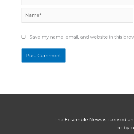
Name*
Save my name, email, and website in this bro
The Ensemble News
is licensed u
cc-by-