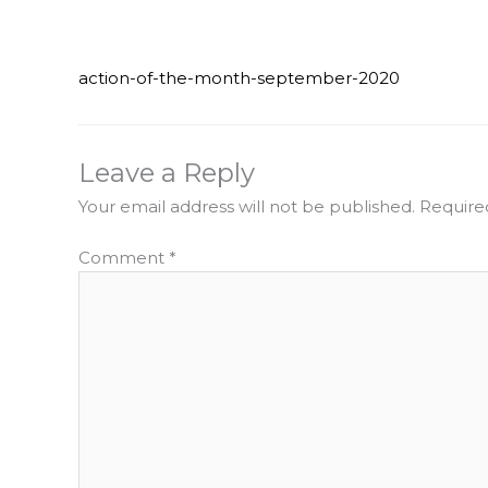
action-of-the-month-september-2020
Leave a Reply
Your email address will not be published.
Require
Comment
*