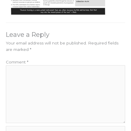
Leave a Reply
Your email address will not be published.
Required fields
are marked
*
Comment
*
Name*