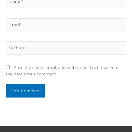
Email*
Website
Save my name, email, and website in this browser for
the next time I comment.