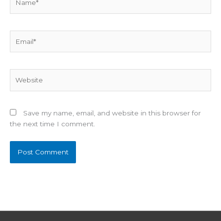
Email*
Website
Save my name, email, and website in this browser for
the next time I comment.