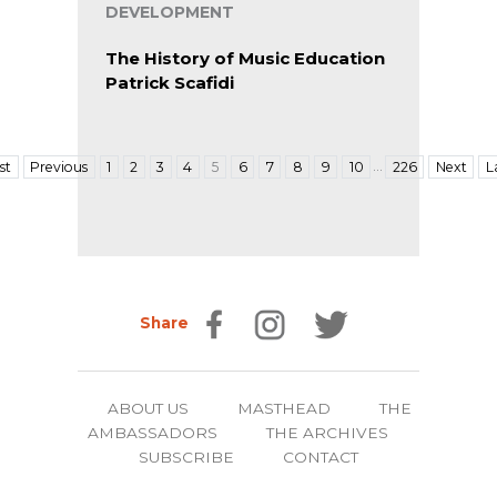
DEVELOPMENT
The History of Music Education
Patrick Scafidi
…
rst
Previous
1
2
3
4
5
6
7
8
9
10
226
Next
L
Share
ABOUT US
MASTHEAD
THE
AMBASSADORS
THE ARCHIVES
SUBSCRIBE
CONTACT