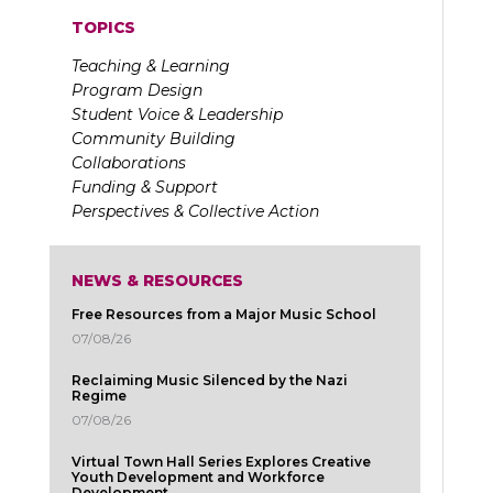
TOPICS
Teaching & Learning
Program Design
Student Voice & Leadership
Community Building
Collaborations
Funding & Support
Perspectives & Collective Action
NEWS & RESOURCES
Free Resources from a Major Music School
07/08/26
Reclaiming Music Silenced by the Nazi
Regime
07/08/26
Virtual Town Hall Series Explores Creative
Youth Development and Workforce
Development