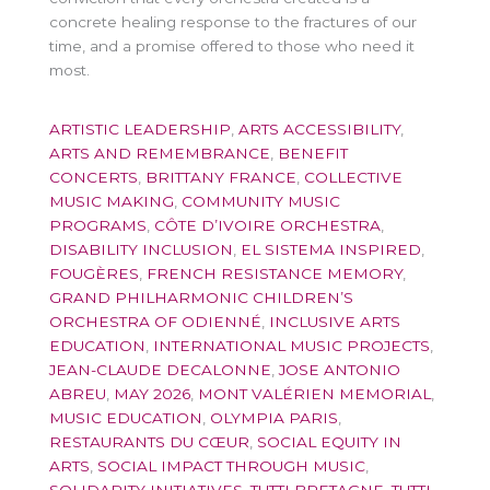
concrete healing response to the fractures of our
time, and a promise offered to those who need it
most.
ARTISTIC LEADERSHIP
,
ARTS ACCESSIBILITY
,
ARTS AND REMEMBRANCE
,
BENEFIT
CONCERTS
,
BRITTANY FRANCE
,
COLLECTIVE
MUSIC MAKING
,
COMMUNITY MUSIC
PROGRAMS
,
CÔTE D’IVOIRE ORCHESTRA
,
DISABILITY INCLUSION
,
EL SISTEMA INSPIRED
,
FOUGÈRES
,
FRENCH RESISTANCE MEMORY
,
GRAND PHILHARMONIC CHILDREN’S
ORCHESTRA OF ODIENNÉ
,
INCLUSIVE ARTS
EDUCATION
,
INTERNATIONAL MUSIC PROJECTS
,
JEAN-CLAUDE DECALONNE
,
JOSE ANTONIO
ABREU
,
MAY 2026
,
MONT VALÉRIEN MEMORIAL
,
MUSIC EDUCATION
,
OLYMPIA PARIS
,
RESTAURANTS DU CŒUR
,
SOCIAL EQUITY IN
ARTS
,
SOCIAL IMPACT THROUGH MUSIC
,