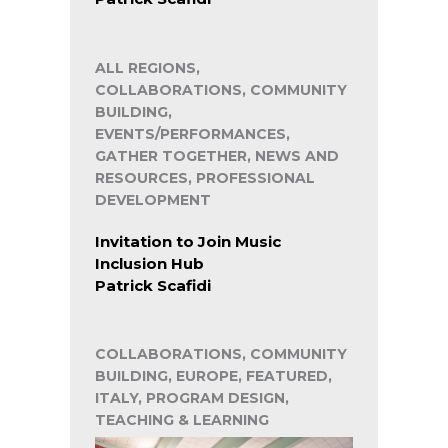
ALL REGIONS,
COLLABORATIONS, COMMUNITY
BUILDING,
EVENTS/PERFORMANCES,
GATHER TOGETHER, NEWS AND
RESOURCES, PROFESSIONAL
DEVELOPMENT
Invitation to Join Music
Inclusion Hub
Patrick Scafidi
COLLABORATIONS, COMMUNITY
BUILDING, EUROPE, FEATURED,
ITALY, PROGRAM DESIGN,
TEACHING & LEARNING