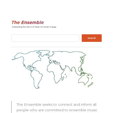
Search
Search
The Ensemble seeks to connect and inform all
people who are committed to ensemble music