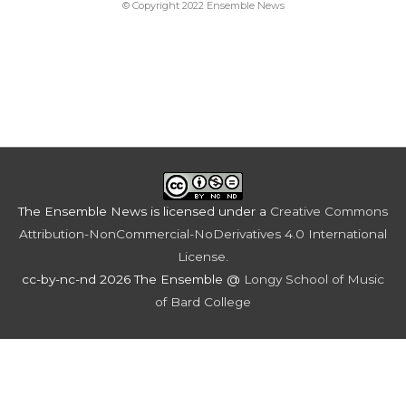
© Copyright 2022 Ensemble News
The Ensemble News
is licensed under a
Creative Commons
Attribution-NonCommercial-NoDerivatives 4.0 International
License
.
cc-by-nc-nd 2026 The Ensemble @
Longy School of Music
of Bard College