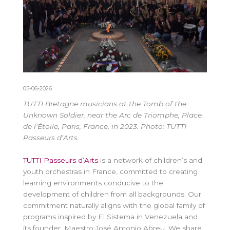
05-06-2026
TUTTI Bretagne musicians at the Tomb of the
Unknown Soldier, near the Arc de Triomphe, Place
de l’Étoile, Paris, France, in 2023. Photo: TUTTI
Passeurs d’Arts.
TUTTI Passeurs d’Arts
is a network of children’s and
youth orchestras in France, committed to creating
learning environments conducive to the
development of children from all backgrounds. Our
commitment naturally aligns with the global family of
programs inspired by El Sistema in Venezuela and
its founder, Maestro José Antonio Abreu. We share