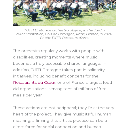
TUTTI Bretagne orchestra playing in the Jardin
d’Acclimatation, Bois de Bolougne, Paris, France, in 2020.
Photo: TUTTI
Passeurs d’Arts.
The orchestra regularly works with people with
disabilities, creating moments where music
becomes a truly accessible shared language. In
addition, TUTTI Bretagne takes part in solidarity
initiatives, including benefit concerts for the
Restaurants du Cœur
, one of France’s largest food
aid organizations, serving tens of millions of free
meals per year.
These actions are not peripheral; they lie at the very
heart of the project. They give music its full human
meaning, affirming that artistic practice can be a
direct force for social connection and human