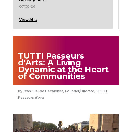
07/08/26
View All »
TUTTI Passeurs
d’Arts: A Living
Dynamic at the Heart
of Communities
Jean-Claude Decalonne, Founder/Director, TUTTI
Passeurs d’Arts