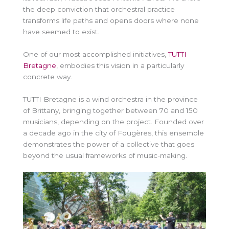
the deep conviction that orchestral practice
transforms life paths and opens doors where none
have seemed to exist.
One of our most accomplished initiatives,
TUTTI
Bretagne
, embodies this vision in a particularly
concrete way.
TUTTI Bretagne is a wind orchestra in the province
of Brittany, bringing together between 70 and 150
musicians, depending on the project. Founded over
a decade ago in the city of Fougères, this ensemble
demonstrates the power of a collective that goes
beyond the usual frameworks of music-making.