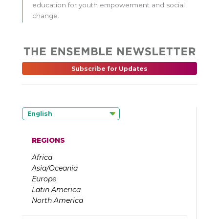
education for youth empowerment and social
change.
Subscribe for Updates
English
REGIONS
Africa
Asia/Oceania
Europe
Latin America
North America