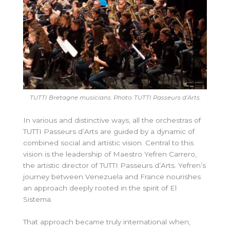
TUTTI Bretagne musicians. Photo: TUTTI
Passeurs d’Arts.
In various and distinctive ways, all the orchestras of
TUTTI Passeurs d’Arts are guided by a dynamic of
combined social and artistic vision. Central to this
vision is the leadership of Maestro Yefren Carrero,
the artistic director of TUTTI Passeurs d’Arts. Yefren’s
journey between Venezuela and France nourishes
an approach deeply rooted in the spirit of El
Sistema.
That approach became truly international when,