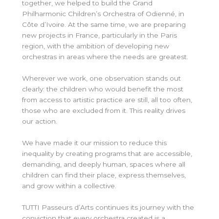
together, we helped to build the Grand
Philharmonic Children’s Orchestra of Odienné, in
Côte d’Ivoire. At the same time, we are preparing
new projects in France, particularly in the Paris
region, with the ambition of developing new
orchestras in areas where the needs are greatest.
Wherever we work, one observation stands out
clearly: the children who would benefit the most
from access to artistic practice are
still, all
too often,
those who are excluded from it. This reality drives
our action.
We have made it our mission to reduce this
inequality by creating programs that are accessible,
demanding, and deeply human, spaces where all
children can find their place, express themselves,
and grow within a collective.
TUTTI Passeurs d’Arts continues its journey with the
conviction that every orchestra created is a