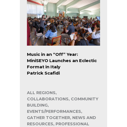
Music in an “Off” Year:
MiniSEYO Launches an Eclectic
Format in Italy
Patrick Scafidi
ALL REGIONS,
COLLABORATIONS, COMMUNITY
BUILDING,
EVENTS/PERFORMANCES,
GATHER TOGETHER, NEWS AND
RESOURCES, PROFESSIONAL