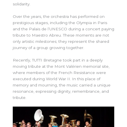
solidarity.
Over the years, the orchestra has performed on
prestigious stages, including the Olympia in Paris
and the Palais de l’UNESCO during a concert paying
tribute to Maestro Abreu. These moments are not
only artistic milestones; they represent the shared
journey of a group growing together.
Recently, TUTTI Bretagne took part in a deeply
moving tribute at the Mont Valérien memorial site,
where members of the French Resistance were
executed during World War II. In this place of
memory and mourning, the music carried a unique
resonance, expressing dignity, remembrance, and
tribute.