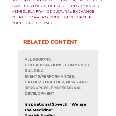
SOLIDARITY INITIATIVES
,
TUTTI BRETAGNE
,
TUTTI
PASSEURS D’ARTS
,
UNESCO PERFORMANCES
,
VENEZUELA FRANCE CULTURAL EXCHANGE
,
YEFREN CARRERO
,
YOUTH DEVELOPMENT
,
YOUTH ORCHESTRAS
RELATED CONTENT
ALL REGIONS,
COLLABORATIONS, COMMUNITY
BUILDING,
EVENTS/PERFORMANCES,
GATHER TOGETHER, NEWS AND
RESOURCES, PROFESSIONAL
DEVELOPMENT
Inspirational Speech: “We are
the Medicine”
Patrick Scafidi