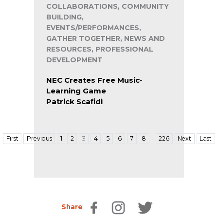
COLLABORATIONS, COMMUNITY
BUILDING,
EVENTS/PERFORMANCES,
GATHER TOGETHER, NEWS AND
RESOURCES, PROFESSIONAL
DEVELOPMENT
NEC Creates Free Music-
Learning Game
Patrick Scafidi
…
First
Previous
1
2
3
4
5
6
7
8
226
Next
Last
Share