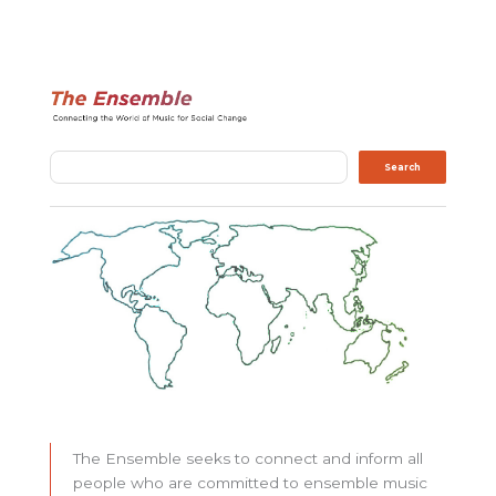
Search
Search
The Ensemble seeks to connect and inform all
people who are committed to ensemble music