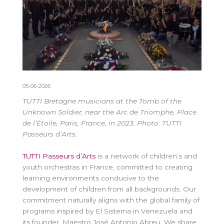
05-06-2026
TUTTI Bretagne musicians at the Tomb of the
Unknown Soldier, near the Arc de Triomphe, Place
de l’Étoile, Paris, France, in 2023. Photo: TUTTI
Passeurs d’Arts.
TUTTI Passeurs d’Arts
is a network of children’s and
youth orchestras in France, committed to creating
learning environments conducive to the
development of children from all backgrounds. Our
commitment naturally aligns with the global family of
programs inspired by El Sistema in Venezuela and
its founder, Maestro José Antonio Abreu. We share