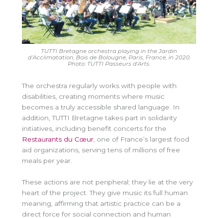
TUTTI Bretagne orchestra playing in the Jardin
d’Acclimatation, Bois de Bolougne, Paris, France, in 2020.
Photo: TUTTI
Passeurs d’Arts.
The orchestra regularly works with people with
disabilities, creating moments where music
becomes a truly accessible shared language. In
addition, TUTTI Bretagne takes part in solidarity
initiatives, including benefit concerts for the
Restaurants du Cœur
, one of France’s largest food
aid organizations, serving tens of millions of free
meals per year.
These actions are not peripheral; they lie at the very
heart of the project. They give music its full human
meaning, affirming that artistic practice can be a
direct force for social connection and human