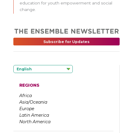
education for youth empowerment and social
change.
Subscribe for Updates
English
REGIONS
Africa
Asia/Oceania
Europe
Latin America
North America