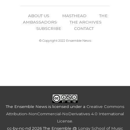
ABOUT US
MASTHEAD
THE
AMBASSADORS
THE ARCHIVES
SUBSCRIBE
CONTACT
© Copyright 2022 Ensemble News
The Ensemble News
is licensed under a
Creative Commons
Attribution-NonCommercial-NoDerivatives 4.0 International
License
.
cc-by-nc-nd 2026 The Ensemble @
Longy School of Music