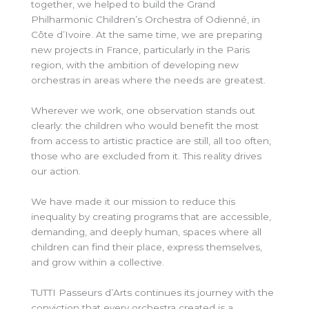
together, we helped to build the Grand
Philharmonic Children’s Orchestra of Odienné, in
Côte d’Ivoire. At the same time, we are preparing
new projects in France, particularly in the Paris
region, with the ambition of developing new
orchestras in areas where the needs are greatest.
Wherever we work, one observation stands out
clearly: the children who would benefit the most
from access to artistic practice are
still, all
too often,
those who are excluded from it. This reality drives
our action.
We have made it our mission to reduce this
inequality by creating programs that are accessible,
demanding, and deeply human, spaces where all
children can find their place, express themselves,
and grow within a collective.
TUTTI Passeurs d’Arts continues its journey with the
conviction that every orchestra created is a