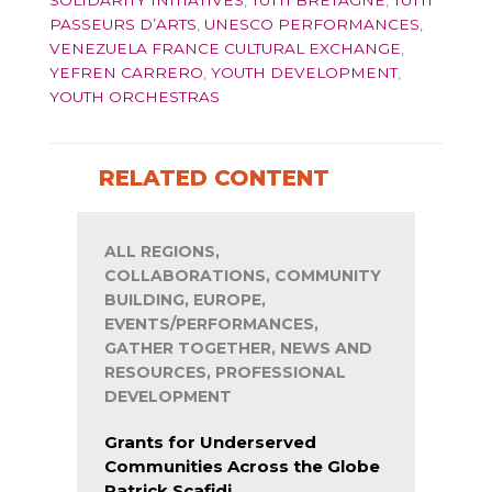
SOLIDARITY INITIATIVES
,
TUTTI BRETAGNE
,
TUTTI
PASSEURS D’ARTS
,
UNESCO PERFORMANCES
,
VENEZUELA FRANCE CULTURAL EXCHANGE
,
YEFREN CARRERO
,
YOUTH DEVELOPMENT
,
YOUTH ORCHESTRAS
RELATED CONTENT
ALL REGIONS,
COLLABORATIONS, COMMUNITY
BUILDING, EUROPE,
EVENTS/PERFORMANCES,
GATHER TOGETHER, NEWS AND
RESOURCES, PROFESSIONAL
DEVELOPMENT
Grants for Underserved
Communities Across the Globe
Patrick Scafidi