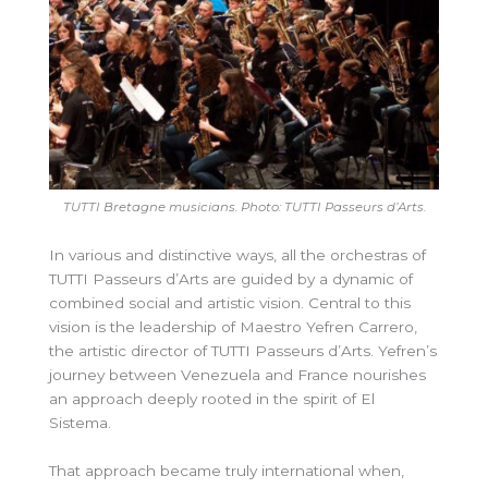
TUTTI Bretagne musicians. Photo: TUTTI
Passeurs d’Arts.
In various and distinctive ways, all the orchestras of
TUTTI Passeurs d’Arts are guided by a dynamic of
combined social and artistic vision. Central to this
vision is the leadership of Maestro Yefren Carrero,
the artistic director of TUTTI Passeurs d’Arts. Yefren’s
journey between Venezuela and France nourishes
an approach deeply rooted in the spirit of El
Sistema.
That approach became truly international when,