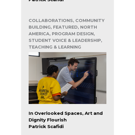
COLLABORATIONS, COMMUNITY
BUILDING, FEATURED, NORTH
AMERICA, PROGRAM DESIGN,
STUDENT VOICE & LEADERSHIP,
TEACHING & LEARNING
In Overlooked Spaces, Art and
Dignity Flourish
Patrick Scafidi