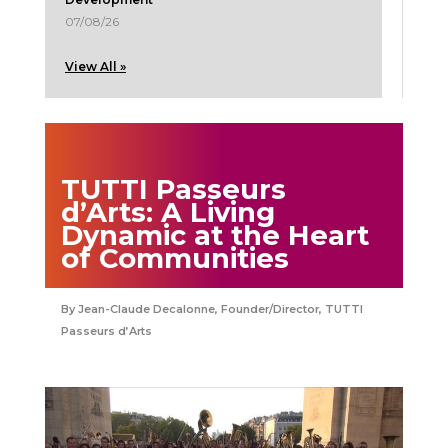
07/08/26
View All »
TUTTI Passeurs
d’Arts: A Living
Dynamic at the Heart
of Communities
Jean-Claude Decalonne, Founder/Director, TUTTI
Passeurs d’Arts