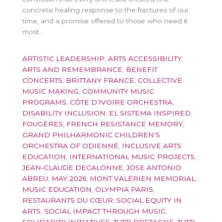
concrete healing response to the fractures of our
time, and a promise offered to those who need it
most.
ARTISTIC LEADERSHIP
,
ARTS ACCESSIBILITY
,
ARTS AND REMEMBRANCE
,
BENEFIT
CONCERTS
,
BRITTANY FRANCE
,
COLLECTIVE
MUSIC MAKING
,
COMMUNITY MUSIC
PROGRAMS
,
CÔTE D’IVOIRE ORCHESTRA
,
DISABILITY INCLUSION
,
EL SISTEMA INSPIRED
,
FOUGÈRES
,
FRENCH RESISTANCE MEMORY
,
GRAND PHILHARMONIC CHILDREN’S
ORCHESTRA OF ODIENNÉ
,
INCLUSIVE ARTS
EDUCATION
,
INTERNATIONAL MUSIC PROJECTS
,
JEAN-CLAUDE DECALONNE
,
JOSE ANTONIO
ABREU
,
MAY 2026
,
MONT VALÉRIEN MEMORIAL
,
MUSIC EDUCATION
,
OLYMPIA PARIS
,
RESTAURANTS DU CŒUR
,
SOCIAL EQUITY IN
ARTS
,
SOCIAL IMPACT THROUGH MUSIC
,