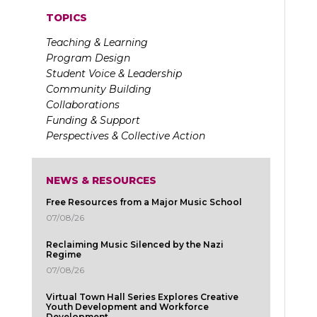
TOPICS
Teaching & Learning
Program Design
Student Voice & Leadership
Community Building
Collaborations
Funding & Support
Perspectives & Collective Action
NEWS & RESOURCES
Free Resources from a Major Music School
07/08/26
Reclaiming Music Silenced by the Nazi
Regime
07/08/26
Virtual Town Hall Series Explores Creative
Youth Development and Workforce
Development