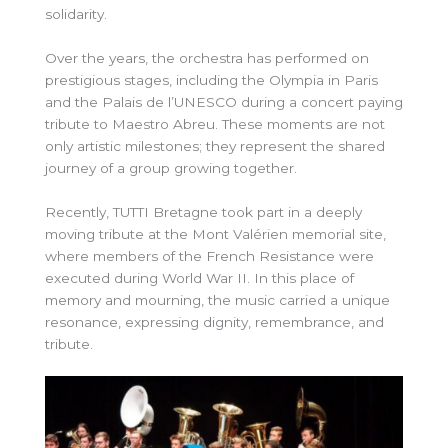
solidarity.
Over the years, the orchestra has performed on
prestigious stages, including the Olympia in Paris
and the Palais de l’UNESCO during a concert paying
tribute to Maestro Abreu. These moments are not
only artistic milestones; they represent the shared
journey of a group growing together.
Recently, TUTTI Bretagne took part in a deeply
moving tribute at the Mont Valérien memorial site,
where members of the French Resistance were
executed during World War II. In this place of
memory and mourning, the music carried a unique
resonance, expressing dignity, remembrance, and
tribute.