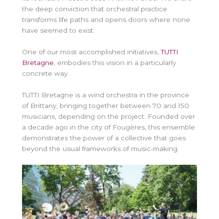
the deep conviction that orchestral practice
transforms life paths and opens doors where none
have seemed to exist.
One of our most accomplished initiatives,
TUTTI
Bretagne
, embodies this vision in a particularly
concrete way.
TUTTI Bretagne is a wind orchestra in the province
of Brittany, bringing together between 70 and 150
musicians, depending on the project. Founded over
a decade ago in the city of Fougères, this ensemble
demonstrates the power of a collective that goes
beyond the usual frameworks of music-making.