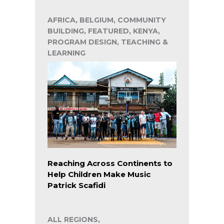
AFRICA, BELGIUM, COMMUNITY
BUILDING, FEATURED, KENYA,
PROGRAM DESIGN, TEACHING &
LEARNING
Reaching Across Continents to
Help Children Make Music
Patrick Scafidi
ALL REGIONS,