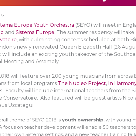
18
stema Europe Youth Orchestra
(SEYO) will meet in Eng
nd
and
Sistema Europe
. The summer residency will take
vatoire
, with culminating concerts scheduled at both 
ndon’s newly renovated Queen Elizabeth Hall (26 Augu
 will include an exciting youth takeover of the Southb
l Meeting and Assembly.
018 will feature over 200 young musicians from across 
ans from local programs
The Nucleo Project
,
In Harmony
s. Faculty will include international teachers from the
 Conservatoire. Also featured will be guest artists Nicol
sus Uzcategui.
rall theme of SEYO 2018 is
youth ownership
, with young 
A focus on teacher development will enable 50 teachers t
n their own Sistema settings, and a new teacher training fe