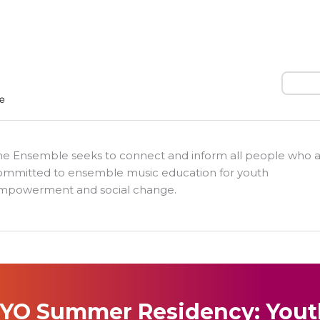
Search
he Ensemble seeks to connect and inform all people who 
ommitted to ensemble music education for youth
mpowerment and social change.
YO Summer Residency: Yout