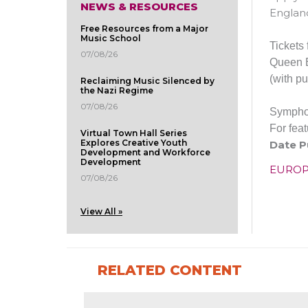
NEWS & RESOURCES
England
Free Resources from a Major
Music School
Tickets
07/08/26
Queen E
(with pu
Reclaiming Music Silenced by
the Nazi Regime
07/08/26
Sympho
For fea
Virtual Town Hall Series
Explores Creative Youth
Date P
Development and Workforce
Development
EURO
07/08/26
View All »
RELATED CONTENT