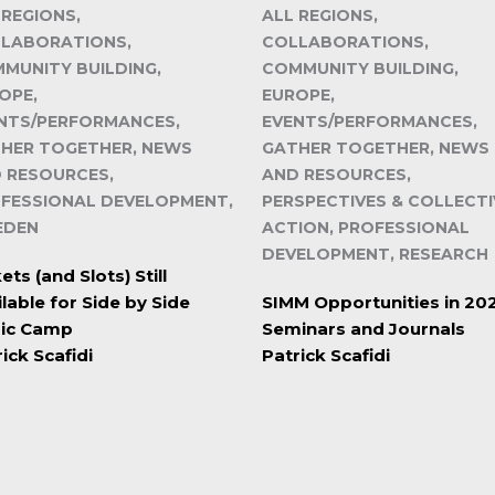
 REGIONS,
ALL REGIONS,
LABORATIONS,
COLLABORATIONS,
MUNITY BUILDING,
COMMUNITY BUILDING,
OPE,
EUROPE,
NTS/PERFORMANCES,
EVENTS/PERFORMANCES,
HER TOGETHER, NEWS
GATHER TOGETHER, NEWS
 RESOURCES,
AND RESOURCES,
FESSIONAL DEVELOPMENT,
PERSPECTIVES & COLLECTI
EDEN
ACTION, PROFESSIONAL
DEVELOPMENT, RESEARCH
ets (and Slots) Still
lable for Side by Side
SIMM Opportunities in 20
ic Camp
Seminars and Journals
ick Scafidi
Patrick Scafidi