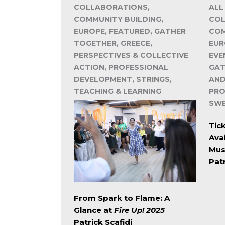
COLLABORATIONS,
ALL
COMMUNITY BUILDING,
COL
EUROPE, FEATURED, GATHER
COM
TOGETHER, GREECE,
EUR
PERSPECTIVES & COLLECTIVE
EVE
ACTION, PROFESSIONAL
GAT
DEVELOPMENT, STRINGS,
AND
TEACHING & LEARNING
PRO
SW
Tick
Avai
Mus
Patr
From Spark to Flame: A
Glance at
Fire Up! 2025
Patrick Scafidi