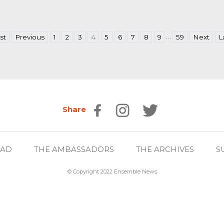
…
rst
Previous
1
2
3
4
5
6
7
8
9
59
Next
L
Share
EAD
THE AMBASSADORS
THE ARCHIVES
S
© Copyright 2022 Ensemble News