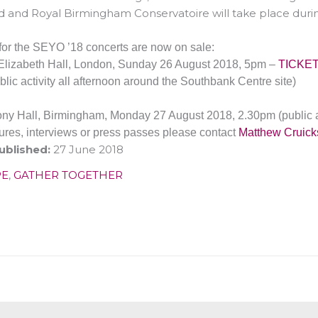
 and Royal Birmingham Conservatoire will take place durin
 for the SEYO ’18 concerts are now on sale:
lizabeth Hall, London,
Sunday 26 August 2018, 5pm
–
TICKE
blic activity all afternoon around the Southbank Centre site)
ny Hall, Birmingham,
Monday 27 August 2018, 2.30pm
(public 
tures, interviews or press passes please contact
Matthew Cruic
ublished:
27 June 2018
PE
,
GATHER TOGETHER