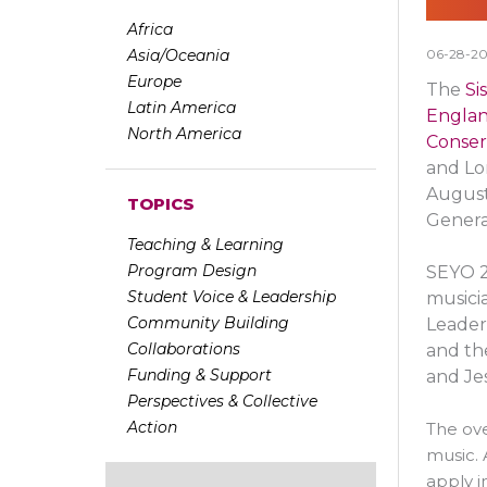
Africa
Asia/Oceania
06-28-20
Europe
The
Si
Latin America
Engla
North America
Conser
and Lo
August
TOPICS
Genera
Teaching & Learning
Program Design
SEYO 2
Student Voice & Leadership
musici
Community Building
Leader
Collaborations
and the
Funding & Support
and Je
Perspectives & Collective
Action
The ove
music. 
apply i