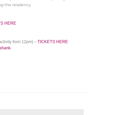
g the residency.
TS HERE
activity from
12pm
)
–
TICKETS HERE
kshank
.