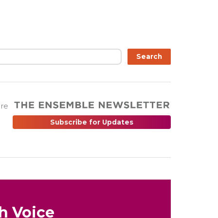
Search
are
Subscribe for Updates
h Voice