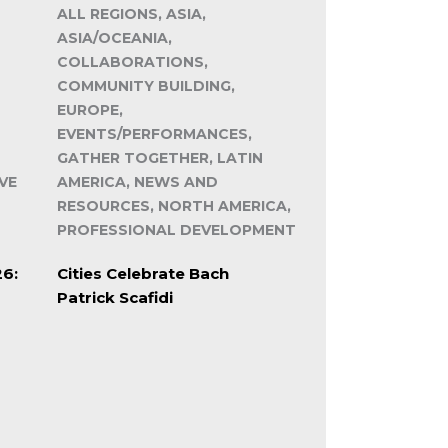
ALL REGIONS, ASIA,
ASIA/OCEANIA,
COLLABORATIONS,
COMMUNITY BUILDING,
EUROPE,
EVENTS/PERFORMANCES,
GATHER TOGETHER, LATIN
VE
AMERICA, NEWS AND
RESOURCES, NORTH AMERICA,
PROFESSIONAL DEVELOPMENT
26:
Cities Celebrate Bach
Patrick Scafidi