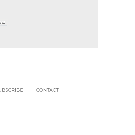
ast
UBSCRIBE
CONTACT