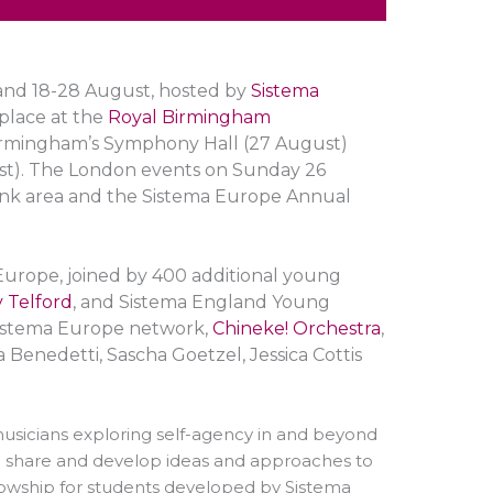
land 18-28
August
, hosted by
Sistema
 place at the
Royal Birmingham
Birmingham’s Symphony Hall (27 August)
st). The London events on Sunday 26
ank area and the Sistema Europe Annual
Europe, joined by 400 additional young
 Telford
, and Sistema England Young
 Sistema Europe network,
Chineke! Orchestra
,
a Benedetti, Sascha Goetzel, Jessica Cottis
musicians exploring self-agency in and beyond
o share and develop ideas and approaches to
llowship for students developed by Sistema