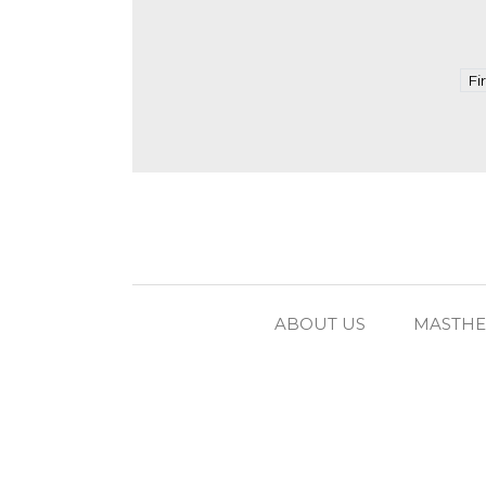
Fi
ABOUT US
MASTH