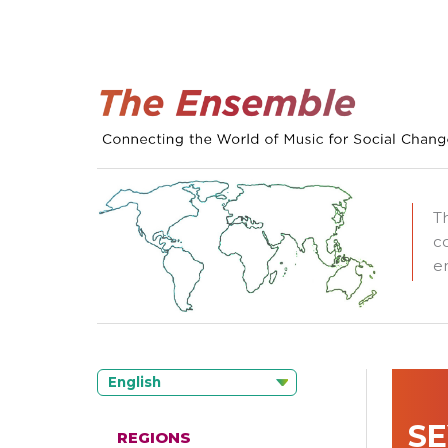
T
c
e
English
SE
REGIONS