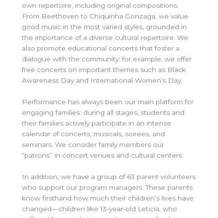
own repertoire, including original compositions.
From Beethoven to Chiquinha Gonzaga, we value
good music in the most varied styles, grounded in
the importance of a diverse cultural repertoire. We
also promote educational concerts that foster a
dialogue with the community; for example, we offer
free concerts on important themes such as Black
Awareness Day and International Women’s Day.
Performance has always been our main platform for
engaging families: during all stages, students and
their families actively participate in an intense
calendar of concerts, musicals, soirees, and
seminars. We consider family members our
“patrons” in concert venues and cultural centers.
In addition, we have a group of 63 parent volunteers
who support our program managers. These parents
know firsthand how much their children’s lives have
changed—children like 13-year-old Leticia, who