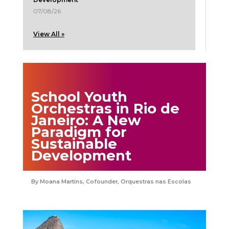
07/08/26
View All »
School Youth
Orchestras in Rio de
Janeiro: A New
Paradigm for
Sustainable
Development
Moana Martins, Cofounder, Orquestras nas Escolas