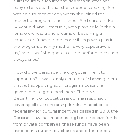
suffered from such intense depression after her
baby sister’s death that she stopped speaking. She
was able to recover only when she joined the
orchestra program at her school. And children like
14-year-old Ana Emanuele, who plays cello in the all-
female orchestra and dreams of becoming a
conductor. “I have three more siblings who play in
the program, and my mother is very supportive of
us,” she says. “She goes to all the performances and
always cries.”
How did we persuade the city government to
support us? It was simply a matter of showing them
that
not
supporting such programs costs the
government a great deal more. The city’s
Department of Education is our main sponsor,
covering all our scholarship funds. In addition, a
federal law for cultural incentives passed in 2019, the
Rouanet Law, has made us eligible to receive funds
from private companies; these funds have been
used for instrument purchases and other needs.