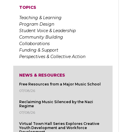
TOPICS
Teaching & Learning
Program Design
Student Voice & Leadership
Community Building
Collaborations
Funding & Support
Perspectives & Collective Action
NEWS & RESOURCES
Free Resources from a Major Music School
07/08/26
Reclaiming Music Silenced by the Nazi
Regime
07/08/26
Virtual Town Hall Series Explores Creative
Youth Development and Workforce
Development