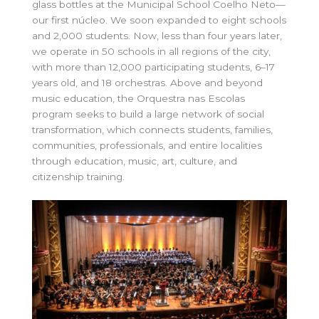
glass bottles at the Municipal School Coelho Neto—
our first núcleo. We soon expanded to eight schools
and 2,000 students. Now, less than four years later,
we operate in 50 schools in all regions of the city,
with more than 12,000 participating students, 6–17
years old, and 18 orchestras. Above and beyond
music education, the Orquestra nas Escolas
program seeks to build a large network of social
transformation, which connects students, families,
communities, professionals, and entire localities
through education, music, art, culture, and
citizenship training.