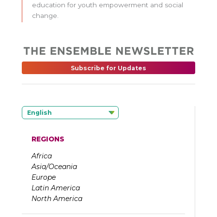
education for youth empowerment and social
change.
Subscribe for Updates
English
REGIONS
Africa
Asia/Oceania
Europe
Latin America
North America