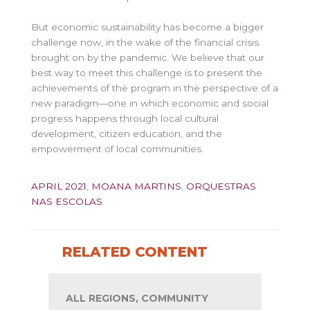
But economic sustainability has become a bigger
challenge now, in the wake of the financial crisis
brought on by the pandemic. We believe that our
best way to meet this challenge is to present the
achievements of the program in the perspective of a
new paradigm—one in which economic and social
progress happens through local cultural
development, citizen education, and the
empowerment of local communities.
APRIL 2021
,
MOANA MARTINS
,
ORQUESTRAS
NAS ESCOLAS
RELATED CONTENT
ALL REGIONS, COMMUNITY