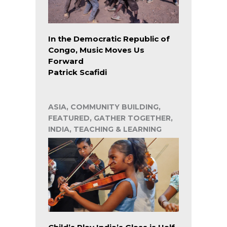
In the Democratic Republic of
Congo, Music Moves Us
Forward
Patrick Scafidi
ASIA, COMMUNITY BUILDING,
FEATURED, GATHER TOGETHER,
INDIA, TEACHING & LEARNING