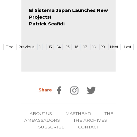
El Sistema Japan Launches New
Projects!
Patrick Scafidi
…
First
Previous
1
13
14
15
16
17
18
19
Next
Last
Share
ABOUT US
MASTHEAD
THE
AMBASSADORS
THE ARCHIVES
SUBSCRIBE
CONTACT