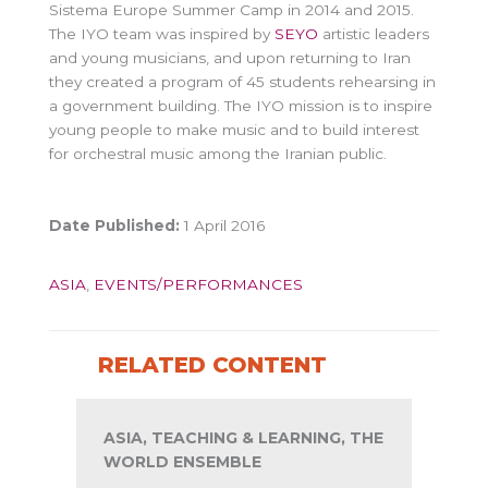
Sistema Europe Summer Camp in 2014 and 2015.
The IYO team was inspired by
SEYO
artistic leaders
and young musicians, and upon returning to Iran
they created a program of 45 students rehearsing in
a government building. The IYO mission is to inspire
young people to make music and to build interest
for orchestral music among the Iranian public.
Date Published:
1 April 2016
ASIA
,
EVENTS/PERFORMANCES
RELATED CONTENT
ASIA, TEACHING & LEARNING, THE
WORLD ENSEMBLE