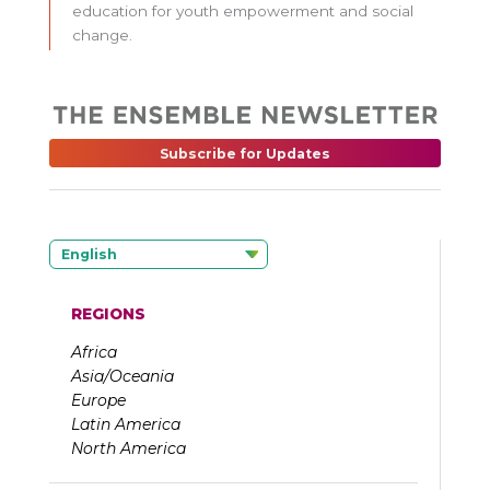
education for youth empowerment and social
change.
Subscribe for Updates
English
REGIONS
Africa
Asia/Oceania
Europe
Latin America
North America