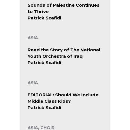
Sounds of Palestine Continues
to Thrive
Patrick Scafidi
ASIA
Read the Story of The National
Youth Orchestra of Iraq
Patrick Scafidi
ASIA
EDITORIAL: Should We Include
Middle Class Kids?
Patrick Scafidi
ASIA, CHOIR