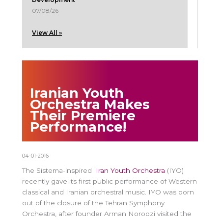
07/08/26
View All »
Iranian Youth
Orchestra Makes
Their Premiere
Performance!
04-01-2016
The Sistema-inspired
Iran Youth Orchestra
(IYO)
recently gave its first public performance of Western
classical and Iranian orchestral music. IYO was born
out of the closure of the Tehran Symphony
Orchestra, after founder Arman Noroozi visited the