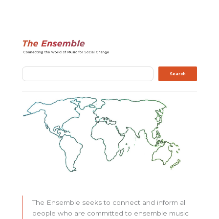
Search
Search
The Ensemble seeks to connect and inform all
people who are committed to ensemble music