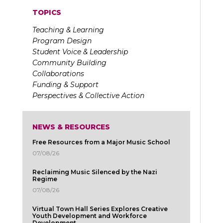
TOPICS
Teaching & Learning
Program Design
Student Voice & Leadership
Community Building
Collaborations
Funding & Support
Perspectives & Collective Action
NEWS & RESOURCES
Free Resources from a Major Music School
07/08/26
Reclaiming Music Silenced by the Nazi
Regime
07/08/26
Virtual Town Hall Series Explores Creative
Youth Development and Workforce
Development