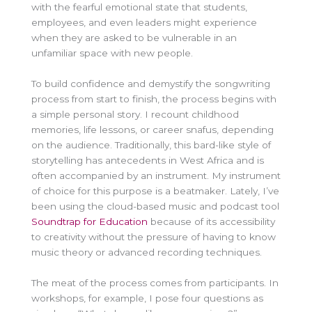
with the fearful emotional state that students,
employees, and even leaders might experience
when they are asked to be vulnerable in an
unfamiliar space with new people.
To build confidence and demystify the songwriting
process from start to finish, the process begins with
a simple personal story. I recount childhood
memories, life lessons, or career snafus, depending
on the audience. Traditionally, this bard-like style of
storytelling has antecedents in West Africa and is
often accompanied by an instrument. My instrument
of choice for this purpose is a beatmaker. Lately, I’ve
been using the cloud-based music and podcast tool
Soundtrap for Education
because of its accessibility
to creativity without the pressure of having to know
music theory or advanced recording techniques.
The meat of the process comes from participants. In
workshops, for example, I pose four questions as