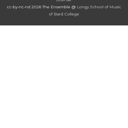
cc-by-nc-nd 2026 The Ensemble @
Longy School of Music
of Bard College