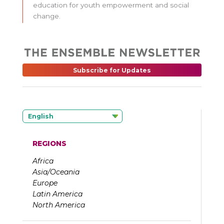
education for youth empowerment and social
change.
Subscribe for Updates
English
REGIONS
Africa
Asia/Oceania
Europe
Latin America
North America