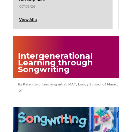
07/08/26
View All »
Intergenerational
Learning through
Songwriting
Kateri Lirio, teaching artist; MAT, Longy School of Music,
’21