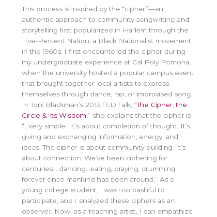
This process is inspired by the “cipher”—an
authentic approach to community songwriting and
storytelling first popularized in Harlem through the
Five-Percent Nation, a Black Nationalist movement
in the 1960s. I first encountered the cipher during
my undergraduate experience at Cal Poly Pomona,
when the university hosted a popular campus event
that brought together local artists to express
themselves through dance, rap, or improvised song.
In Toni Blackman’s 2013 TED Talk, “
The Cipher, the
Circle & Its Wisdom
,” she explains that the cipher is
“…very simple…It’s about completion of thought. It’s
giving and exchanging information, energy, and
ideas. The cipher is about community building. It’s
about connection. We’ve been ciphering for
centuries… dancing…eating, praying, drumming
forever since mankind has been around.” As a
young college student, I was too bashful to
participate, and I analyzed these ciphers as an
observer. Now, as a teaching artist, I can empathize