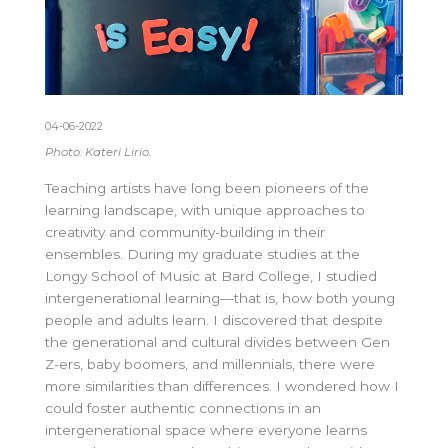
04-06-2022
Photo: Kateri Lirio.
Teaching artists have long been pioneers of the
learning landscape, with unique approaches to
creativity and community-building in their
ensembles. During my graduate studies at the
Longy School of Music at Bard College, I studied
intergenerational learning—that is, how both young
people and adults learn. I discovered that despite
the generational and cultural divides between Gen
Z-ers, baby boomers, and millennials, there were
more similarities than differences. I wondered how I
could foster authentic connections in an
intergenerational space where everyone learns