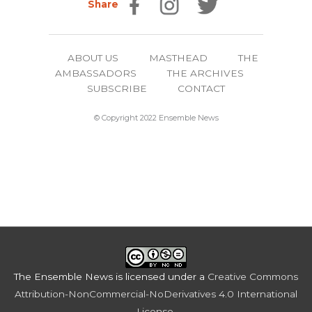
Share
ABOUT US
MASTHEAD
THE
AMBASSADORS
THE ARCHIVES
SUBSCRIBE
CONTACT
© Copyright 2022 Ensemble News
The Ensemble News
is licensed under a
Creative Commons
Attribution-NonCommercial-NoDerivatives 4.0 International
License
.