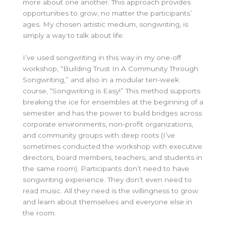
more about one another. This approach provides
opportunities to grow, no matter the participants’
ages. My chosen artistic medium, songwriting, is
simply a way to talk about life.
I’ve used songwriting in this way in my one-off
workshop, “Building Trust In A Community Through
Songwriting,” and also in a modular ten-week
course, “Songwriting is Easy!” This method supports
breaking the ice for ensembles at the beginning of a
semester and has the power to build bridges across
corporate environments, non-profit organizations,
and community groups with deep roots (I’ve
sometimes conducted the workshop with executive
directors, board members, teachers, and students in
the same room). Participants don’t need to have
songwriting experience. They don’t even need to
read music. All they need is the willingness to grow
and learn about themselves and everyone else in
the room.