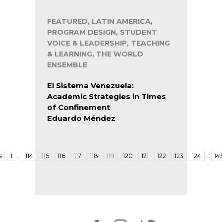
FEATURED, LATIN AMERICA,
PROGRAM DESIGN, STUDENT
VOICE & LEADERSHIP, TEACHING
& LEARNING, THE WORLD
ENSEMBLE
El Sistema Venezuela:
Academic Strategies in Times
of Confinement
Eduardo Méndez
…
…
s
1
114
115
116
117
118
119
120
121
122
123
124
14