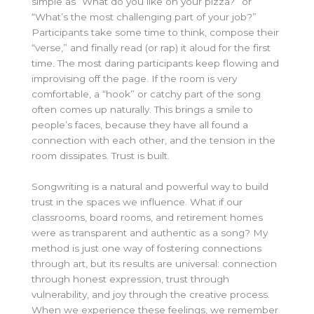
simple as “What do you like on your pizza?” or
“What’s the most challenging part of your job?”
Participants take some time to think, compose their
“verse,” and finally read (or rap) it aloud for the first
time. The most daring participants keep flowing and
improvising off the page. If the room is very
comfortable, a “hook” or catchy part of the song
often comes up naturally. This brings a smile to
people’s faces, because they have all found a
connection with each other, and the tension in the
room dissipates. Trust is built.
Songwriting is a natural and powerful way to build
trust in the spaces we influence. What if our
classrooms, board rooms, and retirement homes
were as transparent and authentic as a song? My
method is just one way of fostering connections
through art, but its results are universal: connection
through honest expression, trust through
vulnerability, and joy through the creative process.
When we experience these feelings, we remember