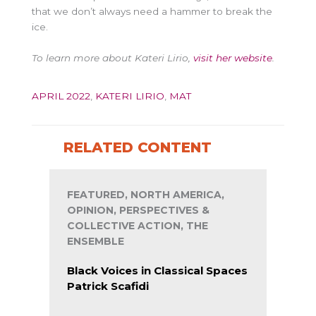
that we don’t always need a hammer to break the
ice.
To learn more about Kateri Lirio,
visit her website
.
APRIL 2022
,
KATERI LIRIO
,
MAT
RELATED CONTENT
FEATURED, NORTH AMERICA,
OPINION, PERSPECTIVES &
COLLECTIVE ACTION, THE
ENSEMBLE
Black Voices in Classical Spaces
Patrick Scafidi