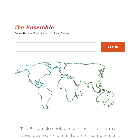
Search
Search
The Ensemble seeks to connect and inform all
people who are committed to ensemble music