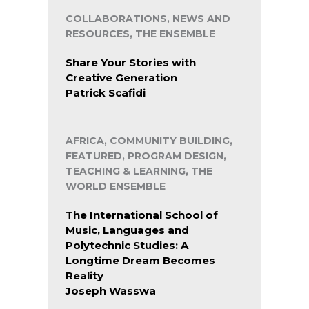
COLLABORATIONS, NEWS AND
RESOURCES, THE ENSEMBLE
Share Your Stories with
Creative Generation
Patrick Scafidi
AFRICA, COMMUNITY BUILDING,
FEATURED, PROGRAM DESIGN,
TEACHING & LEARNING, THE
WORLD ENSEMBLE
The International School of
Music, Languages and
Polytechnic Studies: A
Longtime Dream Becomes
Reality
Joseph Wasswa