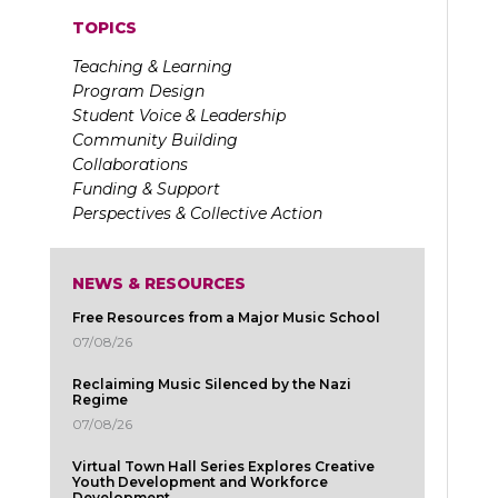
TOPICS
Teaching & Learning
Program Design
Student Voice & Leadership
Community Building
Collaborations
Funding & Support
Perspectives & Collective Action
NEWS & RESOURCES
Free Resources from a Major Music School
07/08/26
Reclaiming Music Silenced by the Nazi
Regime
07/08/26
Virtual Town Hall Series Explores Creative
Youth Development and Workforce
Development