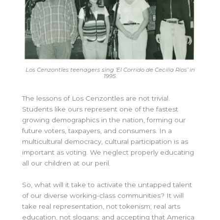
Los Cenzontles teenagers sing ‘El Corrido de Cecilia Rios’ in
1995.
The lessons of Los Cenzontles are not trivial.
Students like ours represent one of the fastest
growing demographics in the nation, forming our
future voters, taxpayers, and consumers. In a
multicultural democracy, cultural participation is as
important as voting. We neglect properly educating
all our children at our peril.
So, what will it take to activate the untapped talent
of our diverse working-class communities? It will
take real representation, not tokenism; real arts
education, not slogans; and accepting that America