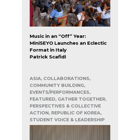
Music in an “Off” Year:
MiniSEYO Launches an Eclectic
Format in Italy
Patrick Scafidi
ASIA, COLLABORATIONS,
COMMUNITY BUILDING,
EVENTS/PERFORMANCES,
FEATURED, GATHER TOGETHER,
PERSPECTIVES & COLLECTIVE
ACTION, REPUBLIC OF KOREA,
STUDENT VOICE & LEADERSHIP