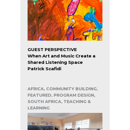
GUEST PERSPECTIVE
When Art and Music Create a
Shared Listening Space
Patrick Scafidi
AFRICA, COMMUNITY BUILDING,
FEATURED, PROGRAM DESIGN,
SOUTH AFRICA, TEACHING &
LEARNING