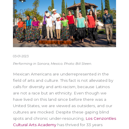
03-01-2023
Performing in Sonora, Mexico. Photo: Bill Steen.
Mexican Americans are underrepresented in the
field of arts and culture. This fact is not alleviated by
calls for diversity and anti-racism, because Latinos
are not a race but an ethnicity. Even though we
have lived on this land since before there was a
United States, we are viewed as outsiders, and our
cultures are mocked. Despite these gaping blind
spots and chronic under-resourcing,
Los Cenzontles
Cultural Arts Academy
has thrived for 33 years