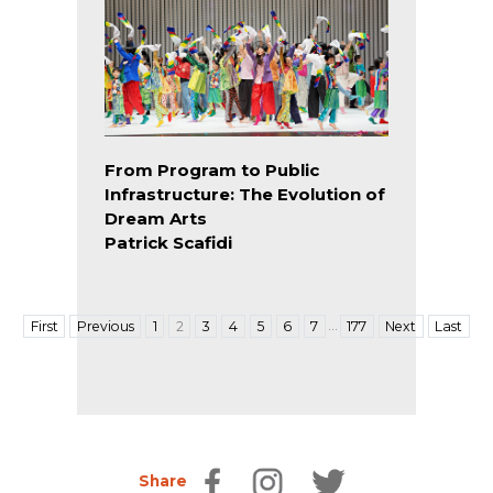
From Program to Public
Infrastructure: The Evolution of
Dream Arts
Patrick Scafidi
…
First
Previous
1
2
3
4
5
6
7
177
Next
Last
Share