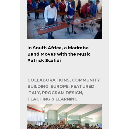
In South Africa, a Marimba
Band Moves with the Music
Patrick Scafidi
COLLABORATIONS, COMMUNITY
BUILDING, EUROPE, FEATURED,
ITALY, PROGRAM DESIGN,
TEACHING & LEARNING