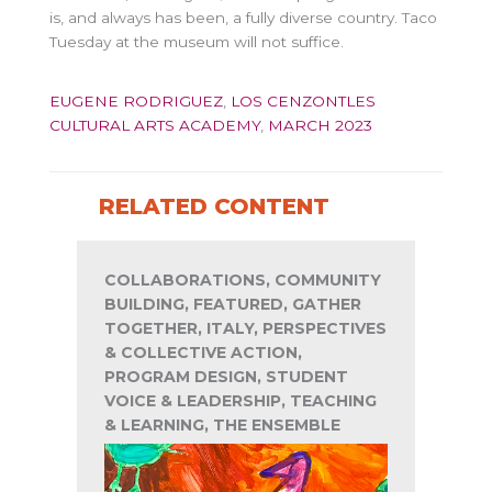
is, and always has been, a fully diverse country. Taco
Tuesday at the museum will not suffice.
EUGENE RODRIGUEZ
,
LOS CENZONTLES
CULTURAL ARTS ACADEMY
,
MARCH 2023
RELATED CONTENT
COLLABORATIONS, COMMUNITY
BUILDING, FEATURED, GATHER
TOGETHER, ITALY, PERSPECTIVES
& COLLECTIVE ACTION,
PROGRAM DESIGN, STUDENT
VOICE & LEADERSHIP, TEACHING
& LEARNING, THE ENSEMBLE