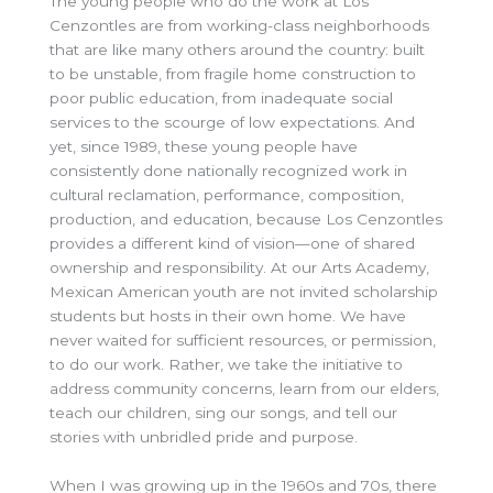
The young people who do the work at Los
Cenzontles are from working-class neighborhoods
that are like many others around the country: built
to be unstable, from fragile home construction to
poor public education, from inadequate social
services to the scourge of low expectations. And
yet, since 1989, these young people have
consistently done nationally recognized work in
cultural reclamation, performance, composition,
production, and education, because Los Cenzontles
provides a different kind of vision—one of shared
ownership and responsibility. At our Arts Academy,
Mexican American youth are not invited scholarship
students but hosts in their own home. We have
never waited for sufficient resources, or permission,
to do our work. Rather, we take the initiative to
address community concerns, learn from our elders,
teach our children, sing our songs, and tell our
stories with unbridled pride and purpose.
When I was growing up in the 1960s and 70s, there