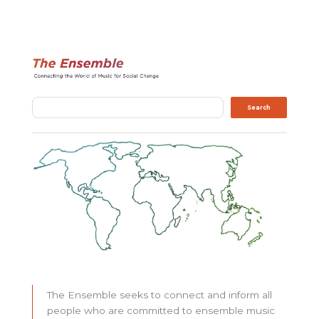
Search
Search
The Ensemble seeks to connect and inform all
people who are committed to ensemble music