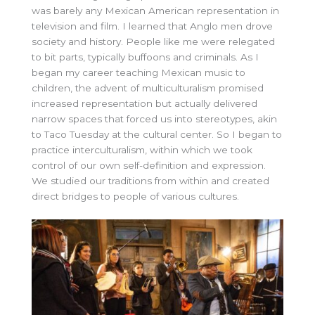
was barely any Mexican American representation in
television and film. I learned that Anglo men drove
society and history. People like me were relegated
to bit parts, typically buffoons and criminals. As I
began my career teaching Mexican music to
children, the advent of multiculturalism promised
increased representation but actually delivered
narrow spaces that forced us into stereotypes, akin
to Taco Tuesday at the cultural center. So I began to
practice interculturalism, within which we took
control of our own self-definition and expression.
We studied our traditions from within and created
direct bridges to people of various cultures.