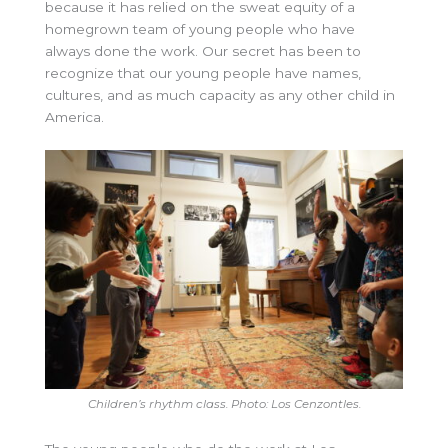
because it has relied on the sweat equity of a
homegrown team of young people who have
always done the work. Our secret has been to
recognize that our young people have names,
cultures, and as much capacity as any other child in
America.
Children’s rhythm class. Photo: Los Cenzontles.