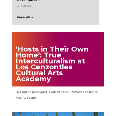
07/08/26
View All »
‘Hosts in Their Own
Home’: True
Interculturalism at
Los Cenzontles
Cultural Arts
Academy
Eugene Rodriguez, Founder, Los Cenzontles Cultural
Arts Academy