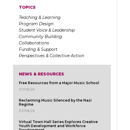
TOPICS
Teaching & Learning
Program Design
Student Voice & Leadership
Community Building
Collaborations
Funding & Support
Perspectives & Collective Action
NEWS & RESOURCES
Free Resources from a Major Music School
07/08/26
Reclaiming Music Silenced by the Nazi
Regime
07/08/26
Virtual Town Hall Series Explores Creative
Youth Development and Workforce
Development