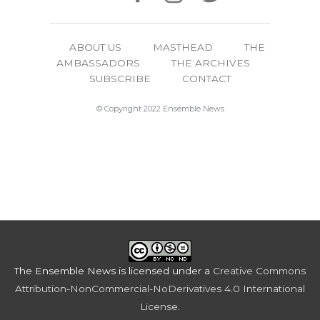
ABOUT US
MASTHEAD
THE
AMBASSADORS
THE ARCHIVES
SUBSCRIBE
CONTACT
© Copyright 2022 Ensemble News
The Ensemble News
is licensed under a
Creative Commons
Attribution-NonCommercial-NoDerivatives 4.0 International
License
.