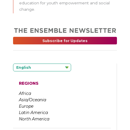
education for youth empowerment and social
change.
Subscribe for Updates
English
REGIONS
Africa
Asia/Oceania
Europe
Latin America
North America