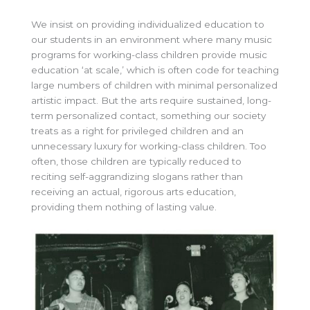
We insist on providing individualized education to
our students in an environment where many music
programs for working-class children provide music
education ‘at scale,’ which is often code for teaching
large numbers of children with minimal personalized
artistic impact. But the arts require sustained, long-
term personalized contact, something our society
treats as a right for privileged children and an
unnecessary luxury for working-class children. Too
often, those children are typically reduced to
reciting self-aggrandizing slogans rather than
receiving an actual, rigorous arts education,
providing them nothing of lasting value.