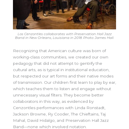
Los Cenzontles collaborates with Preservation Hall Jazz
Band in New Orleans, Louisiana in 2018. Photo: James Hall.
Recognizing that American culture was born of
working-class communities, we created our own
pedagogy that did not attempt to gentrify the
cultural arts, as is typical in institutional education,
but respected our art forms and their native modes
of transmission. Our children first learn to play by ear,
which teaches them to listen and engage without
unnecessary visual filters. They become better
collaborators in this way, as evidenced by
Cenzontles performances with Linda Ronstadt,
Jackson Browne, Ry Cooder, The Chieftains, Taj
Mahal, David Hidalgo, and Preservation Hall Jazz
Band—none which involved notation.