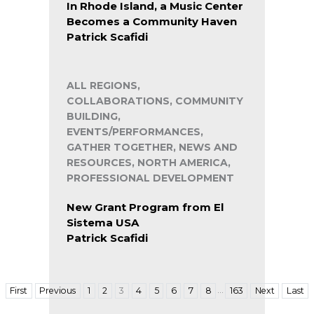
In Rhode Island, a Music Center
Becomes a Community Haven
Patrick Scafidi
ALL REGIONS,
COLLABORATIONS, COMMUNITY
BUILDING,
EVENTS/PERFORMANCES,
GATHER TOGETHER, NEWS AND
RESOURCES, NORTH AMERICA,
PROFESSIONAL DEVELOPMENT
New Grant Program from El
Sistema USA
Patrick Scafidi
…
First
Previous
1
2
3
4
5
6
7
8
163
Next
Last