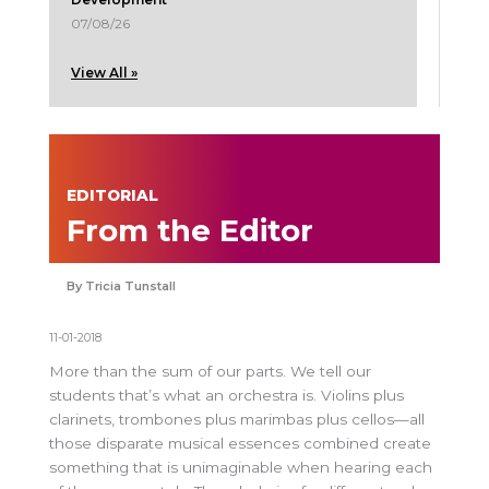
07/08/26
View All »
EDITORIAL
From the Editor
Tricia Tunstall
11-01-2018
More than the sum of our parts. We tell our
students that’s what an orchestra is. Violins plus
clarinets, trombones plus marimbas plus cellos—all
those disparate musical essences combined create
something that is unimaginable when hearing each