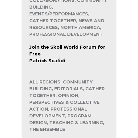
COLLABORATIONS, COMMUNITY
BUILDING,
EVENTS/PERFORMANCES,
GATHER TOGETHER, NEWS AND
RESOURCES, NORTH AMERICA,
PROFESSIONAL DEVELOPMENT
Join the Skoll World Forum for
Free
Patrick Scafidi
ALL REGIONS, COMMUNITY
BUILDING, EDITORIALS, GATHER
TOGETHER, OPINION,
PERSPECTIVES & COLLECTIVE
ACTION, PROFESSIONAL
DEVELOPMENT, PROGRAM
DESIGN, TEACHING & LEARNING,
THE ENSEMBLE