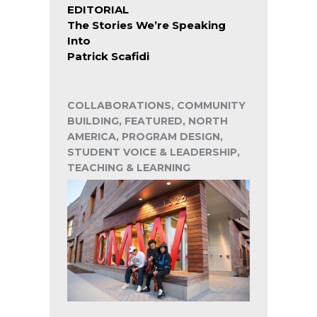
EDITORIAL
The Stories We’re Speaking
Into
Patrick Scafidi
COLLABORATIONS, COMMUNITY
BUILDING, FEATURED, NORTH
AMERICA, PROGRAM DESIGN,
STUDENT VOICE & LEADERSHIP,
TEACHING & LEARNING