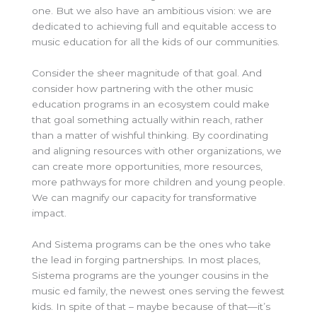
one. But we also have an ambitious vision: we are
dedicated to achieving full and equitable access to
music education for all the kids of our communities.
Consider the sheer magnitude of that goal. And
consider how partnering with the other music
education programs in an ecosystem could make
that goal something actually within reach, rather
than a matter of wishful thinking. By coordinating
and aligning resources with other organizations, we
can create more opportunities, more resources,
more pathways for more children and young people.
We can magnify our capacity for transformative
impact.
And Sistema programs can be the ones who take
the lead in forging partnerships. In most places,
Sistema programs are the younger cousins in the
music ed family, the newest ones serving the fewest
kids. In spite of that – maybe because of that—it’s