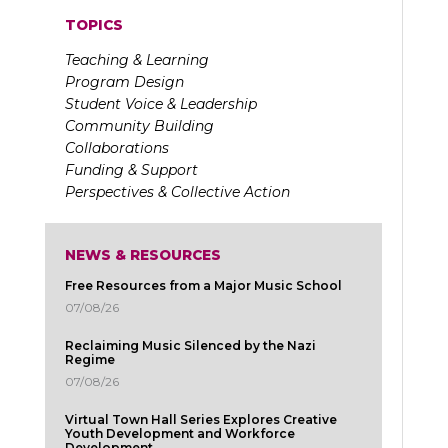
TOPICS
Teaching & Learning
Program Design
Student Voice & Leadership
Community Building
Collaborations
Funding & Support
Perspectives & Collective Action
NEWS & RESOURCES
Free Resources from a Major Music School
07/08/26
Reclaiming Music Silenced by the Nazi
Regime
07/08/26
Virtual Town Hall Series Explores Creative
Youth Development and Workforce
Development