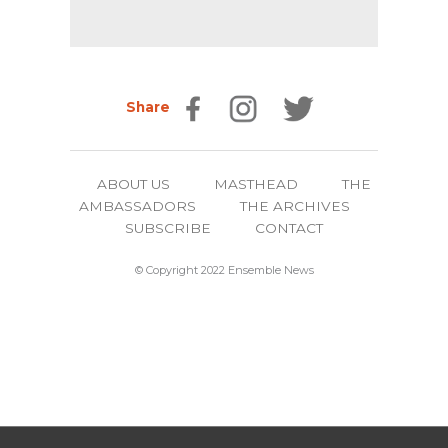
Share
ABOUT US
MASTHEAD
THE
AMBASSADORS
THE ARCHIVES
SUBSCRIBE
CONTACT
© Copyright 2022 Ensemble News