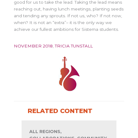
good for us to take the lead. Taking the lead means
reaching out, having lunch meetings, planting seeds
and tending any sprouts. If not us, who? If not now,
when? It is not an “extra”– it is the only way we
achieve our fullest ambitions for Sistema students.
NOVEMBER 2018
,
TRICIA TUNSTALL
RELATED CONTENT
ALL REGIONS,