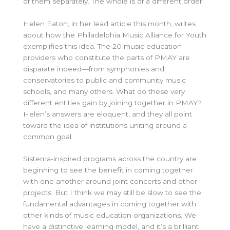
of them separately. The whole is of a different order.
Helen Eaton, in her lead article this month, writes
about how the Philadelphia Music Alliance for Youth
exemplifies this idea. The 20 music education
providers who constitute the parts of PMAY are
disparate indeed—from symphonies and
conservatories to public and community music
schools, and many others. What do these very
different entities gain by joining together in PMAY?
Helen’s answers are eloquent, and they all point
toward the idea of institutions uniting around a
common goal.
Sistema-inspired programs across the country are
beginning to see the benefit in coming together
with one another around joint concerts and other
projects. But I think we may still be slow to see the
fundamental advantages in coming together with
other kinds of music education organizations. We
have a distinctive learning model, and it’s a brilliant