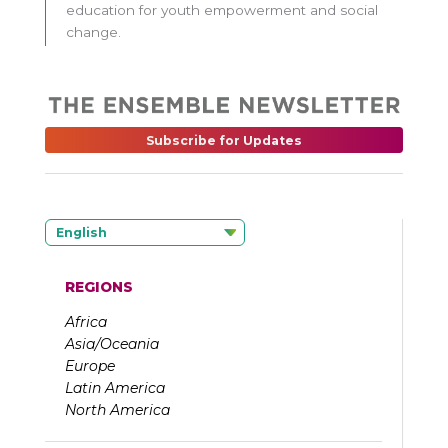
education for youth empowerment and social
change.
Subscribe for Updates
English
REGIONS
Africa
Asia/Oceania
Europe
Latin America
North America