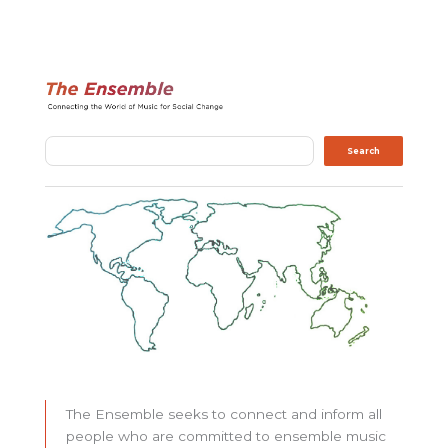
Search
Search
The Ensemble seeks to connect and inform all
people who are committed to ensemble music