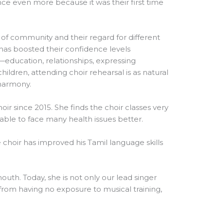
ence even more because it was their first time
 of community and their regard for different
r has boosted their confidence levels
es—education, relationships, expressing
ildren, attending choir rehearsal is as natural
 harmony.
oir since 2015. She finds the choir classes very
s able to face many health issues better.
choir has improved his Tamil language skills
mouth. Today, she is not only our lead singer
from having no exposure to musical training,