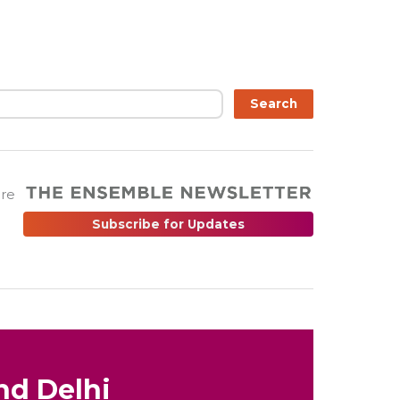
Search
are
Subscribe for Updates
nd Delhi