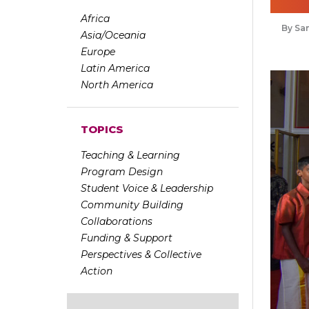
Africa
Sa
Asia/Oceania
Europe
Latin America
North America
TOPICS
Teaching & Learning
Program Design
Student Voice & Leadership
Community Building
Collaborations
Funding & Support
Perspectives & Collective
Action