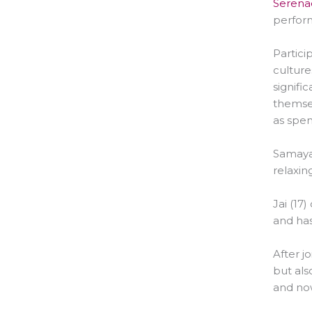
Serenad
perform
Partici
culture
signifi
themsel
as spen
Samaya 
relaxin
Jai (17
and has
After j
but als
and now