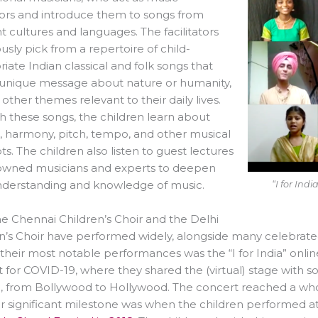
ators and introduce them to songs from
nt cultures and languages. The facilitators
usly pick from a repertoire of child-
iate Indian classical and folk songs that
 unique message about nature or humanity,
ther themes relevant to their daily lives.
 these songs, the children learn about
 harmony, pitch, tempo, and other musical
s. The children also listen to guest lectures
owned musicians and experts to deepen
nderstanding and knowledge of music.
“I for Ind
e Chennai Children’s Choir and the Delhi
n’s Choir have performed widely, alongside many celebrat
their most notable performances was the “I for India” onlin
 for COVID-19, where they shared the (virtual) stage with 
, from Bollywood to Hollywood. The concert reached a who
 significant milestone was when the children performed at