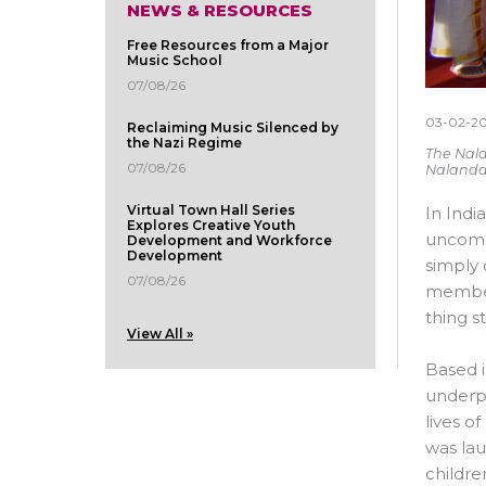
NEWS & RESOURCES
Free Resources from a Major
Music School
07/08/26
03-02-2
Reclaiming Music Silenced by
the Nazi Regime
The Nala
07/08/26
Nalanda
Virtual Town Hall Series
In Indi
Explores Creative Youth
uncommo
Development and Workforce
Development
simply 
07/08/26
members
thing s
View All »
Based i
underpr
lives o
was lau
childre