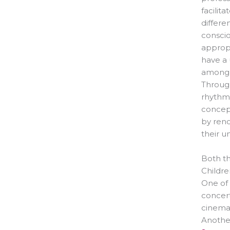
facilit
differe
conscio
appropr
have a
among o
Through
rhythm,
concept
by ren
their u
Both th
Childre
One of 
concert
cinema
Another