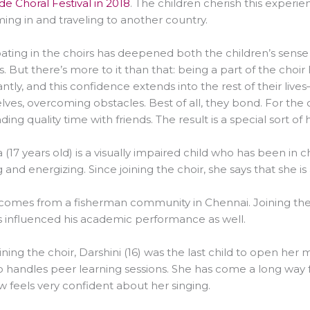
e Choral Festival in 2018
. The children cherish this experi
ing in and traveling to another country.
pating in the choirs has deepened both the children’s sense
s. But there’s more to it than that: being a part of the choi
cantly, and this confidence extends into the rest of their liv
ves, overcoming obstacles. Best of all, they bond. For the ch
ding quality time with friends. The result is a special sort of
(17 years old) is a visually impaired child who has been in ch
g and energizing. Since joining the choir, she says that she i
) comes from a fisherman community in Chennai. Joining the 
 influenced his academic performance as well.
oining the choir, Darshini (16) was the last child to open her 
o handles peer learning sessions. She has come a long way 
 feels very confident about her singing.