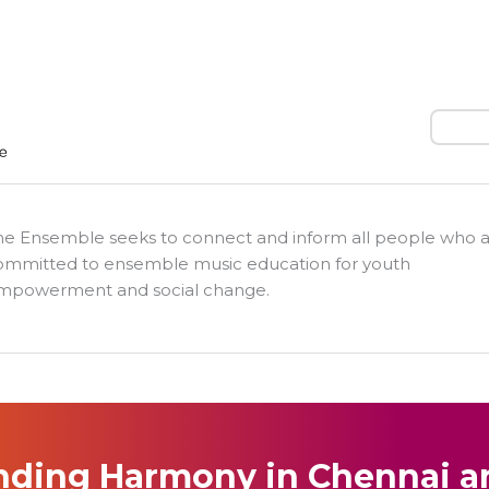
Search
he Ensemble seeks to connect and inform all people who 
ommitted to ensemble music education for youth
mpowerment and social change.
nding Harmony in Chennai a