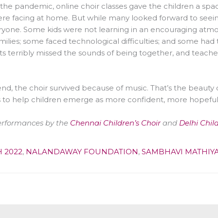
the pandemic, online choir classes gave the children a spac
re facing at home. But while many looked forward to seeing 
ryone. Some kids were not learning in an encouraging atmos
amilies; some faced technological difficulties; and some had 
s terribly missed the sounds of being together, and teachers
end, the choir survived because of music. That’s the beauty of
 to help children emerge as more confident, more hopefu
erformances by the
Chennai Children’s Choir
and
Delhi Chil
 2022
,
NALANDAWAY FOUNDATION
,
SAMBHAVI MATHIY