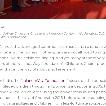
022
ndaWay Children’s Choir at the Kennedy Center in Washington, D.C., re
Way Foundation.
a’s most disadvantaged communities, musicianship is not al
n in some homes; in others, girls are not allowed to sing
don’t like their children singing. And yet many of these 
 of the NalandaWay Foundation’s Children’s Choir—proof t
tanding in the way of musical achievement.
n India, the
NalandaWay Foundation
focuses on the educat
ivileged children through arts. Since its inception in 200
f over 50 million children using the power of visual and per
nched in the city of Chennai in 2015 before later expanding t
n with disabilities and children from less-fortunate socio