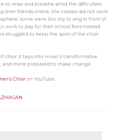
e to relax and breathe amid the difficulties
their friends online, the classes did not work
phere; some were too shy to sing in front of
to work to pay for their school fees instead.
 struggled to keep the spirit of the choir
 choir: it taps into music’s transformative
l, and more prepared to make change.
dren’s Choir
on YouTube.
AZHAGAN