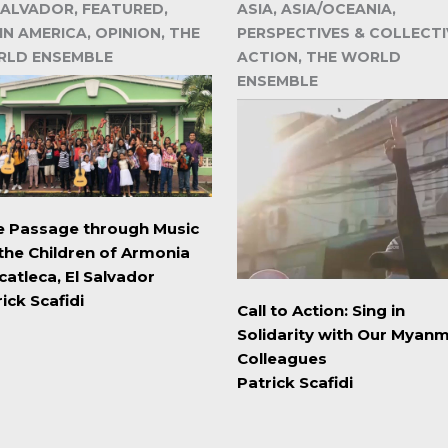
SALVADOR, FEATURED,
ASIA, ASIA/OCEANIA,
IN AMERICA, OPINION, THE
PERSPECTIVES & COLLECTI
LD ENSEMBLE
ACTION, THE WORLD
ENSEMBLE
e Passage through Music
 the Children of Armonia
catleca, El Salvador
ick Scafidi
Call to Action: Sing in
Solidarity with Our Myan
Colleagues
Patrick Scafidi