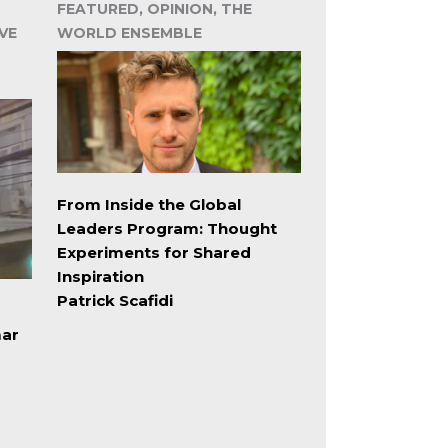
FEATURED, OPINION, THE
VE
WORLD ENSEMBLE
From Inside the Global
Leaders Program: Thought
Experiments for Shared
Inspiration
Patrick Scafidi
mar