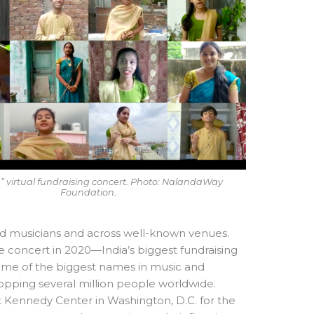
ia” virtual fundraising concert. Photo: NalandaWay
Foundation.
ed musicians and across well-known venues.
e concert in 2020—India’s biggest fundraising
some of the biggest names in music and
pping several million people worldwide.
 Kennedy Center in Washington, D.C. for the