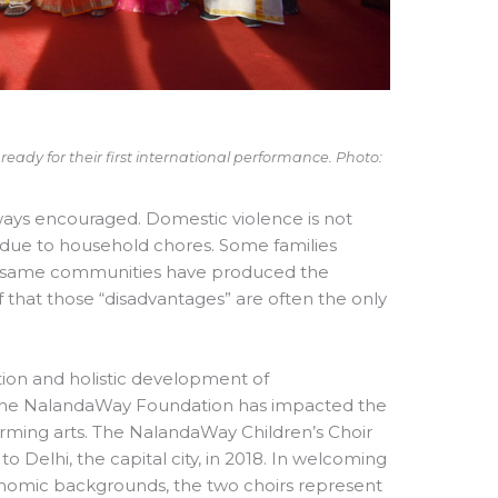
ady for their first international performance. Photo:
ways encouraged. Domestic violence is not
 due to household chores. Some families
very same communities have produced the
hat those “disadvantages” are often the only
ion and holistic development of
5, the NalandaWay Foundation has impacted the
forming arts. The NalandaWay Children’s Choir
o Delhi, the capital city, in 2018. In welcoming
economic backgrounds, the two choirs represent