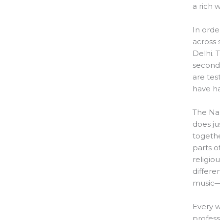
a rich 
In orde
across
Delhi. 
seconda
are tes
have ha
The Na
does ju
togethe
parts o
religiou
differe
music—w
Every w
profess