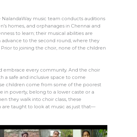
the NalandaWay music team conducts auditions
en’s homes, and orphanages in Chennai and
nness to learn; their musical abilities are
ren advance to the second round, where they
Prior to joining the choir, none of the children
nd embrace every community. And the choir
th a safe and inclusive space to come
hese children come from some of the poorest
 in poverty, belong to a lower caste or a
when they walk into choir class, these
are taught to look at music as just that—