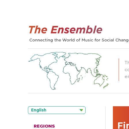
T
c
e
English
Fi
REGIONS