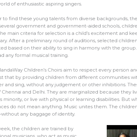
world of enthusiastic aspiring singers.
r to find these young talents from diverse backgrounds, 
 several government and government-aided schools, childr
The main criteria for selection is a child’s excitement and kee
ry. After a preliminary round of auditions, selected child
ted based on their ability to sing in harmony with the group. 
d any formal musical training.
landaWay Children’s Choirs aim to respect every person a
st that by providing children from different communities wi
r and sing, without any judgement or other inhibitions. T
f Chennai and Delhi. They are marginalized because they live
s minority, or live with physical or learning disabilities. But 
nces do not mean anything. Music unites them. The children 
ithout any baggage of identity.
eek, the children are trained by
ional musicians, who act as music