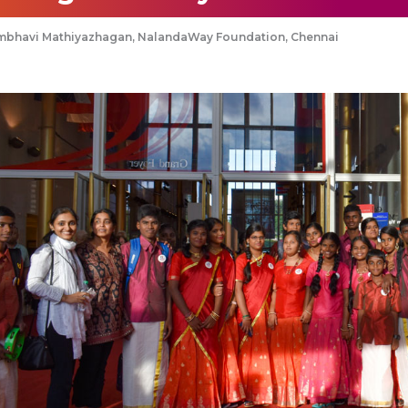
mbhavi Mathiyazhagan, NalandaWay Foundation, Chennai