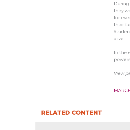
During 
they we
for eve
their f
Student
alive.
In the 
powers
View p
MARCH
RELATED CONTENT