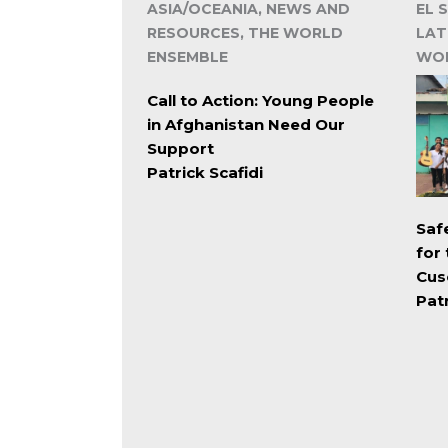
ASIA/OCEANIA, NEWS AND
EL 
RESOURCES, THE WORLD
LAT
ENSEMBLE
WOR
Call to Action: Young People
in Afghanistan Need Our
Support
Patrick Scafidi
Saf
for
Cus
Patr