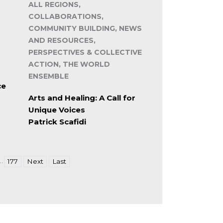
ALL REGIONS,
COLLABORATIONS,
COMMUNITY BUILDING, NEWS
AND RESOURCES,
PERSPECTIVES & COLLECTIVE
ACTION, THE WORLD
ENSEMBLE
ce
Arts and Healing: A Call for
Unique Voices
Patrick Scafidi
…
177
Next
Last