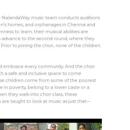
the NalandaWay music team conducts auditions
en’s homes, and orphanages in Chennai and
nness to learn; their musical abilities are
ren advance to the second round, where they
Prior to joining the choir, none of the children
nd embrace every community. And the choir
th a safe and inclusive space to come
hese children come from some of the poorest
 in poverty, belong to a lower caste or a
when they walk into choir class, these
are taught to look at music as just that—