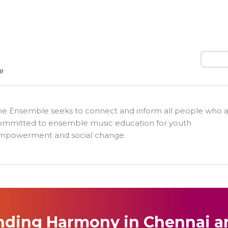
Search
he Ensemble seeks to connect and inform all people who 
ommitted to ensemble music education for youth
mpowerment and social change.
nding Harmony in Chennai a