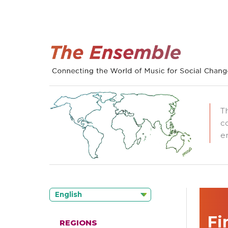
T
c
e
English
Fi
REGIONS