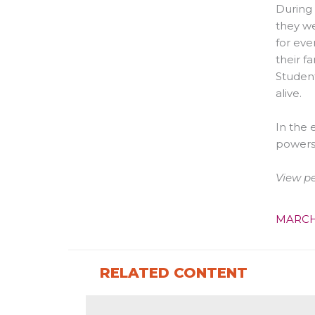
During 
they we
for eve
their f
Student
alive.
In the 
powers
View p
MARCH
RELATED CONTENT