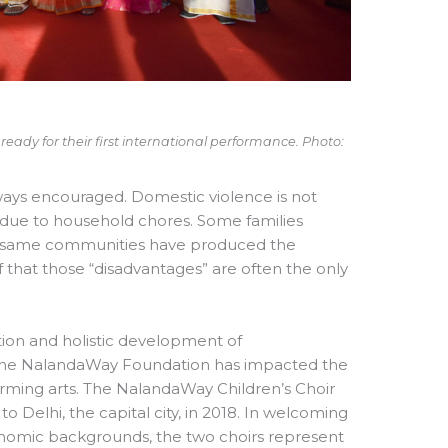
ady for their first international performance. Photo:
ways encouraged. Domestic violence is not
 due to household chores. Some families
very same communities have produced the
hat those “disadvantages” are often the only
ion and holistic development of
5, the NalandaWay Foundation has impacted the
forming arts. The NalandaWay Children’s Choir
o Delhi, the capital city, in 2018. In welcoming
economic backgrounds, the two choirs represent