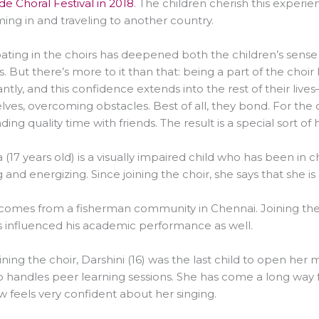
e Choral Festival in 2018
. The children cherish this experi
ing in and traveling to another country.
pating in the choirs has deepened both the children’s sense
s. But there’s more to it than that: being a part of the choi
cantly, and this confidence extends into the rest of their liv
ves, overcoming obstacles. Best of all, they bond. For the ch
ding quality time with friends. The result is a special sort of
(17 years old) is a visually impaired child who has been in ch
g and energizing. Since joining the choir, she says that she i
) comes from a fisherman community in Chennai. Joining the 
 influenced his academic performance as well.
oining the choir, Darshini (16) was the last child to open her 
o handles peer learning sessions. She has come a long way 
 feels very confident about her singing.