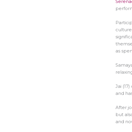
Serenad
perform
Partici
culture
signifi
themsel
as spen
Samaya 
relaxin
Jai (17
and has
After j
but als
and now