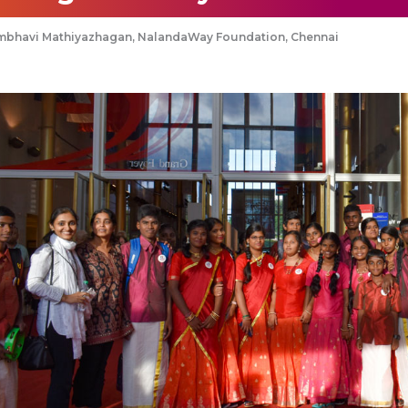
mbhavi Mathiyazhagan, NalandaWay Foundation, Chennai