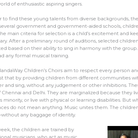
world of enthusiastic aspiring singers.
r to find these young talents from diverse backgrounds, 
 several government and government-aided schools, childr
The main criteria for selection is a child’s excitement and kee
ry. After a preliminary round of auditions, selected child
ted based on their ability to sing in harmony with the group. 
d any formal musical training.
landaWay Children’s Choirs aim to respect every person a
st that by providing children from different communities wi
r and sing, without any judgement or other inhibitions. T
f Chennai and Delhi. They are marginalized because they live
s minority, or live with physical or learning disabilities. But 
nces do not mean anything. Music unites them. The children 
ithout any baggage of identity.
eek, the children are trained by
ional musicians, who act as music