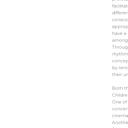
facilit
differe
conscio
appropr
have a
among o
Through
rhythm,
concept
by ren
their u
Both th
Childre
One of 
concert
cinema
Another