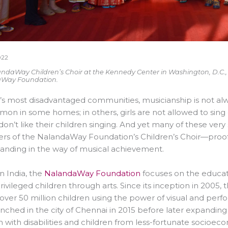
022
ndaWay Children’s Choir at the Kennedy Center in Washington, D.C., re
Way Foundation.
a’s most disadvantaged communities, musicianship is not al
n in some homes; in others, girls are not allowed to sing
don’t like their children singing. And yet many of these 
 of the NalandaWay Foundation’s Children’s Choir—proof t
tanding in the way of musical achievement.
n India, the
NalandaWay Foundation
focuses on the educat
ivileged children through arts. Since its inception in 200
f over 50 million children using the power of visual and per
nched in the city of Chennai in 2015 before later expanding t
n with disabilities and children from less-fortunate socio