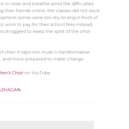
e to relax and breathe amid the difficulties
their friends online, the classes did not work
phere; some were too shy to sing in front of
to work to pay for their school fees instead.
 struggled to keep the spirit of the choir
 choir: it taps into music’s transformative
l, and more prepared to make change.
dren’s Choir
on YouTube.
AZHAGAN