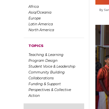
Africa
Sa
Asia/Oceania
Europe
Latin America
North America
TOPICS
Teaching & Learning
Program Design
Student Voice & Leadership
Community Building
Collaborations
Funding & Support
Perspectives & Collective
Action