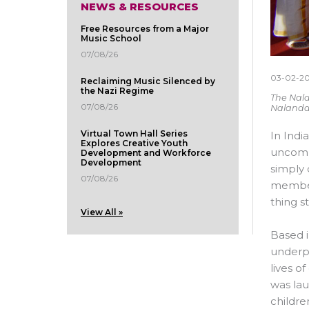
NEWS & RESOURCES
Free Resources from a Major
Music School
07/08/26
03-02-2
Reclaiming Music Silenced by
the Nazi Regime
The Nala
07/08/26
Nalanda
Virtual Town Hall Series
In Indi
Explores Creative Youth
uncommo
Development and Workforce
Development
simply 
07/08/26
members
thing s
View All »
Based i
underpr
lives o
was lau
childre