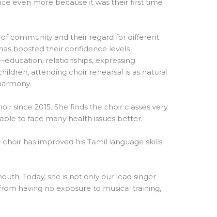
ence even more because it was their first time
 of community and their regard for different
r has boosted their confidence levels
es—education, relationships, expressing
ildren, attending choir rehearsal is as natural
 harmony.
oir since 2015. She finds the choir classes very
s able to face many health issues better.
choir has improved his Tamil language skills
mouth. Today, she is not only our lead singer
from having no exposure to musical training,