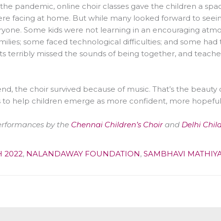
the pandemic, online choir classes gave the children a spac
re facing at home. But while many looked forward to seeing 
ryone. Some kids were not learning in an encouraging atmos
amilies; some faced technological difficulties; and some had 
s terribly missed the sounds of being together, and teachers
end, the choir survived because of music. That’s the beauty of
 to help children emerge as more confident, more hopefu
erformances by the
Chennai Children’s Choir
and
Delhi Chil
 2022
,
NALANDAWAY FOUNDATION
,
SAMBHAVI MATHIY