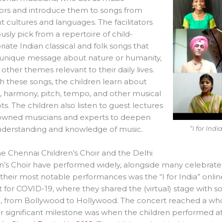
ators and introduce them to songs from
nt cultures and languages. The facilitators
usly pick from a repertoire of child-
iate Indian classical and folk songs that
 unique message about nature or humanity,
ther themes relevant to their daily lives.
 these songs, the children learn about
 harmony, pitch, tempo, and other musical
s. The children also listen to guest lectures
owned musicians and experts to deepen
nderstanding and knowledge of music.
“I for Ind
e Chennai Children’s Choir and the Delhi
n’s Choir have performed widely, alongside many celebrat
their most notable performances was the “I for India” onlin
 for COVID-19, where they shared the (virtual) stage with 
, from Bollywood to Hollywood. The concert reached a who
 significant milestone was when the children performed at