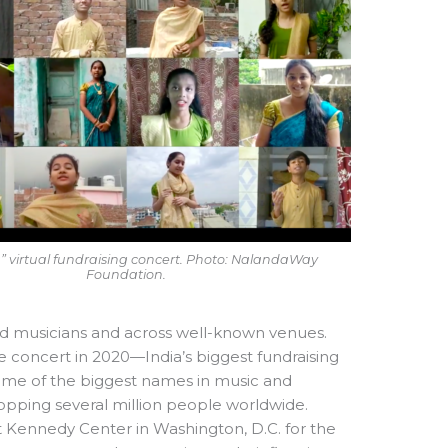
ia” virtual fundraising concert. Photo: NalandaWay
Foundation.
ed musicians and across well-known venues.
e concert in 2020—India’s biggest fundraising
some of the biggest names in music and
pping several million people worldwide.
 Kennedy Center in Washington, D.C. for the