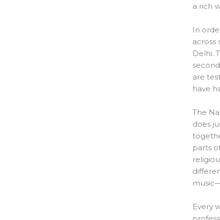
a rich 
In orde
across
Delhi. 
seconda
are tes
have ha
The Na
does ju
togethe
parts o
religiou
differe
music—w
Every w
profess