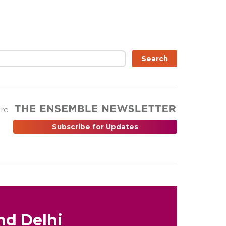
Search
are
Subscribe for Updates
nd Delhi