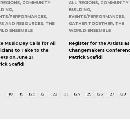
 REGIONS, COMMUNITY
ALL REGIONS, COMMUNITY
LDING,
BUILDING,
NTS/PERFORMANCES,
EVENTS/PERFORMANCES,
S AND RESOURCES, THE
GATHER TOGETHER, THE
LD ENSEMBLE
WORLD ENSEMBLE
 Music Day Calls for All
Register for the Artists as
icians to Take to the
Changemakers Conferen
eets on June 21
Patrick Scafidi
ick Scafidi
…
118
119
120
121
122
123
124
125
126
127
128