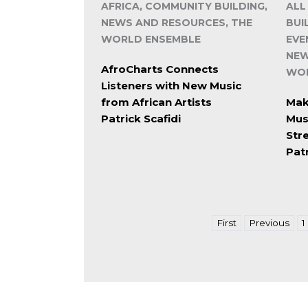
AFRICA, COMMUNITY BUILDING,
ALL
NEWS AND RESOURCES, THE
BUI
WORLD ENSEMBLE
EVE
NEW
AfroCharts Connects
WOR
Listeners with New Music
from African Artists
Make
Patrick Scafidi
Mus
Str
Patr
First
Previous
1