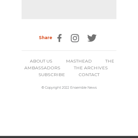
Share
ABOUT US
MASTHEAD
THE
AMBASSADORS
THE ARCHIVES
SUBSCRIBE
CONTACT
© Copyright 2022 Ensemble News