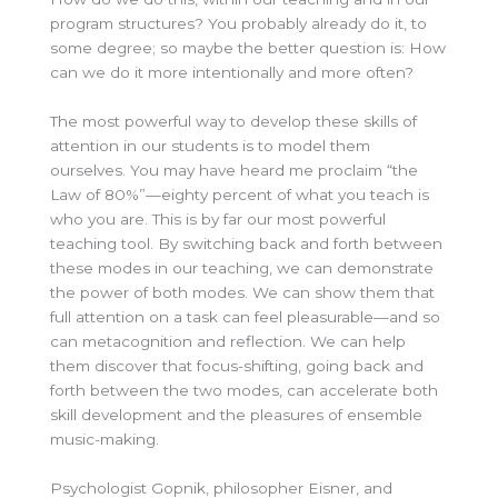
program structures? You probably already do it, to
some degree; so maybe the better question is: How
can we do it more intentionally and more often?
The most powerful way to develop these skills of
attention in our students is to model them
ourselves. You may have heard me proclaim “the
Law of 80%”—eighty percent of what you teach is
who you are. This is by far our most powerful
teaching tool. By switching back and forth between
these modes in our teaching, we can demonstrate
the power of both modes. We can show them that
full attention on a task can feel pleasurable—and so
can metacognition and reflection. We can help
them discover that focus-shifting, going back and
forth between the two modes, can accelerate both
skill development and the pleasures of ensemble
music-making.
Psychologist Gopnik, philosopher Eisner, and