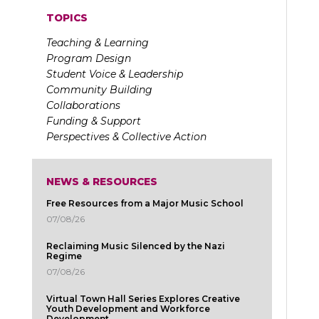
TOPICS
Teaching & Learning
Program Design
Student Voice & Leadership
Community Building
Collaborations
Funding & Support
Perspectives & Collective Action
NEWS & RESOURCES
Free Resources from a Major Music School
07/08/26
Reclaiming Music Silenced by the Nazi
Regime
07/08/26
Virtual Town Hall Series Explores Creative
Youth Development and Workforce
Development