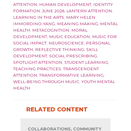
ATTENTION
,
HUMAN DEVELOPMENT
,
IDENTITY
FORMATION
,
JUNE 2026
,
LANTERN ATTENTION
,
LEARNING IN THE ARTS
,
MARY HELEN
IMMORDINO-YANG
,
MEANING MAKING
,
MENTAL
HEALTH
,
METACOGNITION
,
MORAL
DEVELOPMENT
,
MUSIC EDUCATION
,
MUSIC FOR
SOCIAL IMPACT
,
NEUROSCIENCE
,
PERSONAL
GROWTH
,
REFLECTIVE THINKING
,
SKILL
DEVELOPMENT
,
SOCIAL PRESCRIBING
,
SPOTLIGHT ATTENTION
,
STUDENT LEARNING
,
TEACHING PRACTICES
,
TRANSCENDENT
ATTENTION
,
TRANSFORMATIVE LEARNING
,
WELL-BEING THROUGH MUSIC
,
YOUTH MENTAL
HEALTH
RELATED CONTENT
COLLABORATIONS, COMMUNITY