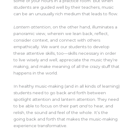
some of your hours in a practice room
.
But when
students are guided well by their teachers, music
can be an unusually rich medium that leads to flow.
Lantern attention
, on the other hand, illuminates a
panoramic view, wherein we lean back, reflect,
consider context, and connect with others
empathically. We want our students to develop
these attentive skills, too—skills necessary in order
to live wisely and well, appreciate the music they’re
making, and make meaning of all the crazy stuff that
happens in the world.
In healthy music-making (and in all kinds of learning)
students need to go back and forth between
spotlight attention and lantern attention.
They need
to be able to focus on their part
and
to hear, and
relish, the sound and feel of the whole. It’s the
going back and forth that makes the music-making
experience transformative.