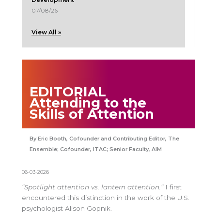
07/08/26
View All »
EDITORIAL
Attending to the
Skills of Attention
Eric Booth, Cofounder and Contributing Editor, The
Ensemble; Cofounder, ITAC; Senior Faculty, AIM
06-03-2026
“Spotlight attention vs. lantern attention.”
I first
encountered this distinction in the work of the U.S.
psychologist Alison Gopnik.