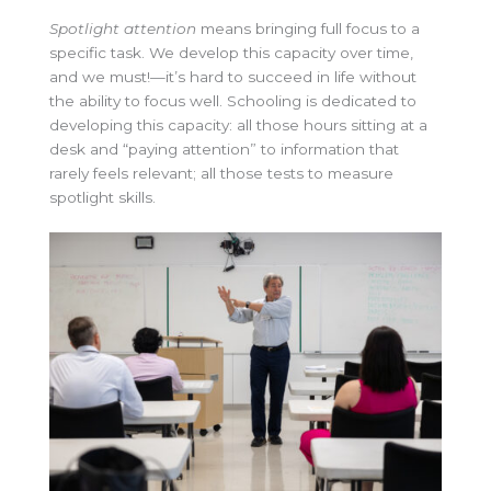
Spotlight attention
means bringing full focus to a
specific task. We develop this capacity over time,
and we must!—it’s hard to succeed in life without
the ability to focus well. Schooling is dedicated to
developing this capacity: all those hours sitting at a
desk and “paying attention” to information that
rarely feels relevant; all those tests to measure
spotlight skills.