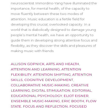
neuroscientist Immordino-Yang have illuminated the
importance, for mental health, of the capacity to
move fluently between these two modes of
attention. Music education is a fertile field for
developing this crucial, overlooked capacity. In a
world that is diabolically designed to damage young
people’s mental health, we have an opportunity to
guide them in developing strong attentive focus and
flexibility, as they discover the skills and pleasures of
making music with friends.
ALLISON GOPNICK
,
ARTS AND HEALTH
,
ATTENTION AND LEARNING
,
ATTENTION
FLEXIBILITY
,
ATTENTION SHIFTING
,
ATTENTION
SKILLS
,
COGNITIVE DEVELOPMENT
,
COLLABORATIVE MUSIC-MAKING
,
CREATIVE
LEARNING
,
DIGITAL STIMULATION
,
EDITORIAL
,
EDUCATIONAL PSYCHOLOGY
,
ELIOT EISNER
,
ENSEMBLE MUSIC-MAKING
,
ERIC BOOTH
,
FLOW
STATE
,
FOCUS AND REFLECTION
,
FOCUSED