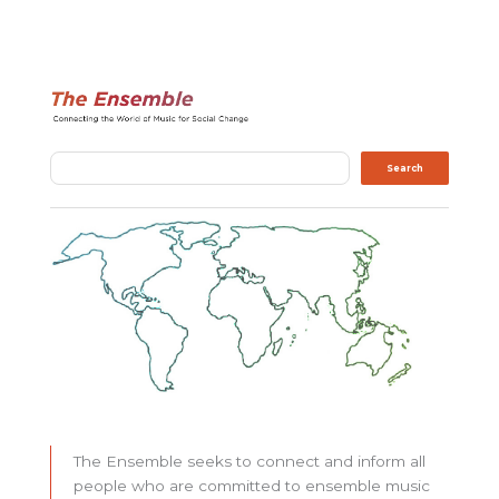
Search
Search
The Ensemble seeks to connect and inform all
people who are committed to ensemble music