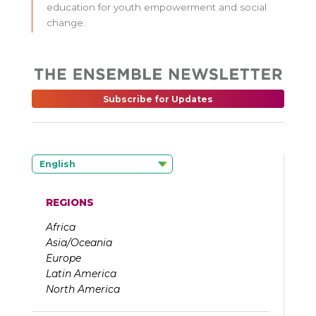
education for youth empowerment and social
change.
Subscribe for Updates
English
REGIONS
Africa
Asia/Oceania
Europe
Latin America
North America