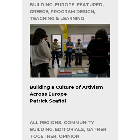
BUILDING, EUROPE, FEATURED,
GREECE, PROGRAM DESIGN,
TEACHING & LEARNING
Building a Culture of Artivism
Across Europe
Patrick Scafidi
ALL REGIONS, COMMUNITY
BUILDING, EDITORIALS, GATHER
TOGETHER, OPINION,