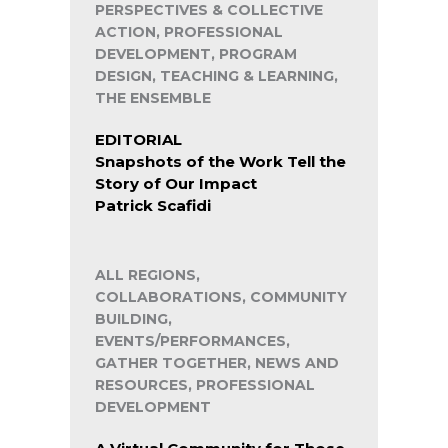
PERSPECTIVES & COLLECTIVE
ACTION, PROFESSIONAL
DEVELOPMENT, PROGRAM
DESIGN, TEACHING & LEARNING,
THE ENSEMBLE
EDITORIAL
Snapshots of the Work Tell the
Story of Our Impact
Patrick Scafidi
ALL REGIONS,
COLLABORATIONS, COMMUNITY
BUILDING,
EVENTS/PERFORMANCES,
GATHER TOGETHER, NEWS AND
RESOURCES, PROFESSIONAL
DEVELOPMENT