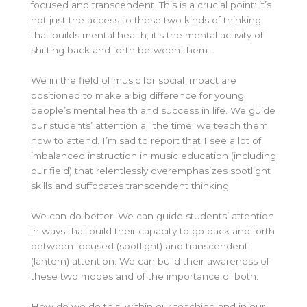
focused and transcendent. This is a crucial point: it’s
not just the access to these two kinds of thinking
that builds mental health; it’s the mental activity of
shifting back and forth between them.
We in the field of music for social impact are
positioned to make a big difference for young
people’s mental health and success in life. We guide
our students’ attention all the time; we teach them
how to attend. I’m sad to report that I see a lot of
imbalanced instruction in music education (including
our field) that relentlessly overemphasizes spotlight
skills and suffocates transcendent thinking.
We can do better. We can guide students’ attention
in ways that build their capacity to go back and forth
between focused (spotlight) and transcendent
(lantern) attention. We can build their awareness of
these two modes and of the importance of both.
How do we do this, within our teaching and in our