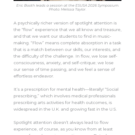
Eric Booth leads a session at the ESUSA 2026 Symposium.
Photo: Melissa Taylor.
A psychically richer version of spotlight attention is
the “flow” experience that we all know and treasure,
and that we want our students to find in music-
making. “Flow” means complete absorption in a task
that is a match between our skills, our interests, and
the difficulty of the challenge. In flow, we lose self-
consciousness, anxiety, and self-critique; we lose
our sense of time passing, and we feel a sense of
effortless endeavor.
It’s a prescription for mental health—literally! “Social
prescribing,” which involves medical professionals
prescribing arts activities for health outcomes, is
widespread in the U.K. and growing fast in the U.S.
Spotlight attention doesn’t always lead to flow
experience, of course, as you know from at least