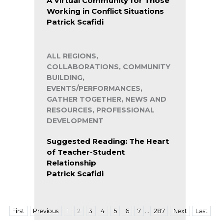
A Virtual Community for Those
Working in Conflict Situations
Patrick Scafidi
ALL REGIONS,
COLLABORATIONS, COMMUNITY
BUILDING,
EVENTS/PERFORMANCES,
GATHER TOGETHER, NEWS AND
RESOURCES, PROFESSIONAL
DEVELOPMENT
Suggested Reading: The Heart
of Teacher-Student
Relationship
Patrick Scafidi
…
First
Previous
1
2
3
4
5
6
7
287
Next
Last