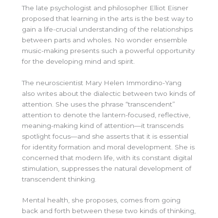
The late psychologist and philosopher Elliot Eisner
proposed that learning in the arts is the
best way to
gain a life-crucial understanding of the relationships
between parts and wholes. No wonder ensemble
music-making presents such a powerful opportunity
for the developing mind and spirit.
The neuroscientist Mary Helen Immordino-Yang
also writes about the dialectic between two kinds of
attention. She uses the phrase “transcendent”
attention to denote the lantern-focused, reflective,
meaning-making kind of attention—it transcends
spotlight focus—and she asserts that it is essential
for identity formation and moral development. She is
concerned that modern life, with its constant digital
stimulation, suppresses the natural development of
transcendent thinking.
Mental health, she proposes, comes from going
back and forth between these two kinds of thinking,