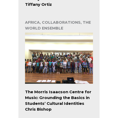
Tiffany Ortiz
AFRICA, COLLABORATIONS, THE
WORLD ENSEMBLE
The Morris Isaacson Centre for
Music: Grounding the Basics in
Students’ Cultural Identities
Chris Bishop