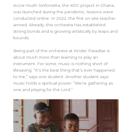
Accra Youth Sinfonietta, the KOC project in Ghana,
was launched during the pandemic; lessons were
conducted online. In 2022, the first on-site teacher
arrived. Already, this orchestra has established
strong bonds and is growing artistically by leaps and
bounds.
Being part of the orchestra at Kinder Paradise is
about much more than learning to play an
instrument. For some, music is nothing short of
lifesaving. “It’s the best thing that’s ever happened
to me,” says one student. Another student says
music holds a spiritual power: “We’re gathering as
one and playing for the Lord.”