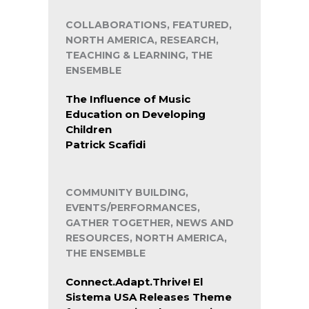
COLLABORATIONS, FEATURED,
NORTH AMERICA, RESEARCH,
TEACHING & LEARNING, THE
ENSEMBLE
The Influence of Music
Education on Developing
Children
Patrick Scafidi
COMMUNITY BUILDING,
EVENTS/PERFORMANCES,
GATHER TOGETHER, NEWS AND
RESOURCES, NORTH AMERICA,
THE ENSEMBLE
Connect.Adapt.Thrive! El
Sistema USA Releases Theme