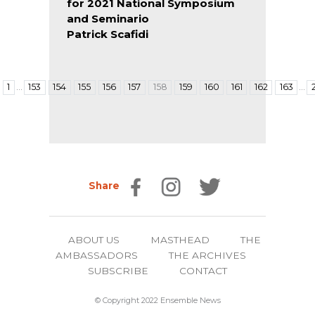
for 2021 National Symposium
and Seminario
Patrick Scafidi
…
…
1
153
154
155
156
157
158
159
160
161
162
163
Share
ABOUT US
MASTHEAD
THE
AMBASSADORS
THE ARCHIVES
SUBSCRIBE
CONTACT
© Copyright 2022 Ensemble News