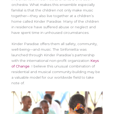
orchestra. What makes this ensemble especially
familial is that the children not only make music
together—they also live together at a children’s
home called Kinder Paradise. Many of the children
in residence have suffered abuse or neglect and
have spent time in unhoused circumstances.
Kinder Paradise offers them all safety, community,
well-being—and music. The Sinfonietta was
launched through Kinder Paradise’s partnership
with the international non-profit organization
Keys
of Change
. I believe this unusual combination of
residential and musical community-building may be
a valuable model for our worldwide field to take
note of.