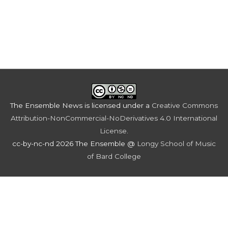
The Ensemble News
is licensed under a
Creative Commons
Attribution-NonCommercial-NoDerivatives 4.0 International
License
.
cc-by-nc-nd 2026 The Ensemble @
Longy School of Music
of Bard College