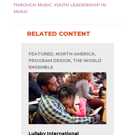
THROUGH MUSIC
,
YOUTH LEADERSHIP IN
MUSIC
RELATED CONTENT
FEATURED, NORTH AMERICA,
PROGRAM DESIGN, THE WORLD
ENSEMBLE
Lullaby International