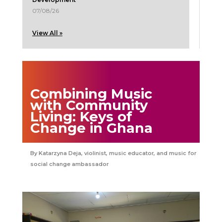
07/08/26
View All »
Combining Music
with Community
Living: Keys of
Change in Ghana
Katarzyna Deja, violinist, music educator, and music for
social change ambassador