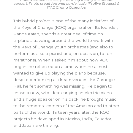
concert. Photo credit Antonia Larde Issifu (ProEye Studios) &
ITAC Ghana Collective.
This hybrid project is one of the many initiatives of
the Keys of Change (KOC) organization. Its founder,
Panos Karan, spends a great deal of time on
airplanes,
traveling around the world to work with
the Keys of Change youth orchestras (and also to
perform as a solo pianist and, on occasion, to run
marathons). When I asked him about how KOC
began, he reflected on a time when he almost
wanted to give up playing the piano because,
despite performing at dream venues like Carnegie
Hall, he felt something was missing. He began to
chase a new, wild idea: carrying an electric piano
and a huge speaker on his back, he brought music
to the remotest corners of the Amazon and to other
parts of the world. Thirteen years later, the KOC
projects he developed in Mexico, India, Ecuador,
and Japan are thriving.