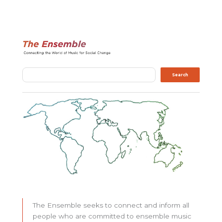
Search
Search
The Ensemble seeks to connect and inform all
people who are committed to ensemble music