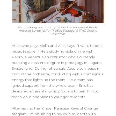
Atsu helping with tuning before the rehearsal. Photo:
Antonia Larde Issifu (ProEye Studios) & ITAC Ghana
Collective.
Atsu, who plays violin and viola, says, “I want to be a
music teacher.” He’s studying viola online with
Pedro, a Venezuelan instructor who’s currently
pursuing a master’s degree in pedagogy in Lugano,
Switzerland. During rehearsals, Atsu often leaps in
front of the orchestra, conducting with a contagious
energy that lights up the room. His dream has
ignited support from the whole team: Enis has
designed an assistantship program to train him to
teach violin and viola to younger students.
After visiting the Kinder Paradise Keys of Change
program, I’m returning to my own students with