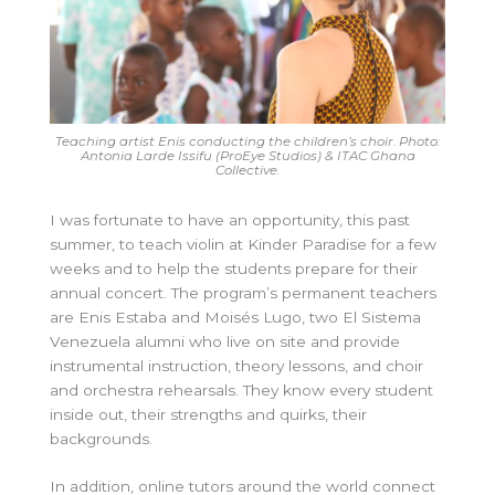
Teaching artist Enis conducting the children’s choir. Photo:
Antonia Larde Issifu (ProEye Studios) & ITAC Ghana
Collective.
I was fortunate to have an opportunity, this past
summer, to teach violin at Kinder Paradise for a few
weeks and to help the students prepare for their
annual concert. The program’s permanent teachers
are Enis Estaba and Moisés Lugo, two El Sistema
Venezuela alumni who live on site and provide
instrumental instruction, theory lessons, and choir
and orchestra rehearsals. They know every student
inside out, their strengths and quirks, their
backgrounds.
In addition, online tutors around the world connect