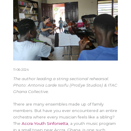
11-06-2024
The author leading a string sectional rehearsal.
Photo: Antonia Larde Issifu (ProEye Studios) & ITAC
Ghana Collective.
There are many ensembles made up of family
members. But have you ever encountered an entire
orchestra where every musician feels like a sibling?
The
Accra Youth Sinfonietta
, a youth music program
in a small town near Accra, Ghana, is one such