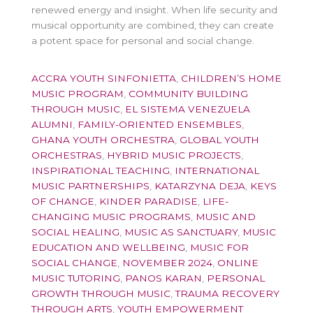
renewed energy and insight. When life security and
musical opportunity are combined, they can create
a potent space for personal and social change.
ACCRA YOUTH SINFONIETTA
,
CHILDREN’S HOME
MUSIC PROGRAM
,
COMMUNITY BUILDING
THROUGH MUSIC
,
EL SISTEMA VENEZUELA
ALUMNI
,
FAMILY-ORIENTED ENSEMBLES
,
GHANA YOUTH ORCHESTRA
,
GLOBAL YOUTH
ORCHESTRAS
,
HYBRID MUSIC PROJECTS
,
INSPIRATIONAL TEACHING
,
INTERNATIONAL
MUSIC PARTNERSHIPS
,
KATARZYNA DEJA
,
KEYS
OF CHANGE
,
KINDER PARADISE
,
LIFE-
CHANGING MUSIC PROGRAMS
,
MUSIC AND
SOCIAL HEALING
,
MUSIC AS SANCTUARY
,
MUSIC
EDUCATION AND WELLBEING
,
MUSIC FOR
SOCIAL CHANGE
,
NOVEMBER 2024
,
ONLINE
MUSIC TUTORING
,
PANOS KARAN
,
PERSONAL
GROWTH THROUGH MUSIC
,
TRAUMA RECOVERY
THROUGH ARTS
,
YOUTH EMPOWERMENT