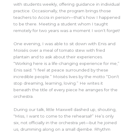
with students weekly, offering guidance in individual
practice. Occasionally, the program brings those
teachers to Accra in person—that’s how I happened
to be there. Meeting a student whom I taught
remotely for two years was a moment I won’t forget!
One evening, I was able to sit down with Enis and
Moisés over a meal of tomato stew with fried
plantain and to ask about their experiences.
“Working here is a life-changing experience for me,”
Enis said. “I feel at peace surrounded by these
incredible people.” Moisés lives by the motto “Don’t
stop dreaming, learning, loving.” He writes it
beneath the title of every piece he arranges for the
orchestra.
During our talk, little Maxwell dashed up, shouting,
“Miss, I want to come to the rehearsal!” He’s only
six, not officially in the orchestra yet—but he joined
us, drumming along on a small djembe. Rhythm