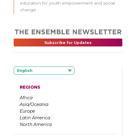
education for youth empowerment and social
change.
Subscribe for Updates
English
REGIONS
Africa
Asia/Oceania
Europe
Latin America
North America