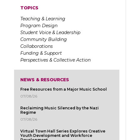
TOPICS
Teaching & Learning
Program Design
Student Voice & Leadership
Community Building
Collaborations
Funding & Support
Perspectives & Collective Action
NEWS & RESOURCES
Free Resources from a Major Music School
07/08/26
Reclaiming Music Silenced by the Nazi
Regime
07/08/26
Virtual Town Hall Series Explores Creative
Youth Development and Workforce
Development