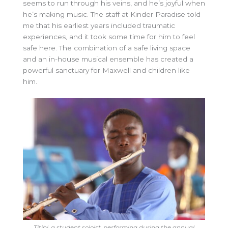
seems to run through his veins, and he’s joyful when
he’s making music. The staff at Kinder Paradise told
me that his earliest years included traumatic
experiences, and it took some time for him to feel
safe here. The combination of a safe living space
and an in-house musical ensemble has created a
powerful sanctuary for Maxwell and children like
him.
Titibi, a student soloist, performing during the annual