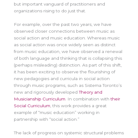
but important vanguard of practitioners and
organizations rising to do just that.
For example, over the past two years, we have
observed closer connections between music as
social action and music education. Whereas music
as social action was once widely seen as distinct
from music education, we have observed a renewal
of both language and thinking that is collapsing this
(perhaps misleading) distinction. As part of this shift,
it has been exciting to observe the flourishing of
new pedagogies and curricula in social action
through music programs, such as Sistema Toronto’s
new and rigorously developed
Theory and
Musicianship Curriculum
. In combination with
their
Social Curriculum
, this work provides a great
example of “music education” working in
partnership with “social action.”
The lack of progress on systemic structural problems