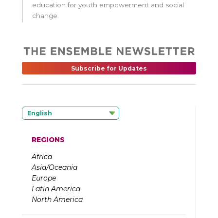
education for youth empowerment and social
change.
Subscribe for Updates
English
REGIONS
Africa
Asia/Oceania
Europe
Latin America
North America