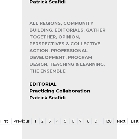
Patrick Scafidi
ALL REGIONS, COMMUNITY
BUILDING, EDITORIALS, GATHER
TOGETHER, OPINION,
PERSPECTIVES & COLLECTIVE
ACTION, PROFESSIONAL
DEVELOPMENT, PROGRAM
DESIGN, TEACHING & LEARNING,
THE ENSEMBLE
EDITORIAL
Practicing Collaboration
Patrick Scafidi
…
First
Previous
1
2
3
4
5
6
7
8
9
120
Next
Last