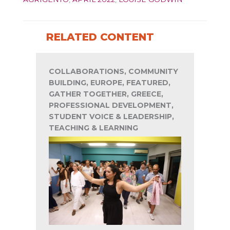
RELATED CONTENT
COLLABORATIONS, COMMUNITY
BUILDING, EUROPE, FEATURED,
GATHER TOGETHER, GREECE,
PROFESSIONAL DEVELOPMENT,
STUDENT VOICE & LEADERSHIP,
TEACHING & LEARNING