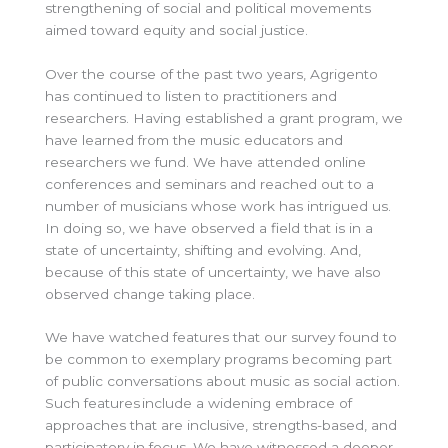
strengthening of social and political movements
aimed toward equity and social justice.
Over the course of the past two years, Agrigento
has continued to listen to practitioners and
researchers. Having established a grant program, we
have learned from the music educators and
researchers we fund. We have attended online
conferences and seminars and reached out to a
number of musicians whose work has intrigued us.
In doing so, we have observed a field that is in a
state of uncertainty, shifting and evolving. And,
because of this state of uncertainty, we have also
observed change taking place.
We have watched features that our survey found to
be common to exemplary programs becoming part
of public conversations about music as social action.
Such features include a widening embrace of
approaches that are inclusive, strengths-based, and
participatory in focus. We have witnessed a deeper