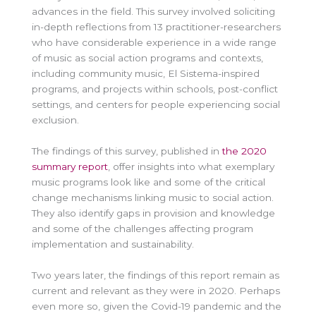
advances in the field. This survey involved soliciting
in-depth reflections from 13 practitioner-researchers
who have considerable experience in a wide range
of music as social action programs and contexts,
including community music, El Sistema-inspired
programs, and projects within schools, post-conflict
settings, and centers for people experiencing social
exclusion.
The findings of this survey, published in
the 2020
summary report
, offer insights into what exemplary
music programs look like and some of the critical
change mechanisms linking music to social action.
They also identify gaps in provision and knowledge
and some of the challenges affecting program
implementation and sustainability.
Two years later, the findings of this report remain as
current and relevant as they were in 2020. Perhaps
even more so, given the Covid-19 pandemic and the