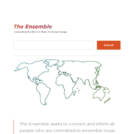
Search
Search
The Ensemble seeks to connect and inform all
people who are committed to ensemble music