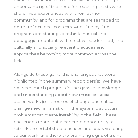
understanding of the need for teaching artists who
share lived experiences with their learner
community, and for programs that are reshaped to
better reflect local contexts. And, little by little,
programs are starting to rethink musical and
pedagogical content, with creative, student-led, and
culturally and socially relevant practices and
approaches becoming more common across the
field.
Alongside these gains, the challenges that were
highlighted in the summary report persist. We have
not seen much progress in the gaps in knowledge
and understanding about how music as social
action works (i.e., theories of change and critical
change mechanisms), or in the systemic structural
problems that create instability in the field. These
challenges represent a concrete opportunity to
rethink the established practices and ideas we bring
to our work, and there are promising signs of a small