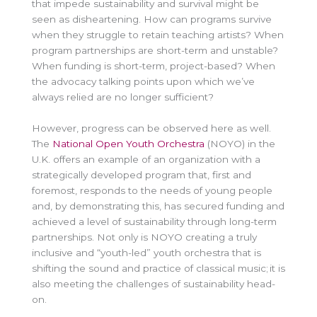
that impede sustainability and survival might be
seen as disheartening. How can programs survive
when they struggle to retain teaching artists? When
program partnerships are short-term and unstable?
When funding is short-term, project-based? When
the advocacy talking points upon which we’ve
always relied are no longer sufficient?
However, progress can be observed here as well.
The
National Open Youth Orchestra
(NOYO) in the
U.K. offers an example of an organization with a
strategically developed program that, first and
foremost, responds to the needs of young people
and, by demonstrating this, has secured funding and
achieved a level of sustainability through long-term
partnerships. Not only is NOYO creating a truly
inclusive and “youth-led” youth orchestra that is
shifting the sound and practice of classical music; it is
also meeting the challenges of sustainability head-
on.