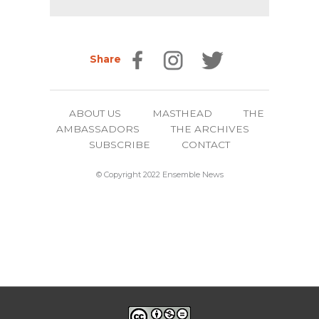
Share
ABOUT US
MASTHEAD
THE
AMBASSADORS
THE ARCHIVES
SUBSCRIBE
CONTACT
© Copyright 2022 Ensemble News