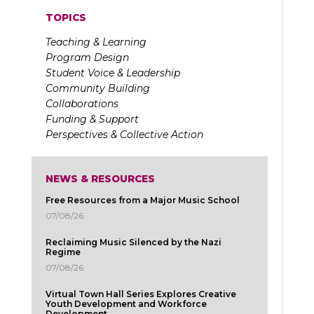
TOPICS
Teaching & Learning
Program Design
Student Voice & Leadership
Community Building
Collaborations
Funding & Support
Perspectives & Collective Action
NEWS & RESOURCES
Free Resources from a Major Music School
07/08/26
Reclaiming Music Silenced by the Nazi
Regime
07/08/26
Virtual Town Hall Series Explores Creative
Youth Development and Workforce
Development