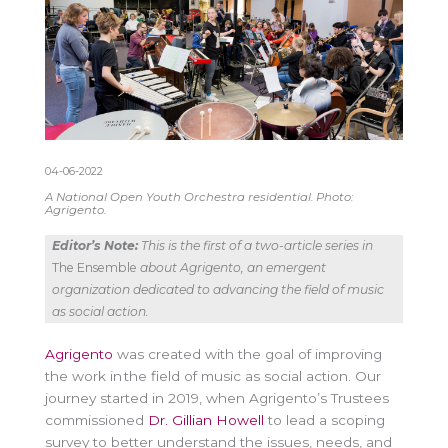
04-06-2022
A National Open Youth Orchestra residential. Photo:
Agrigento.
Editor’s Note:
This is the first of a two-article series in
The Ensemble
about Agrigento, an emergent
organization dedicated to advancing the field of music
as social action.
Agrigento
was created with the goal of improving
the work in the field of music as social action. Our
journey started in 2019, when Agrigento’s Trustees
commissioned
Dr. Gillian Howell
to lead a scoping
survey to better understand the issues, needs, and