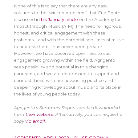
None of this is to say that there are any easy
solutions to the “wicked problems” that Eric Booth
discussed in
his January article
on the Academy for
Impact through Music (AIM). The need for rigorous,
honest, and critical engagement with these
problems—and with the potential and limits of music
to address them—has never been greater.
However, we have observed openness to such
engagement growing within the field. Agrigento
sees possibility and potential in this changing
panorama, and we are determined to support and
connect those who are advancing practice and
deepening knowledge about music and its place in
the lives of young people today.
Agrigento’s Summary Report can be downloaded
from
their website
. Alternatively, you can request a
copy
via email.
AGRIGENTO
,
APRIL 2022
,
LOUISE GODWIN