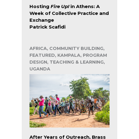
Hosting
Fire Up!
in Athens: A
Week of Collective Practice and
Exchange
Patrick Scafidi
AFRICA, COMMUNITY BUILDING,
FEATURED, KAMPALA, PROGRAM
DESIGN, TEACHING & LEARNING,
UGANDA
After Years of Outreach, Brass