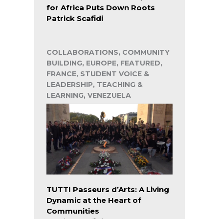
for Africa Puts Down Roots
Patrick Scafidi
COLLABORATIONS, COMMUNITY
BUILDING, EUROPE, FEATURED,
FRANCE, STUDENT VOICE &
LEADERSHIP, TEACHING &
LEARNING, VENEZUELA
TUTTI Passeurs d’Arts: A Living
Dynamic at the Heart of
Communities