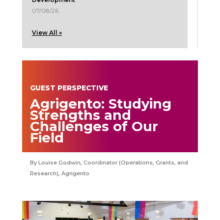
07/08/26
View All »
GUEST PERSPECTIVE
Agrigento: Studying
Strengths and
Challenges of Our
Field
Louise Godwin, Coordinator (Operations, Grants, and
Research), Agrigento