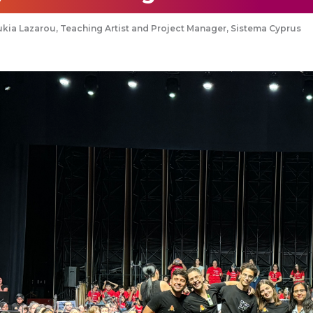
kia Lazarou, Teaching Artist and Project Manager, Sistema Cyprus