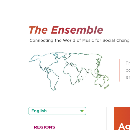
T
c
e
English
Ag
REGIONS