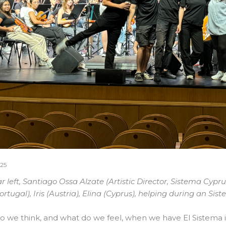
25
r left, Santiago Ossa Alzate (Artistic Director, Sistema Cyp
Portugal), Iris (Austria), Elina (Cyprus), helping during an S
 we think, and what do we feel, when we have El Sistema 