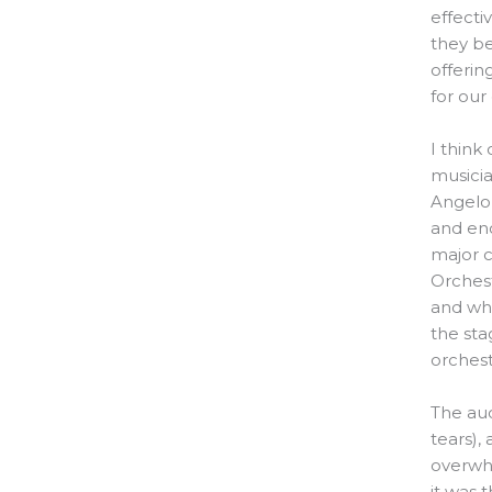
effecti
they be
offerin
for our
I think
musicia
Angelo,
and en
major 
Orchest
and wh
the sta
orchest
The au
tears),
overwhe
it was 