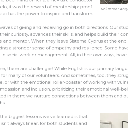
elo, it was the reward of mentorship: proof
Volunteer Ange
sic has the power to inspire and transform.
waves of giving and receiving go in both directions. Our st
 their curiosity, advances their skills, and helps build thei
e and mentor. When they leave Sistema Cyprus at the end o
ng a stronger sense of empathy and resilience. Some have 
t in social work or management. All, in their own ways, hav
se, there are challenges! While English is our primary langu
lt for many of our volunteers. And sometimes, too, they stru
, or with the emotional roller-coaster of working with vul
mpassion and inclusion, prioritizing their emotional well-be
ted in them; we nurture connections between them and our 
hs.
the biggest lessons we’ve learned is that
isn’t always linear, for both students and