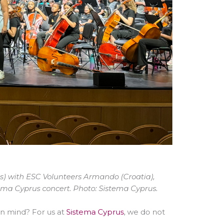
rus) with ESC Volunteers Armando (Croatia),
istema Cyprus concert. Photo: Sistema Cyprus.
in mind? For us at
Sistema Cyprus
, we do not