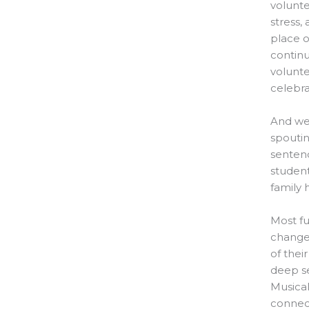
volunte
stress,
place o
contin
volunte
celebra
And we’
spouti
sentenc
student
family 
Most fu
change”
of thei
deep se
Musical
connect