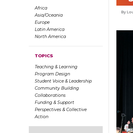
Africa
Lou
Asia/Oceania
Europe
Latin America
North America
TOPICS
Teaching & Learning
Program Design
Student Voice & Leadership
Community Building
Collaborations
Funding & Support
Perspectives & Collective
Action