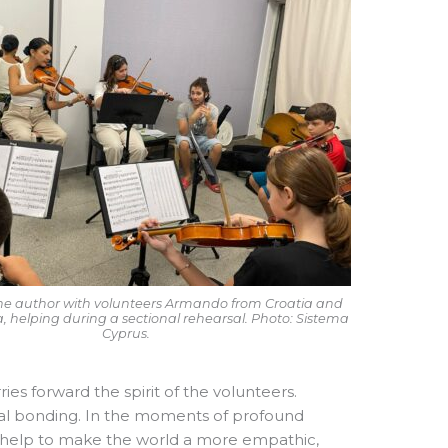
, the author with volunteers Armando from Croatia and
ia, helping during a sectional rehearsal. Photo: Sistema
Cyprus.
s forward the spirit of the volunteers.
ral bonding. In the moments of profound
e help to make the world a more empathic,