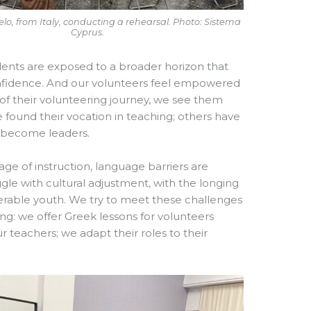
lo, from Italy, conducting a rehearsal. Photo: Sistema
Cyprus.
udents are exposed to a broader horizon that
r confidence. And our volunteers feel empowered
f their volunteering journey, we see them
found their vocation in teaching; others have
e become leaders.
age of instruction, language barriers are
ggle with cultural adjustment, with the longing
nerable youth. We try to meet these challenges
ing: we offer Greek lessons for volunteers
teachers; we adapt their roles to their