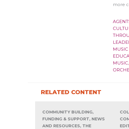
more c
AGENT
CULTU
THROU
LEADE
MUSIC 
EDUCA
MUSIC
ORCHE
RELATED CONTENT
COMMUNITY BUILDING,
COL
FUNDING & SUPPORT, NEWS
COM
AND RESOURCES, THE
EDI