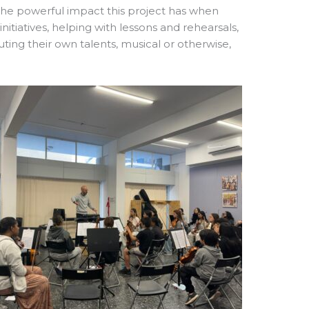
he powerful impact this project has when
itiatives, helping with lessons and rehearsals,
uting their own talents, musical or otherwise,