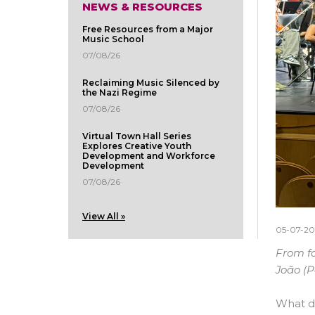
NEWS & RESOURCES
Free Resources from a Major
Music School
07/08/26
Reclaiming Music Silenced by
the Nazi Regime
07/08/26
Virtual Town Hall Series
Explores Creative Youth
Development and Workforce
Development
07/08/26
View All »
05-07-20
From fa
João (
What do