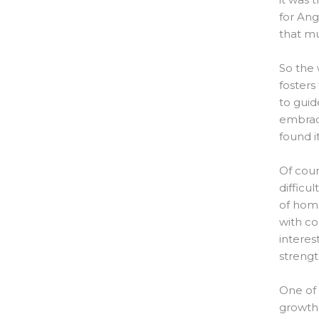
for Ang
that mu
So the 
fosters
to guid
embraci
found i
Of cour
difficu
of home
with co
interes
strengt
One of 
growth 