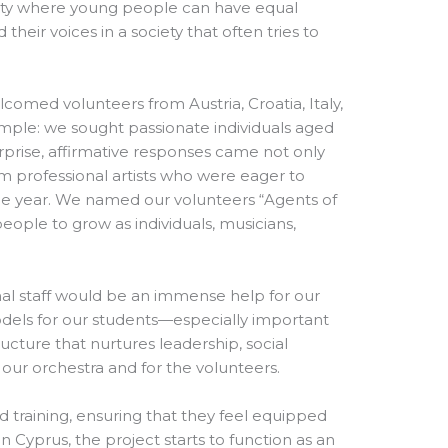
unity where young people can have equal
d their voices in a society that often tries to
comed volunteers from Austria, Croatia, Italy,
simple: we sought passionate individuals aged
prise, affirmative responses came not only
m professional artists who were eager to
hole year. We named our volunteers “Agents of
ple to grow as individuals, musicians,
nal staff would be an immense help for our
odels for our students—especially important
cture that nurtures leadership, social
 our orchestra and for the volunteers.
 training, ensuring that they feel equipped
n Cyprus, the project starts to function as an