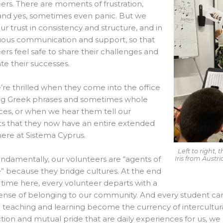
ers. There are moments of frustration,
 and yes, sometimes even panic. But we
ur trust in consistency and structure, and in
uous communication and support, so that
ers feel safe to share their challenges and
te their successes.
re thrilled when they come into the office
ng Greek phrases and sometimes whole
es, or when we hear them tell our
s that they now have an entire extended
here at Sistema Cyprus.
Left to right
ndamentally, our volunteers are “agents of
Iris from Austr
 because they bridge cultures. At the end
r time here, every volunteer departs with a
nse of belonging to our community. And every student carrie
 teaching and learning become the currency of intercultu
ion and mutual pride that are daily experiences for us, w