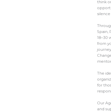
think o
opportun
silence
Throug
Spain, 
18–30 w
from yo
journey
Change”
mentors
The ide
organiz
for tho
respons
Our Age
and sup