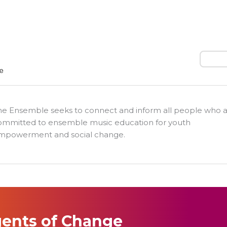
Search
he Ensemble seeks to connect and inform all people who 
ommitted to ensemble music education for youth
mpowerment and social change.
ents of Change