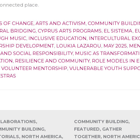
onnected place.
S OF CHANGE
,
ARTS AND ACTIVISM
,
COMMUNITY BUILDI
RAL BRIDGING
,
CYPRUS ARTS PROGRAMS
,
EL SISTEMA
,
E
GH MUSIC
,
INCLUSIVE EDUCATION
,
INTERCULTURAL E
RSHIP DEVELOPMENT
,
LOUKIA LAZAROU
,
MAY 2025
,
MEN
AND SOCIAL RESPONSIBILITY
,
MUSIC AS TRANSFORMAT
TION
,
RESILIENCE AND COMMUNITY
,
ROLE MODELS IN 
,
VOLUNTEER MENTORSHIP
,
VULNERABLE YOUTH SUPP
STRAS
LABORATIONS,
COMMUNITY BUILDING,
MUNITY BUILDING,
FEATURED, GATHER
TORIALS, NORTH AMERICA,
TOGETHER, NORTH AMERIC