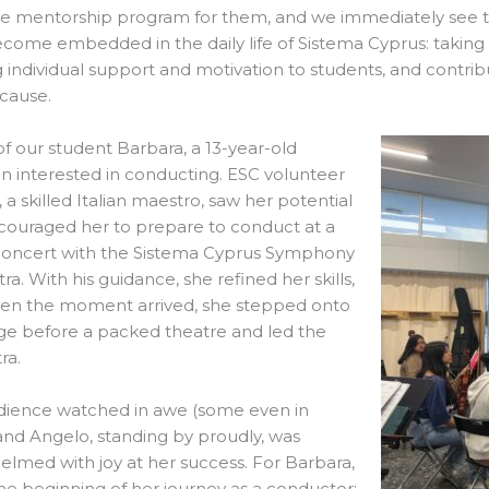
ve mentorship program for them, and we immediately see t
come embedded in the daily life of Sistema Cyprus: taking in
g individual support and motivation to students, and contrib
 cause.
 of our student Barbara, a 13-year-old
n interested in conducting. ESC volunteer
 a skilled Italian maestro, saw her potential
couraged her to prepare to conduct at a
concert with the Sistema Cyprus Symphony
ra. With his guidance, she refined her skills,
en the moment arrived, she stepped onto
ge before a packed theatre and led the
ra.
dience watched in awe (some even in
 and Angelo, standing by proudly, was
lmed with joy at her success. For Barbara,
the beginning of her journey as a conductor;