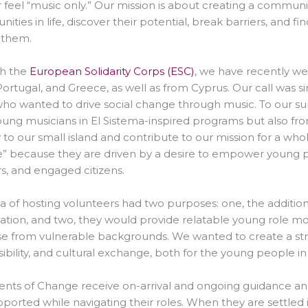
r feel “music only.” Our mission is about creating a comm
ities in life, discover their potential, break barriers, and fin
 them.
h the
European Solidarity Corps (ESC)
, we have recently wel
Portugal, and Greece, as well as from Cyprus. Our call was 
ho wanted to drive social change through music. To our sur
ung musicians in El Sistema-inspired programs but also fro
 to our small island and contribute to our mission for a w
 because they are driven by a desire to empower young peo
, and engaged citizens.
a of hosting volunteers had two purposes: one, the additio
ation, and two, they would provide relatable young role m
se from vulnerable backgrounds. We wanted to create a stru
ibility, and cultural exchange, both for the young people in
nts of Change receive on-arrival and ongoing guidance and
ported while navigating their roles. When they are settled i