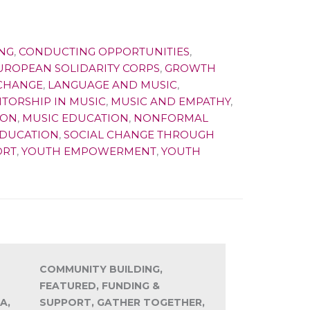
NG
,
CONDUCTING OPPORTUNITIES
,
UROPEAN SOLIDARITY CORPS
,
GROWTH
XCHANGE
,
LANGUAGE AND MUSIC
,
TORSHIP IN MUSIC
,
MUSIC AND EMPATHY
,
ION
,
MUSIC EDUCATION
,
NONFORMAL
EDUCATION
,
SOCIAL CHANGE THROUGH
ORT
,
YOUTH EMPOWERMENT
,
YOUTH
COMMUNITY BUILDING,
FEATURED, FUNDING &
A,
SUPPORT, GATHER TOGETHER,