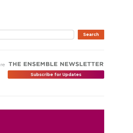
Search
are
Subscribe for Updates