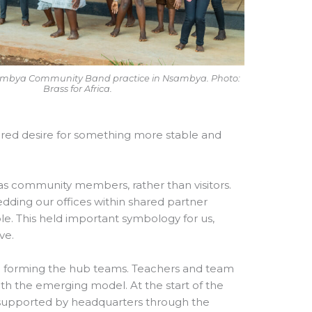
sambya Community Band practice in Nsambya. Photo:
Brass for Africa.
hared desire for something more stable and
 as community members, rather than visitors.
edding our offices within shared partner
e. This held important symbology for us,
ve.
s: forming the hub teams. Teachers and team
h the emerging model. At the start of the
 supported by headquarters through the