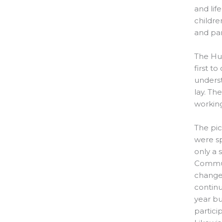
and lif
childre
and par
The Hub
first t
underst
lay. Th
working
The pic
were sp
only a 
Commun
changes
continu
year bu
partici