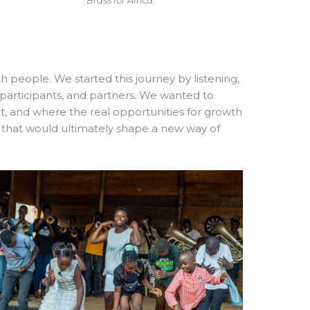
Brass for Africa.
 people. We started this journey by listening,
, participants, and partners. We wanted to
, and where the real opportunities for growth
s that would ultimately shape a new way of