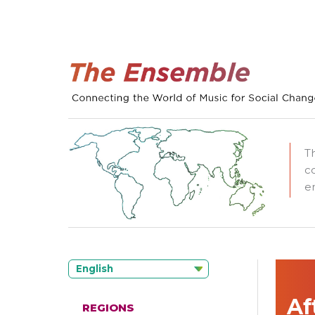
T
c
e
English
Af
REGIONS