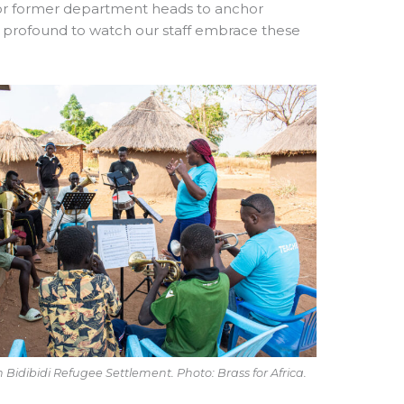
 for former department heads to anchor
s profound to watch our staff embrace these
n Bidibidi Refugee Settlement. Photo: Brass for Africa.