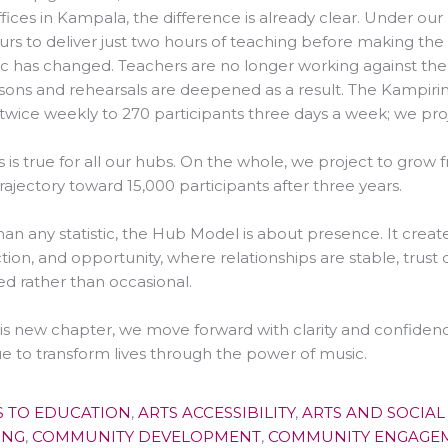
fices in Kampala, the difference is already clear. Under ou
urs to deliver just two hours of teaching before making the
 has changed. Teachers are no longer working against the c
sons and rehearsals are deepened as a result. The Kampiri
twice weekly to 270 participants three days a week; we pr
s is true for all our hubs. On the whole, we project to grow 
trajectory toward 15,000 participants after three years.
an any statistic, the Hub Model is about presence. It create
ion, and opportunity, where relationships are stable, trus
ed rather than occasional.
is new chapter, we move forward with clarity and confiden
e to transform lives through the power of music.
S TO EDUCATION
,
ARTS ACCESSIBILITY
,
ARTS AND SOCIAL
ING
,
COMMUNITY DEVELOPMENT
,
COMMUNITY ENGAGE