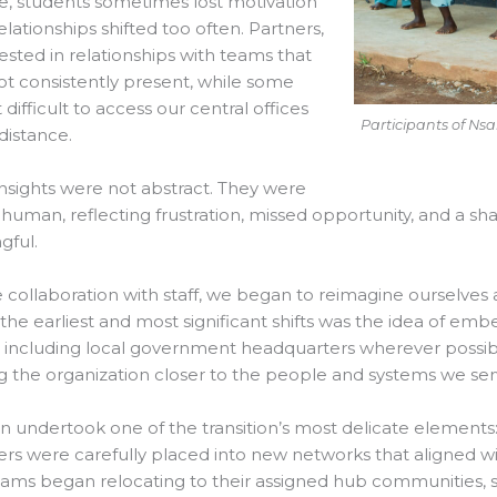
e, students sometimes lost motivation
lationships shifted too often. Partners,
vested in relationships with teams that
t consistently present, while some
 difficult to access our central offices
Participants of N
distance.
nsights were not abstract. They were
human, reflecting frustration, missed opportunity, and a s
gful.
e collaboration with staff, we began to reimagine ourselves
the earliest and most significant shifts was the idea of emb
 including local government headquarters wherever possibl
g the organization closer to the people and systems we ser
 undertook one of the transition’s most delicate element
 were carefully placed into new networks that aligned wit
eams began relocating to their assigned hub communities,