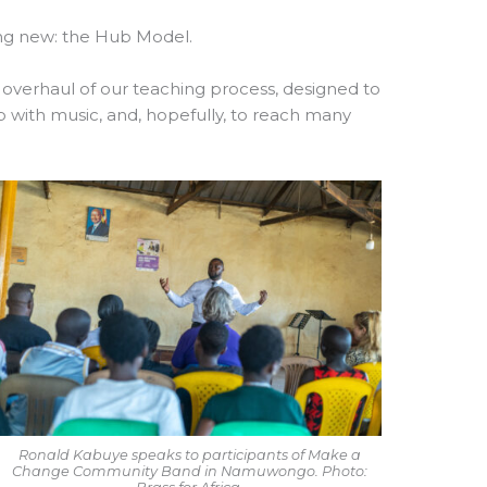
ing new: the Hub Model.
al overhaul of our teaching process, designed to
ip with music, and, hopefully, to reach many
Ronald Kabuye speaks to participants of Make a
Change Community Band in Namuwongo. Photo: