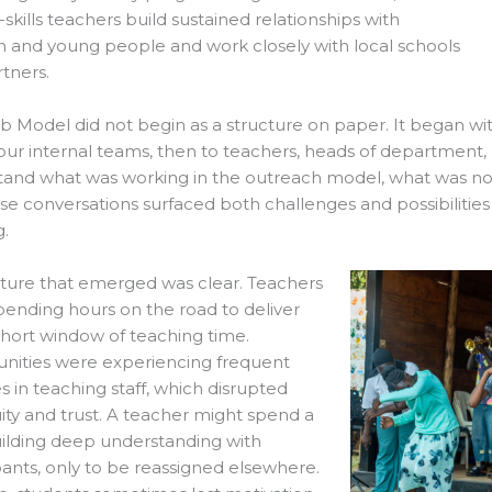
e-skills teachers build sustained relationships with
n and young people and work closely with local schools
tners.
 Model did not begin as a structure on paper. It began with
o our internal teams, then to teachers, heads of department
and what was working in the outreach model, what was not
ese conversations surfaced both challenges and possibilitie
.
ture that emerged was clear. Teachers
ending hours on the road to deliver
short window of teaching time.
ities were experiencing frequent
 in teaching staff, which disrupted
ity and trust. A teacher might spend a
ilding deep understanding with
pants, only to be reassigned elsewhere.