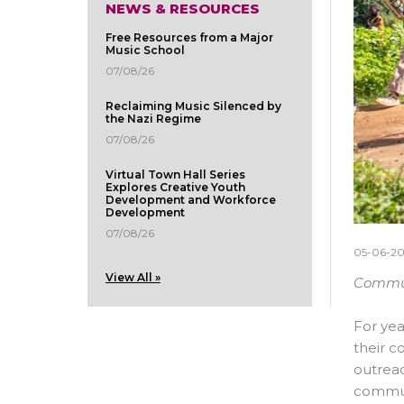
NEWS & RESOURCES
Free Resources from a Major
Music School
07/08/26
Reclaiming Music Silenced by
the Nazi Regime
07/08/26
Virtual Town Hall Series
Explores Creative Youth
Development and Workforce
Development
07/08/26
05-06-2
View All »
Communi
For yea
their c
outrea
commun