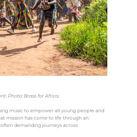
. Photo: Brass for Africa.
sing music to empower all young people and
that mission has come to life through an
 often demanding journeys across