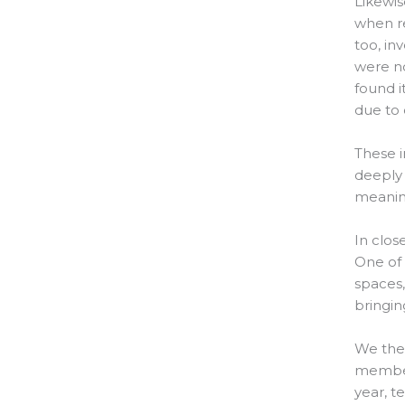
Likewis
when re
too, in
were no
found it
due to 
These i
deeply 
meanin
In clos
One of 
spaces,
bringin
We then
members
year, t