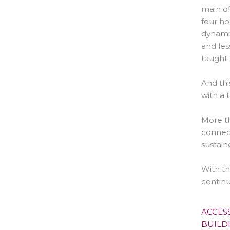
main of
four ho
dynamic
and les
taught 
And thi
with a 
More th
connect
sustain
With th
continu
ACCES
BUILD