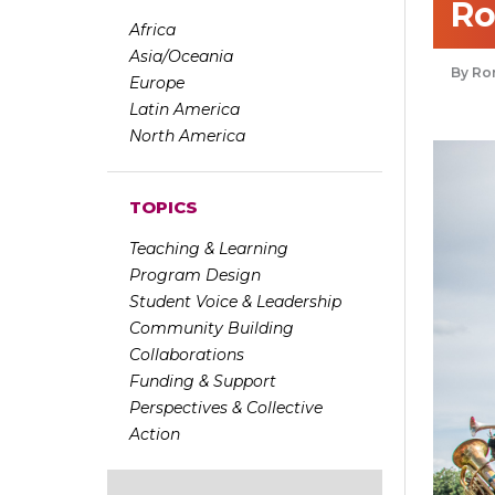
Ro
Africa
Asia/Oceania
Ron
Europe
Latin America
North America
TOPICS
Teaching & Learning
Program Design
Student Voice & Leadership
Community Building
Collaborations
Funding & Support
Perspectives & Collective
Action