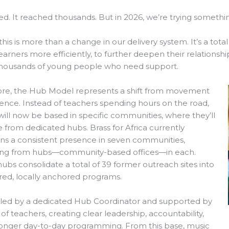
ed. It reached thousands. But in 2026, we’re trying someth
 this is more than a change in our delivery system. It’s a tot
earners more efficiently, to further deepen their relationsh
housands of young people who need support.
core, the Hub Model represents a shift from movement
ence. Instead of teachers spending hours on the road,
ill now be based in specific communities, where they’ll
 from dedicated hubs. Brass for Africa currently
ns a consistent presence in seven communities,
ing from hubs—community-based offices—in each.
ubs consolidate a total of 39 former outreach sites into
red, locally anchored programs.
 led by a dedicated Hub Coordinator and supported by
of teachers, creating clear leadership, accountability,
ronger day-to-day programming. From this base, music