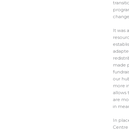
transit
program
change
It was 
resourc
establi
adapted
redistr
made p
fundrai
our hu
more im
allows
are mos
in mea
In plac
Centre 