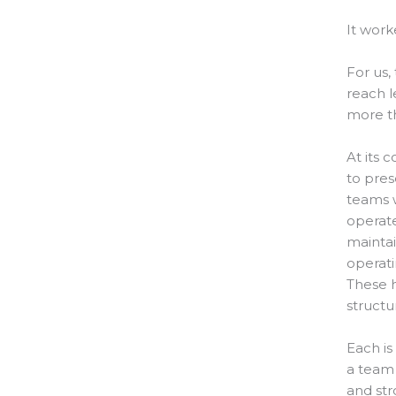
It work
For us,
reach l
more t
At its 
to pres
teams w
operate
maintai
operat
These h
structu
Each is
a team 
and st