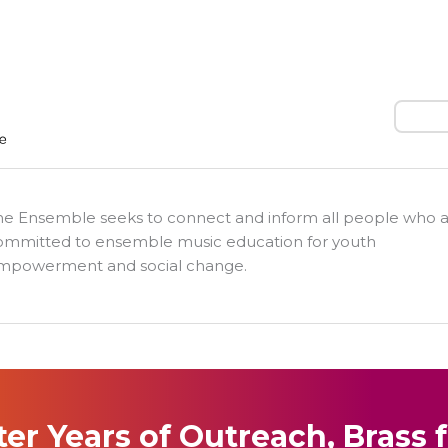
Search
he Ensemble seeks to connect and inform all people who 
ommitted to ensemble music education for youth
mpowerment and social change.
ter Years of Outreach, Brass 