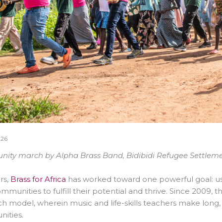
026
ty march by Alpha Brass Band, Bidibidi Refugee Settlement
rs,
Brass for Africa
has worked toward one powerful goal: u
ommunities to fulfill their potential and thrive. Since 2009, 
ch model, wherein
music and life-skills
teachers make long,
ities.