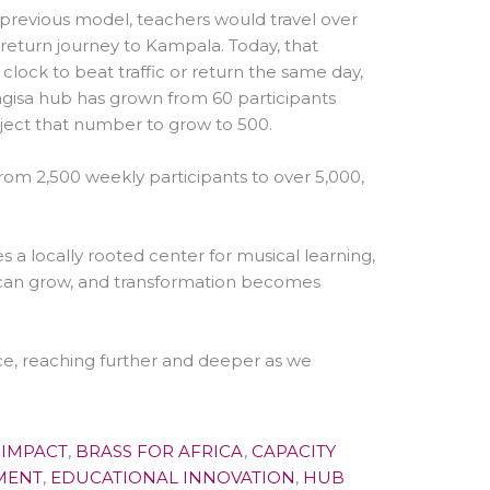
r previous model, teachers would travel over
 return journey to Kampala. Today, that
lock to beat traffic or return the same day,
ngisa hub has grown from 60 participants
oject that number to grow to 500.
from 2,500 weekly participants to over 5,000,
s a locally rooted center for musical learning,
t can grow, and transformation becomes
ce, reaching further and deeper as we
 IMPACT
,
BRASS FOR AFRICA
,
CAPACITY
MENT
,
EDUCATIONAL INNOVATION
,
HUB