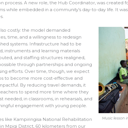
ion process. A new role, the Hub Coordinator, was created
s while embedded in a community’s day-to-day life. It wa
s.
also costly: the model demanded
es, time, and a willingness to redesign
shed systems. Infrastructure had to be
, instruments and learning materials
ibuted, and staffing structures realigned,
ossible through partnerships and ongoing
sing efforts. Over time, though, we expect
bs to become more cost-effective and
pactful. By reducing travel demands, it
 teachers to spend more time where they
t needed, in classrooms, in rehearsals, and
ningful engagement with young people.
Music lesson i
es like Kampiringisa National Rehabilitation
in Mpigi District, 60 kilometers from our