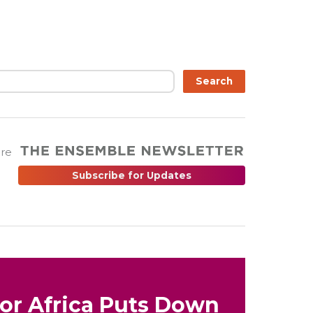
Search
are
Subscribe for Updates
for Africa Puts Down