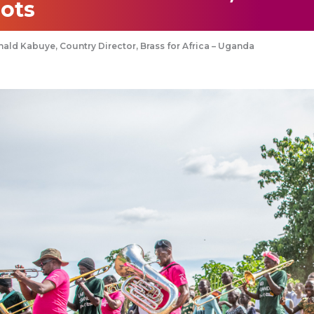
ots
ald Kabuye, Country Director, Brass for Africa – Uganda